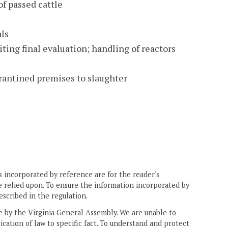
of passed cattle
als
iting final evaluation; handling of reactors
rantined premises to slaughter
 incorporated by reference are for the reader's
e relied upon. To ensure the information incorporated by
escribed in the regulation.
ne by the Virginia General Assembly. We are unable to
ication of law to specific fact. To understand and protect