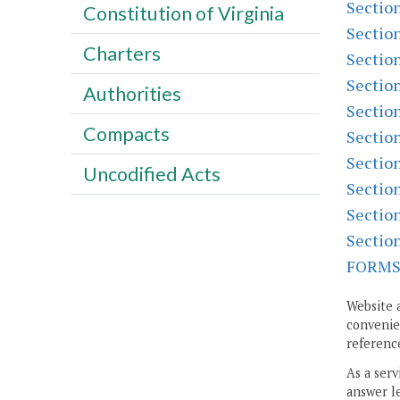
Sectio
Constitution of Virginia
Sectio
Charters
Sectio
Sectio
Authorities
Sectio
Compacts
Sectio
Sectio
Uncodified Acts
Sectio
Sectio
Sectio
FORM
Website 
convenien
reference
As a serv
answer le