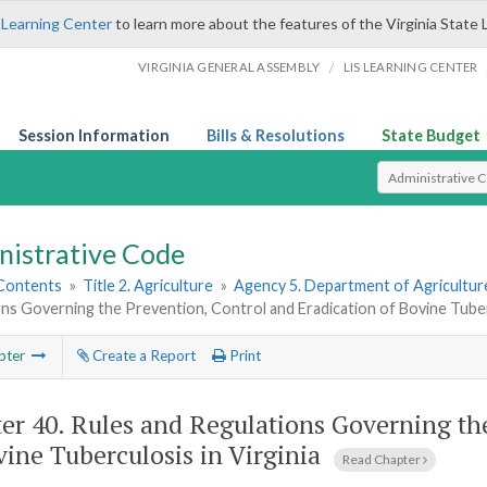
 Learning Center
to learn more about the features of the Virginia State 
/
VIRGINIA GENERAL ASSEMBLY
LIS LEARNING CENTER
Session Information
Bills & Resolutions
State Budget
Select Search T
nistrative Code
 Contents
»
Title 2. Agriculture
»
Agency 5. Department of Agricultu
ns Governing the Prevention, Control and Eradication of Bovine Tuberc
pter
Create a Report
Print
er 40.
Rules and Regulations Governing the
vine Tuberculosis in Virginia
Read Chapter