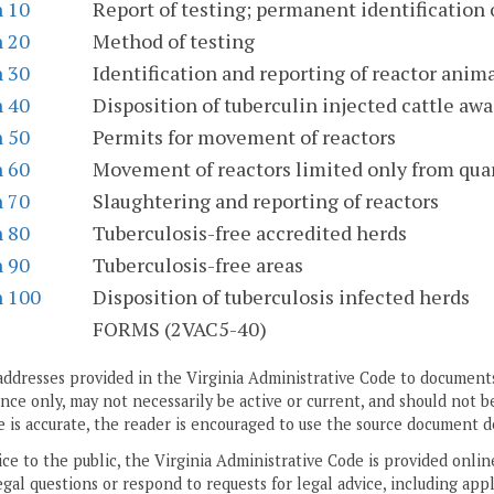
n 10
Report of testing; permanent identification 
n 20
Method of testing
n 30
Identification and reporting of reactor anim
n 40
Disposition of tuberculin injected cattle awa
n 50
Permits for movement of reactors
n 60
Movement of reactors limited only from qua
n 70
Slaughtering and reporting of reactors
n 80
Tuberculosis-free accredited herds
n 90
Tuberculosis-free areas
n 100
Disposition of tuberculosis infected herds
S
FORMS (2VAC5-40)
addresses provided in the Virginia Administrative Code to documents
ce only, may not necessarily be active or current, and should not b
 is accurate, the reader is encouraged to use the source document d
ice to the public, the Virginia Administrative Code is provided onli
gal questions or respond to requests for legal advice, including appl