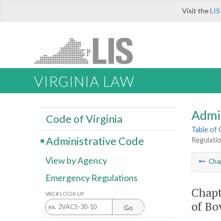
Visit the
LIS
VIRGINIA LAW
Admi
Code of Virginia
Table of
Administrative Code
Regulatio
View by Agency
Cha
Emergency Regulations
Chapt
VAC# LOOK UP
of Bo
Go