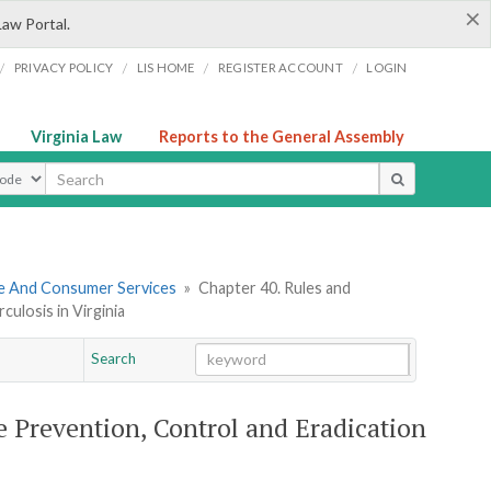
×
Law Portal.
/
/
/
/
PRIVACY POLICY
LIS HOME
REGISTER ACCOUNT
LOGIN
Virginia Law
Reports to the General Assembly
ype
re And Consumer Services
»
Chapter 40. Rules and
ulosis in Virginia
Search
Go
Chapter
 Prevention, Control and Eradication