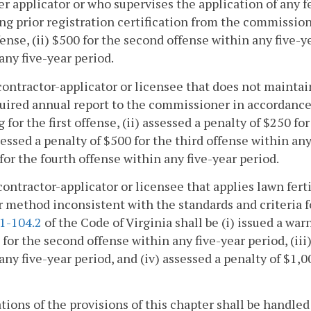
zer applicator or who supervises the application of any 
ng prior registration certification from the commissione
ffense, (ii) $500 for the second offense within any five-y
any five-year period.
contractor-applicator or licensee that does not maintai
uired annual report to the commissioner in accordanc
 for the first offense, (ii) assessed a penalty of $250 f
ssessed a penalty of $500 for the third offense within any
for the fourth offense within any five-year period.
contractor-applicator or licensee that applies lawn ferti
r method inconsistent with the standards and criteri
.1-104.2
of the Code of Virginia shall be (i) issued a warn
 for the second offense within any five-year period, (iii
any five-year period, and (iv) assessed a penalty of $1,0
ations of the provisions of this chapter shall be handle