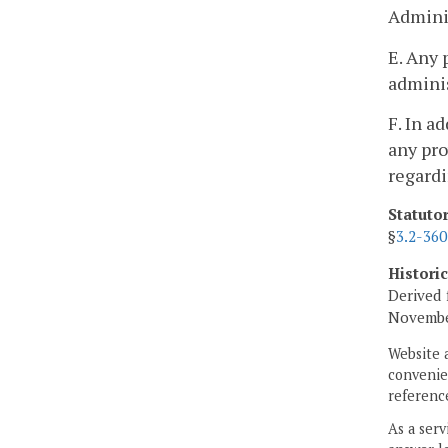
Adminis
E. Any 
adminis
F. In a
any pro
regardi
Statuto
§
3.2-360
Histori
Derived 
November
Website 
convenien
reference
As a serv