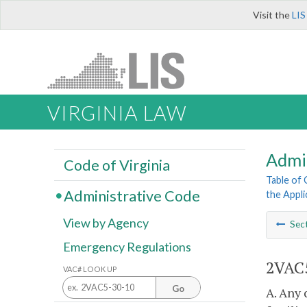
Visit the
LIS
VIRGINIA LAW
Admi
Code of Virginia
Table of
Administrative Code
the Appli
View by Agency
Sec
Emergency Regulations
2VAC5
VAC# LOOK UP
Go
A. Any 