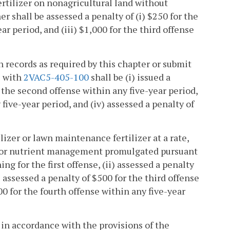
fertilizer on nonagricultural land without
r shall be assessed a penalty of (i) $250 for the
ear period, and (iii) $1,000 for the third offense
n records as required by this chapter or submit
e with
2VAC5-405-100
shall be (i) issued a
or the second offense within any five-year period,
 five-year period, and (iv) assessed a penalty of
lizer or lawn maintenance fertilizer at a rate,
a for nutrient management promulgated pursuant
ing for the first offense, (ii) assessed a penalty
) assessed a penalty of $500 for the third offense
00 for the fourth offense within any five-year
d in accordance with the provisions of the