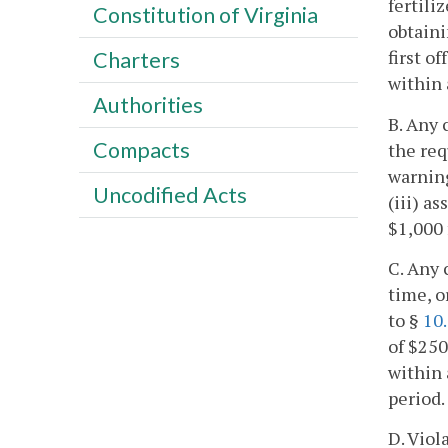
fertili
Constitution of Virginia
obtaini
first o
Charters
within 
Authorities
B. Any 
Compacts
the req
warning
Uncodified Acts
(iii) a
$1,000 
C. Any 
time, o
to §
10
of $250
within 
period.
D. Viol