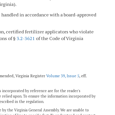
irginia).
 be handled in accordance with a board-approved
n, certified fertilizer applicators who violate
ions of §
3.2-3621
of the Code of Virginia
 amended, Virginia Register
Volume 39, Issue 5
, eff.
 incorporated by reference are for the reader's
e relied upon. To ensure the information incorporated by
escribed in the regulation.
ne by the Virginia General Assembly. We are unable to