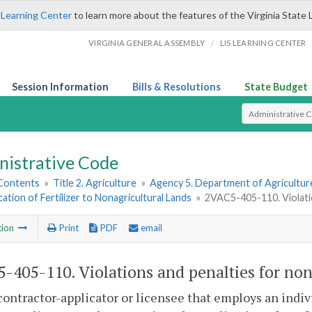
 Learning Center
to learn more about the features of the Virginia State 
/
VIRGINIA GENERAL ASSEMBLY
LIS LEARNING CENTER
Session Information
Bills & Resolutions
State Budget
Select Search T
nistrative Code
 Contents
»
Title 2. Agriculture
»
Agency 5. Department of Agricultu
cation of Fertilizer to Nonagricultural Lands
»
2VAC5-405-110. Violati
tion
Print
PDF
email
-405-110. Violations and penalties for no
contractor-applicator or licensee that employs an indivi