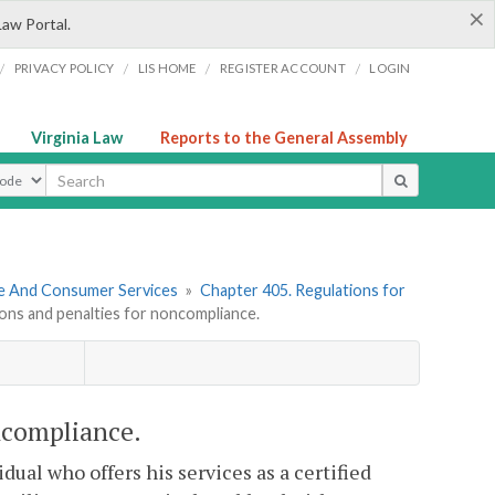
×
Law Portal.
/
/
/
/
PRIVACY POLICY
LIS HOME
REGISTER ACCOUNT
LOGIN
Virginia Law
Reports to the General Assembly
ype
re And Consumer Services
»
Chapter 405. Regulations for
ons and penalties for noncompliance.
ncompliance.
dual who offers his services as a certified