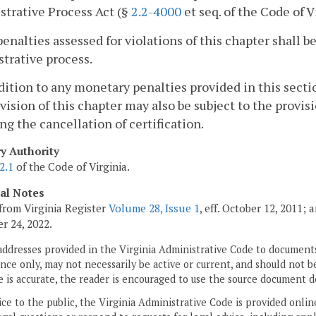
trative Process Act (§
2.2-4000
et seq. of the Code of V
penalties assessed for violations of this chapter shall
trative process.
ddition to any monetary penalties provided in this sectio
vision of this chapter may also be subject to the provis
ng the cancellation of certification.
ry Authority
2.1
of the Code of Virginia.
cal Notes
from Virginia Register
Volume 28, Issue 1
, eff. October 12, 2011;
 24, 2022.
addresses provided in the Virginia Administrative Code to documents
ce only, may not necessarily be active or current, and should not b
 is accurate, the reader is encouraged to use the source document d
ice to the public, the Virginia Administrative Code is provided onli