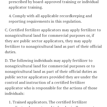
prescribed by board-approved training or individual
applicator training.
4. Comply with all applicable recordkeeping and
reporting requirements in this regulation.
C. Certified fertilizer applicators may apply fertilizer to
nonagricultural land for commercial purposes or, if
they are public sector applicators, they may apply
fertilizer to nonagricultural land as part of their official
duties.
D. The following individuals may apply fertilizer to
nonagricultural land for commercial purposes or to
nonagricultural land as part of their official duties as
public sector applicators provided they are under the
control and instruction of a certified fertilizer
applicator who is responsible for the actions of those
individuals:
1. Trained applicators. The certified fertilizer