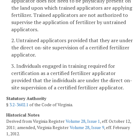
applicator does not need to be physically present on
the land upon which trained applicators are applying
fertilizer. Trained applicators are not authorized to
supervise the application of fertilizer by untrained
applicators.
2. Untrained applicators provided that they are under
the direct on-site supervision of a certified fertilizer
applicator.
3. Individuals engaged in training required for
certification as a certified fertilizer applicator
provided that the individuals are under the direct on-
site supervision of a certified fertilizer applicator.
Statutory Authority
§
3.2-3602.1
of the Code of Virginia.
Historical Notes
Derived from Virginia Register
Volume 28, Issue 1
, eff. October 12,
2011; amended, Virginia Register
Volume 28, Issue 9
, eff. February
1, 2012.