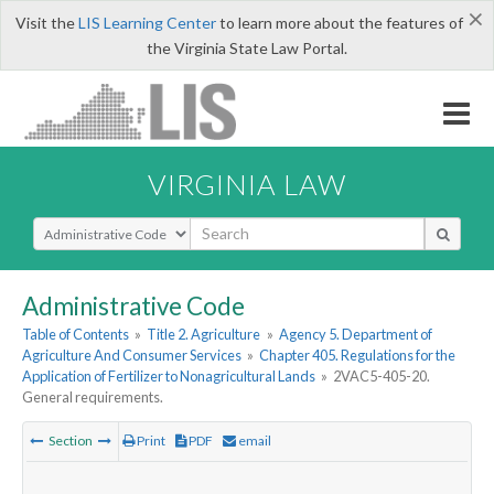
×
Visit the
LIS Learning Center
to learn more about the features of
the Virginia State Law Portal.
VIRGINIA LAW
Select Search Type
Administrative Code
Table of Contents
»
Title 2. Agriculture
»
Agency 5. Department of
Agriculture And Consumer Services
»
Chapter 405. Regulations for the
Application of Fertilizer to Nonagricultural Lands
»
2VAC5-405-20.
General requirements.
Section
Print
PDF
email