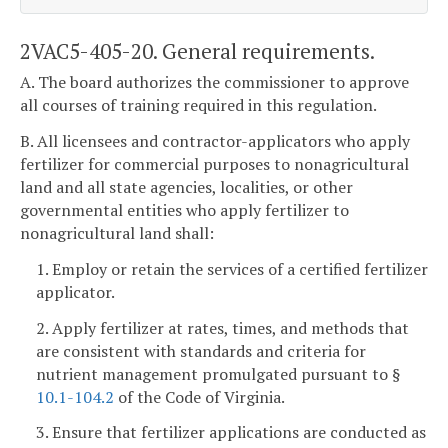
2VAC5-405-20. General requirements.
A. The board authorizes the commissioner to approve
all courses of training required in this regulation.
B. All licensees and contractor-applicators who apply
fertilizer for commercial purposes to nonagricultural
land and all state agencies, localities, or other
governmental entities who apply fertilizer to
nonagricultural land shall:
1. Employ or retain the services of a certified fertilizer
applicator.
2. Apply fertilizer at rates, times, and methods that
are consistent with standards and criteria for
nutrient management promulgated pursuant to §
10.1-104.2
of the Code of Virginia.
3. Ensure that fertilizer applications are conducted as