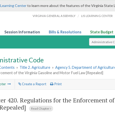
 Learning Center
to learn more about the features of the Virginia State 
/
VIRGINIA GENERAL ASSEMBLY
LIS LEARNING CENTER
Session Information
Bills & Resolutions
State Budget
Select Search T
nistrative Code
 Contents
»
Title 2. Agriculture
»
Agency 5. Department of Agricultu
cement of the Virginia Gasoline and Motor Fuel Law [Repealed]
pter
Create a Report
Print
er 420.
Regulations for the Enforcement of
Repealed]
Read Chapter