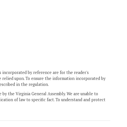
 incorporated by reference are for the reader's
e relied upon. To ensure the information incorporated by
escribed in the regulation.
ne by the Virginia General Assembly. We are unable to
ication of law to specific fact. To understand and protect