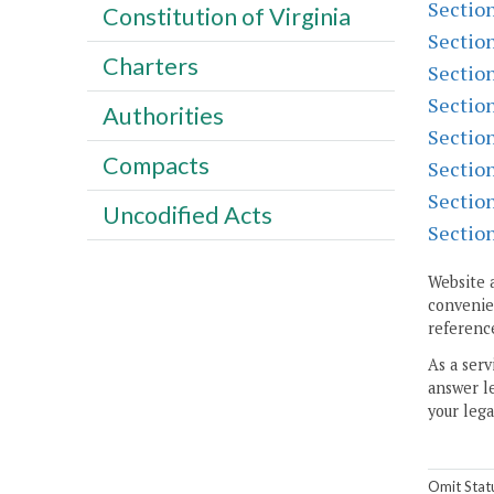
Sectio
Constitution of Virginia
Sectio
Charters
Sectio
Sectio
Authorities
Sectio
Compacts
Sectio
Sectio
Uncodified Acts
Sectio
Website 
convenien
reference
As a serv
answer le
your lega
Omit Stat