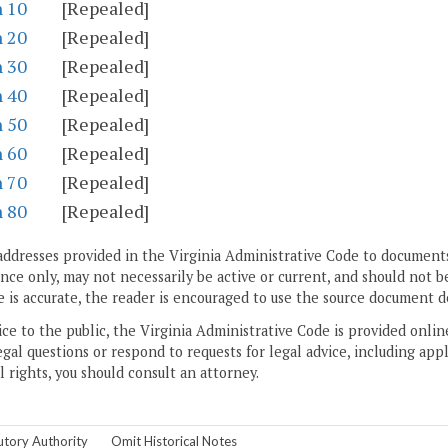
n 10
[Repealed]
n 20
[Repealed]
n 30
[Repealed]
n 40
[Repealed]
n 50
[Repealed]
n 60
[Repealed]
n 70
[Repealed]
n 80
[Repealed]
addresses provided in the Virginia Administrative Code to documents
ce only, may not necessarily be active or current, and should not b
 is accurate, the reader is encouraged to use the source document d
ice to the public, the Virginia Administrative Code is provided onli
gal questions or respond to requests for legal advice, including appl
l rights, you should consult an attorney.
utory Authority
Omit Historical Notes