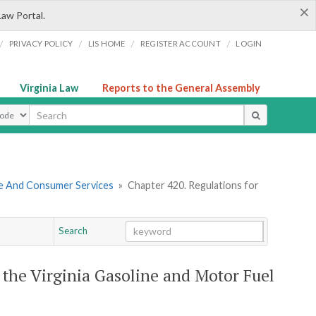
×
Law Portal.
/
/
/
/
PRIVACY POLICY
LIS HOME
REGISTER ACCOUNT
LOGIN
Virginia Law
Reports to the General Assembly
ype
re And Consumer Services
»
Chapter 420. Regulations for
Search
Go
Chapter
 the Virginia Gasoline and Motor Fuel