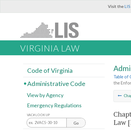
Visit the
LIS
VIRGINIA LAW
Admi
Code of Virginia
Table of
Administrative Code
the Enfor
View by Agency
Cha
Emergency Regulations
Chapt
VAC# LOOK UP
Law [
Go