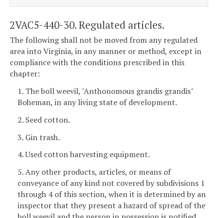
2VAC5-440-30. Regulated articles.
The following shall not be moved from any regulated
area into Virginia, in any manner or method, except in
compliance with the conditions prescribed in this
chapter:
1. The boll weevil, "Anthonomous grandis grandis"
Boheman, in any living state of development.
2. Seed cotton.
3. Gin trash.
4. Used cotton harvesting equipment.
5. Any other products, articles, or means of
conveyance of any kind not covered by subdivisions 1
through 4 of this section, when it is determined by an
inspector that they present a hazard of spread of the
boll weevil and the person in possession is notified.