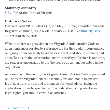
Statutory Authority
§
3.2-703
of the Code of Virginia.
Historical Notes
Derived from VR115-04-14 § 3, eff. May 15, 1986; amended, Virginia
Register Volume 3, Issue 6, eff. January 22, 1987;
Volume 20, Issue
12
, eff. March 25, 2004.
Website addresses provided in the Virginia Administrative Code to
documents incorporated by reference are for the reader's convenience
only, may not necessarily be active or current, and should not be relied
upon. To ensure the information incorporated by reference is accurate,
the reader is encouraged to use the source document described in the
regulation.
As a service to the public, the Virginia Administrative Code is provided
online by the Virginia General Assembly. We are unable to answer
legal questions or respond to requests for legal advice, including
application of law to specific fact. To understand and protect your
legal rights, you should consult an attorney.
Section