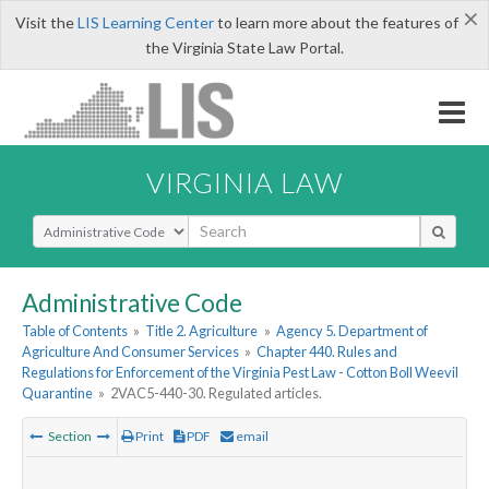
×
Visit the
LIS Learning Center
to learn more about the features of
the Virginia State Law Portal.
VIRGINIA LAW
Select Search Type
Administrative Code
Table of Contents
»
Title 2. Agriculture
»
Agency 5. Department of
Agriculture And Consumer Services
»
Chapter 440. Rules and
Regulations for Enforcement of the Virginia Pest Law - Cotton Boll Weevil
Quarantine
»
2VAC5-440-30. Regulated articles.
Section
Print
PDF
email