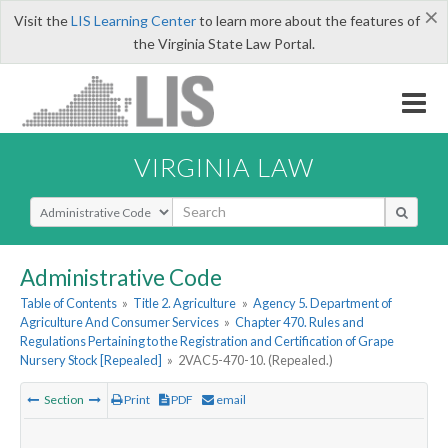
×
Visit the
LIS Learning Center
to learn more about the features of
the Virginia State Law Portal.
VIRGINIA LAW
Select Search Type
Administrative Code
Table of Contents
»
Title 2. Agriculture
»
Agency 5. Department of
Agriculture And Consumer Services
»
Chapter 470. Rules and
Regulations Pertaining to the Registration and Certification of Grape
Nursery Stock [Repealed]
»
2VAC5-470-10. (Repealed.)
Section
Print
PDF
email