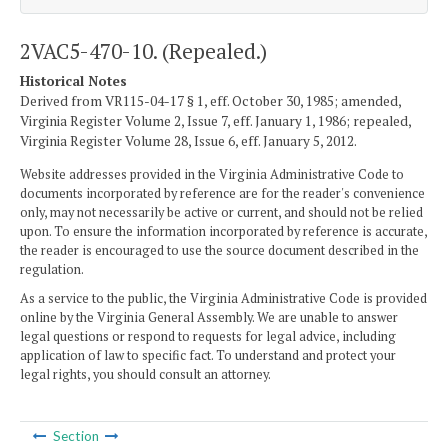
2VAC5-470-10. (Repealed.)
Historical Notes
Derived from VR115-04-17 § 1, eff. October 30, 1985; amended,
Virginia Register Volume 2, Issue 7, eff. January 1, 1986; repealed,
Virginia Register Volume 28, Issue 6, eff. January 5, 2012.
Website addresses provided in the Virginia Administrative Code to
documents incorporated by reference are for the reader's convenience
only, may not necessarily be active or current, and should not be relied
upon. To ensure the information incorporated by reference is accurate,
the reader is encouraged to use the source document described in the
regulation.
As a service to the public, the Virginia Administrative Code is provided
online by the Virginia General Assembly. We are unable to answer
legal questions or respond to requests for legal advice, including
application of law to specific fact. To understand and protect your
legal rights, you should consult an attorney.
Section