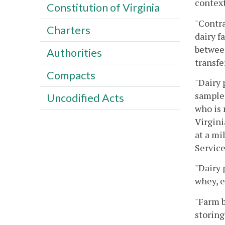
context
Constitution of Virginia
"Contra
Charters
dairy f
between
Authorities
transfe
Compacts
"Dairy 
samples
Uncodified Acts
who is 
Virgini
at a mi
Service
"Dairy 
whey, 
"Farm b
storing