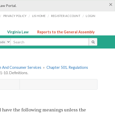
×
Law Portal.
/
/
/
/
PRIVACY POLICY
LIS HOME
REGISTER ACCOUNT
LOGIN
Virginia Law
Reports to the General Assembly
ype
re And Consumer Services
»
Chapter 501. Regulations
-10. Definitions.
l have the following meanings unless the