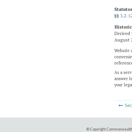
Statuto
§§
3.2-5
Histori
Derived 
August 2
Website 
convenien
reference
As a serv
answer le
your lega
Sec
© Copyright Commonwealth 