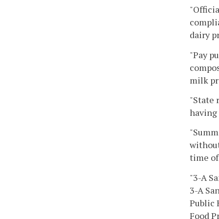
"Offici
complia
dairy p
"Pay pu
composi
milk pr
"State 
having 
"Summar
without
time of
"3-A Sa
3-A San
Public 
Food Pr