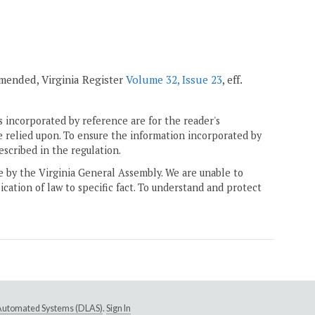
 amended, Virginia Register
Volume 32, Issue 23
, eff.
 incorporated by reference are for the reader's
e relied upon. To ensure the information incorporated by
escribed in the regulation.
ne by the Virginia General Assembly. We are unable to
ication of law to specific fact. To understand and protect
e Automated Systems (DLAS)
.
Sign In