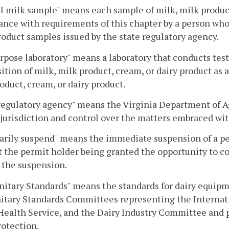
al milk sample" means each sample of milk, milk product,
nce with requirements of this chapter by a person who h
roduct samples issued by the state regulatory agency.
rpose laboratory" means a laboratory that conducts tes
tion of milk, milk product, cream, or dairy product as a
oduct, cream, or dairy product.
regulatory agency" means the Virginia Department of 
jurisdiction and control over the matters embraced wit
ily suspend" means the immediate suspension of a per
 the permit holder being granted the opportunity to con
 the suspension.
nitary Standards" means the standards for dairy equip
itary Standards Committees representing the Internatio
Health Service, and the Dairy Industry Committee and p
otection.