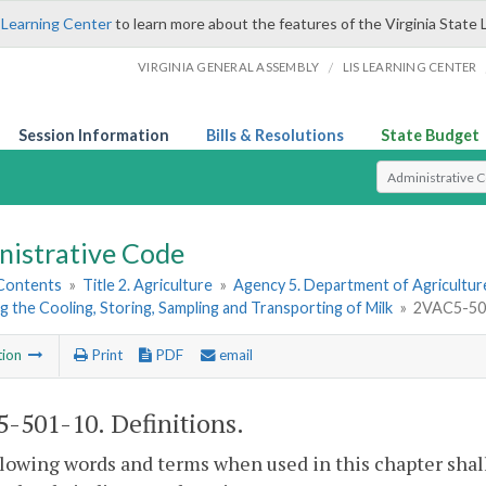
 Learning Center
to learn more about the features of the Virginia State 
/
VIRGINIA GENERAL ASSEMBLY
LIS LEARNING CENTER
Session Information
Bills & Resolutions
State Budget
Select Search T
nistrative Code
 Contents
»
Title 2. Agriculture
»
Agency 5. Department of Agricultu
 the Cooling, Storing, Sampling and Transporting of Milk
»
2VAC5-501
tion
Print
PDF
email
-501-10. Definitions.
lowing words and terms when used in this chapter shal