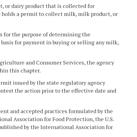
 or dairy product that is collected for
olds a permit to collect milk, milk product, or
ts for the purpose of determining the
 basis for payment in buying or selling any milk,
Agriculture and Consumer Services, the agency
hin this chapter.
mit issued by the state regulatory agency
test the action prior to the effective date and
ment and accepted practices formulated by the
nal Association for Food Protection, the U.S.
ublished by the International Association for