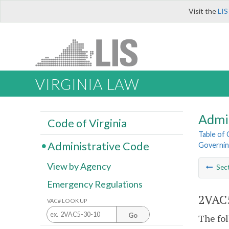
Visit the
LIS
VIRGINIA LAW
Admi
Code of Virginia
Table of
Administrative Code
Governing
View by Agency
Sec
Emergency Regulations
2VAC5
VAC# LOOK UP
Go
The fol