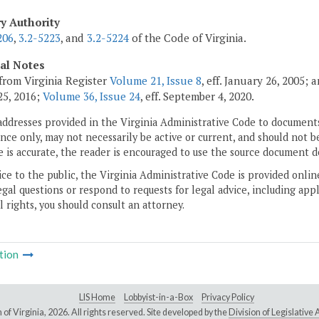
ry Authority
206
,
3.2-5223
, and
3.2-5224
of the Code of Virginia.
cal Notes
from Virginia Register
Volume 21, Issue 8
, eff. January 26, 2005;
5, 2016;
Volume 36, Issue 24
, eff. September 4, 2020.
addresses provided in the Virginia Administrative Code to documents
ce only, may not necessarily be active or current, and should not b
 is accurate, the reader is encouraged to use the source document d
ice to the public, the Virginia Administrative Code is provided onli
gal questions or respond to requests for legal advice, including appl
l rights, you should consult an attorney.
tion
LIS Home
Lobbyist-in-a-Box
Privacy Policy
of Virginia,
2026. All rights reserved. Site developed by the
Division of Legislativ