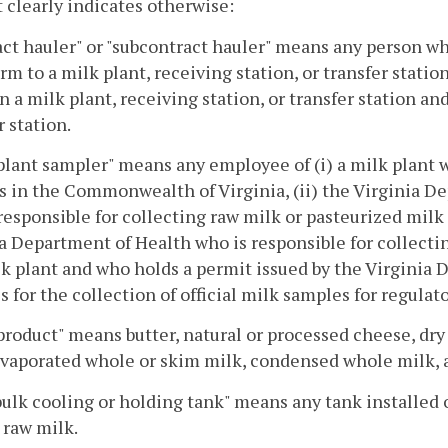
 clearly indicates otherwise:
ct hauler" or "subcontract hauler" means any person who
arm to a milk plant, receiving station, or transfer statio
 a milk plant, receiving station, or transfer station and
r station.
plant sampler" means any employee of (i) a milk plant wh
 in the Commonwealth of Virginia, (ii) the Virginia D
responsible for collecting raw milk or pasteurized milk p
a Department of Health who is responsible for collecti
lk plant and who holds a permit issued by the Virgini
s for the collection of official milk samples for regulat
product" means butter, natural or processed cheese, dry 
evaporated whole or skim milk, condensed whole milk, 
ulk cooling or holding tank" means any tank installed o
 raw milk.