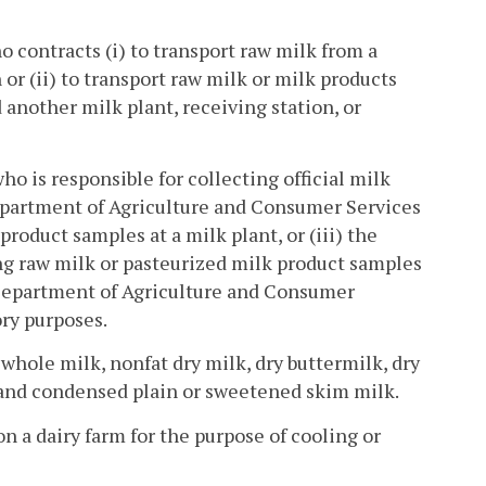
 contracts (i) to transport raw milk from a
n or (ii) to transport raw milk or milk products
 another milk plant, receiving station, or
o is responsible for collecting official milk
epartment of Agriculture and Consumer Services
roduct samples at a milk plant, or (iii) the
ng raw milk or pasteurized milk product samples
a Department of Agriculture and Consumer
ory purposes.
whole milk, nonfat dry milk, dry buttermilk, dry
and condensed plain or sweetened skim milk.
n a dairy farm for the purpose of cooling or