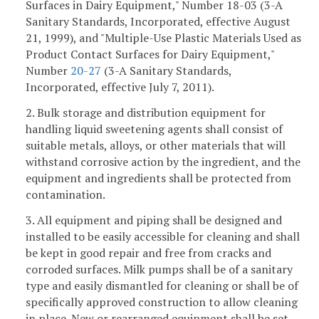
Surfaces in Dairy Equipment," Number 18-03 (3-A
Sanitary Standards, Incorporated, effective August
21, 1999), and "Multiple-Use Plastic Materials Used as
Product Contact Surfaces for Dairy Equipment,"
Number
20-27
(3-A Sanitary Standards,
Incorporated, effective July 7, 2011).
2. Bulk storage and distribution equipment for
handling liquid sweetening agents shall consist of
suitable metals, alloys, or other materials that will
withstand corrosive action by the ingredient, and the
equipment and ingredients shall be protected from
contamination.
3. All equipment and piping shall be designed and
installed to be easily accessible for cleaning and shall
be kept in good repair and free from cracks and
corroded surfaces. Milk pumps shall be of a sanitary
type and easily dismantled for cleaning or shall be of
specifically approved construction to allow cleaning
in place. New or rearranged equipment shall be set