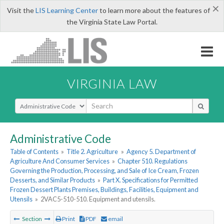
×
Visit the
LIS Learning Center
to learn more about the features of
the Virginia State Law Portal.
VIRGINIA LAW
Select Search Type
Administrative Code
Table of Contents
»
Title 2. Agriculture
»
Agency 5. Department of
Agriculture And Consumer Services
»
Chapter 510. Regulations
Governing the Production, Processing, and Sale of Ice Cream, Frozen
Desserts, and Similar Products
»
Part X. Specifications for Permitted
Frozen Dessert Plants Premises, Buildings, Facilities, Equipment and
Utensils
»
2VAC5-510-510. Equipment and utensils.
Section
Print
PDF
email