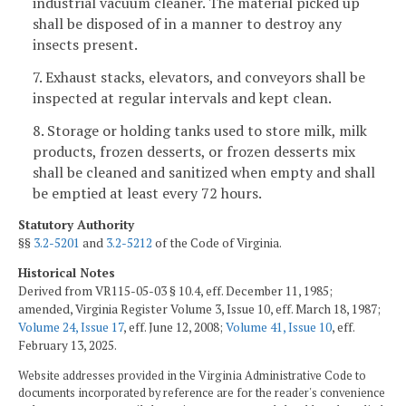
industrial vacuum cleaner. The material picked up
shall be disposed of in a manner to destroy any
insects present.
7. Exhaust stacks, elevators, and conveyors shall be
inspected at regular intervals and kept clean.
8. Storage or holding tanks used to store milk, milk
products, frozen desserts, or frozen desserts mix
shall be cleaned and sanitized when empty and shall
be emptied at least every 72 hours.
Statutory Authority
§§
3.2-5201
and
3.2-5212
of the Code of Virginia.
Historical Notes
Derived from VR115-05-03 § 10.4, eff. December 11, 1985;
amended, Virginia Register Volume 3, Issue 10, eff. March 18, 1987;
Volume 24, Issue 17
, eff. June 12, 2008;
Volume 41, Issue 10
, eff.
February 13, 2025.
Website addresses provided in the Virginia Administrative Code to
documents incorporated by reference are for the reader's convenience