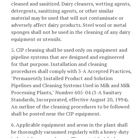
cleaned and sanitized. Dairy cleaners, wetting agents,
detergents, sanitizing agents, or other similar
material may be used that will not contaminate or
adversely affect dairy products. Steel wool or metal
sponges shall not be used in the cleaning of any dairy
equipment or utensils.
5. CIP cleaning shall be used only on equipment and
pipeline systems that are designed and engineered
for that purpose. Installation and cleaning
procedures shall comply with 3-A Accepted Practices,
"Permanently Installed Product and Solution
Pipelines and Cleaning Systems Used in Milk and Milk
Processing Plants," Number 605-04 (3-A Sanitary
Standards, Incorporated, effective August 20, 1994).
An outline of the cleaning procedures to be followed
shall be posted near the CIP equipment.
6. Applicable equipment and areas in the plant shall
be thoroughly vacuumed regularly with a heavy-duty