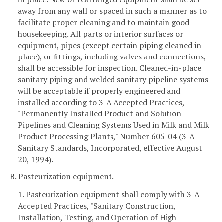
away from any wall or spaced in such a manner as to
facilitate proper cleaning and to maintain good
housekeeping. All parts or interior surfaces or
equipment, pipes (except certain piping cleaned in
place), or fittings, including valves and connections,
shall be accessible for inspection. Cleaned-in-place
sanitary piping and welded sanitary pipeline systems
will be acceptable if properly engineered and
installed according to 3-A Accepted Practices,
"Permanently Installed Product and Solution
Pipelines and Cleaning Systems Used in Milk and Milk
Product Processing Plants," Number 605-04 (3-A
Sanitary Standards, Incorporated, effective August
20, 1994).
B. Pasteurization equipment.
1. Pasteurization equipment shall comply with 3-A
Accepted Practices, "Sanitary Construction,
Installation, Testing, and Operation of High