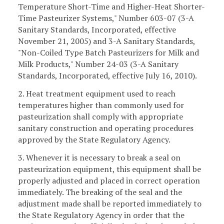
Temperature Short-Time and Higher-Heat Shorter-
Time Pasteurizer Systems," Number 603-07 (3-A
Sanitary Standards, Incorporated, effective
November 21, 2005) and 3-A Sanitary Standards,
"Non-Coiled Type Batch Pasteurizers for Milk and
Milk Products," Number 24-03 (3-A Sanitary
Standards, Incorporated, effective July 16, 2010).
2. Heat treatment equipment used to reach
temperatures higher than commonly used for
pasteurization shall comply with appropriate
sanitary construction and operating procedures
approved by the State Regulatory Agency.
3. Whenever it is necessary to break a seal on
pasteurization equipment, this equipment shall be
properly adjusted and placed in correct operation
immediately. The breaking of the seal and the
adjustment made shall be reported immediately to
the State Regulatory Agency in order that the