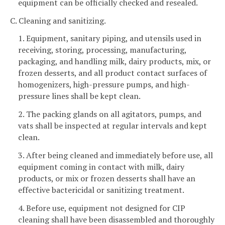
equipment can be officially checked and resealed.
C. Cleaning and sanitizing.
1. Equipment, sanitary piping, and utensils used in
receiving, storing, processing, manufacturing,
packaging, and handling milk, dairy products, mix, or
frozen desserts, and all product contact surfaces of
homogenizers, high-pressure pumps, and high-
pressure lines shall be kept clean.
2. The packing glands on all agitators, pumps, and
vats shall be inspected at regular intervals and kept
clean.
3. After being cleaned and immediately before use, all
equipment coming in contact with milk, dairy
products, or mix or frozen desserts shall have an
effective bactericidal or sanitizing treatment.
4. Before use, equipment not designed for CIP
cleaning shall have been disassembled and thoroughly