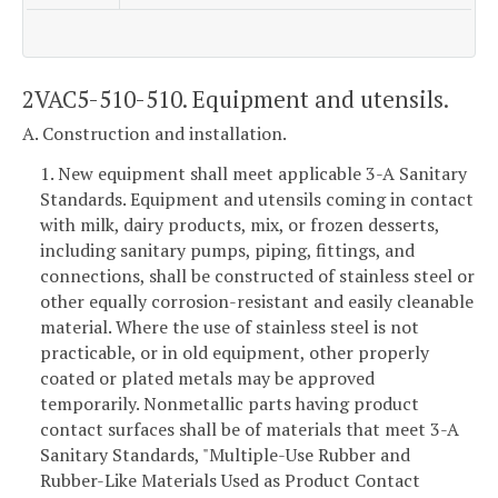
2VAC5-510-510. Equipment and utensils.
A. Construction and installation.
1. New equipment shall meet applicable 3-A Sanitary
Standards. Equipment and utensils coming in contact
with milk, dairy products, mix, or frozen desserts,
including sanitary pumps, piping, fittings, and
connections, shall be constructed of stainless steel or
other equally corrosion-resistant and easily cleanable
material. Where the use of stainless steel is not
practicable, or in old equipment, other properly
coated or plated metals may be approved
temporarily. Nonmetallic parts having product
contact surfaces shall be of materials that meet 3-A
Sanitary Standards, "Multiple-Use Rubber and
Rubber-Like Materials Used as Product Contact