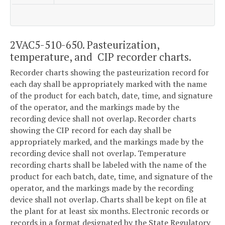
2VAC5-510-650. Pasteurization,
temperature, and CIP recorder charts.
Recorder charts showing the pasteurization record for
each day shall be appropriately marked with the name
of the product for each batch, date, time, and signature
of the operator, and the markings made by the
recording device shall not overlap. Recorder charts
showing the CIP record for each day shall be
appropriately marked, and the markings made by the
recording device shall not overlap. Temperature
recording charts shall be labeled with the name of the
product for each batch, date, time, and signature of the
operator, and the markings made by the recording
device shall not overlap. Charts shall be kept on file at
the plant for at least six months. Electronic records or
records in a format designated by the State Regulatory