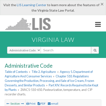
×
Visit the
LIS Learning Center
to learn more about the features of
the Virginia State Law Portal.
VIRGINIA LAW
Select Search Type
Administrative Code
Table of Contents
»
Title 2. Agriculture
»
Agency 5. Department of
Agriculture And Consumer Services
»
Chapter 510. Regulations
Governing the Production, Processing, and Sale of Ice Cream, Frozen
Desserts, and Similar Products
»
Part XIV. Records Required to be Kept
by Plants
»
2VAC5-510-650. Pasteurization, temperature, and CIP
recorder charts.
Section
Print
PDF
email