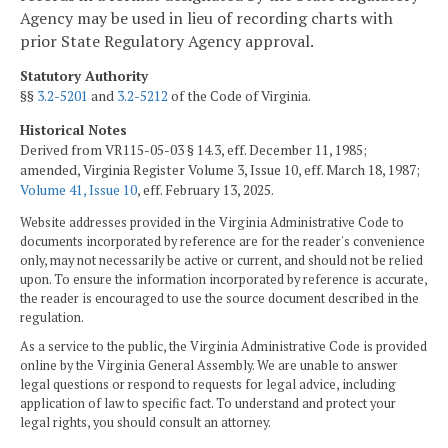
Agency may be used in lieu of recording charts with
prior State Regulatory Agency approval.
Statutory Authority
§§
3.2-5201
and
3.2-5212
of the Code of Virginia.
Historical Notes
Derived from VR115-05-03 § 14.3, eff. December 11, 1985;
amended, Virginia Register Volume 3, Issue 10, eff. March 18, 1987;
Volume 41, Issue 10
, eff. February 13, 2025.
Website addresses provided in the Virginia Administrative Code to
documents incorporated by reference are for the reader's convenience
only, may not necessarily be active or current, and should not be relied
upon. To ensure the information incorporated by reference is accurate,
the reader is encouraged to use the source document described in the
regulation.
As a service to the public, the Virginia Administrative Code is provided
online by the Virginia General Assembly. We are unable to answer
legal questions or respond to requests for legal advice, including
application of law to specific fact. To understand and protect your
legal rights, you should consult an attorney.