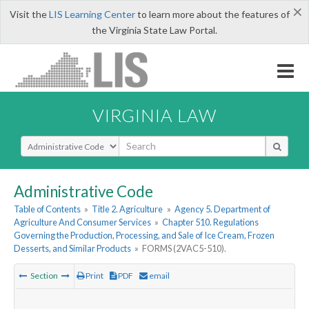
×
Visit the
LIS Learning Center
to learn more about the features of
the Virginia State Law Portal.
VIRGINIA LAW
Select Search Type
Administrative Code
Table of Contents
»
Title 2. Agriculture
»
Agency 5. Department of
Agriculture And Consumer Services
»
Chapter 510. Regulations
Governing the Production, Processing, and Sale of Ice Cream, Frozen
Desserts, and Similar Products
»
FORMS (2VAC5-510).
Section
Print
PDF
email