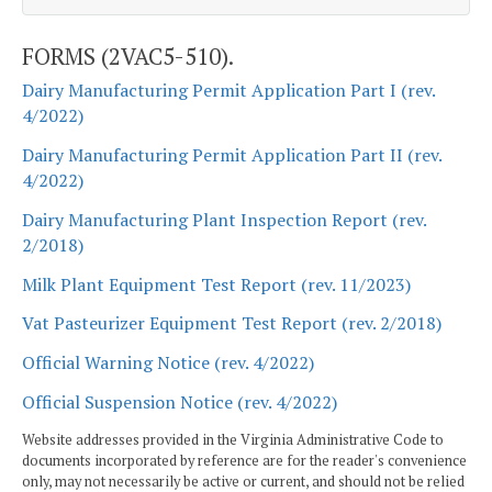
FORMS (2VAC5-510).
Dairy Manufacturing Permit Application Part I (rev.
4/2022)
Dairy Manufacturing Permit Application Part II (rev.
4/2022)
Dairy Manufacturing Plant Inspection Report (rev.
2/2018)
Milk Plant Equipment Test Report (rev. 11/2023)
Vat Pasteurizer Equipment Test Report (rev. 2/2018)
Official Warning Notice (rev. 4/2022)
Official Suspension Notice (rev. 4/2022)
Website addresses provided in the Virginia Administrative Code to
documents incorporated by reference are for the reader's convenience
only, may not necessarily be active or current, and should not be relied