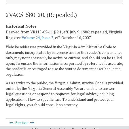
2VAC5-580-20. (Repealed.)
Historical Notes
Derived from VR115-05-11 § 2.1, eff. July 9, 1986; repealed, Virginia
Register
Volume 24, Issue 2
, eff. October 16, 2007.
Website addresses provided in the Virginia Administrative Code to
documents incorporated by reference are for the reader's convenience
only, may not necessarily be active or current, and should not be relied
upon. To ensure the information incorporated by reference is accurate,
the reader is encouraged to use the source document described in the
regulation.
As a service to the public, the Virginia Administrative Code is provided
online by the Virginia General Assembly. We are unable to answer
legal questions or respond to requests for legal advice, including
application of law to specific fact. To understand and protect your
legal rights, you should consult an attorney.
Section