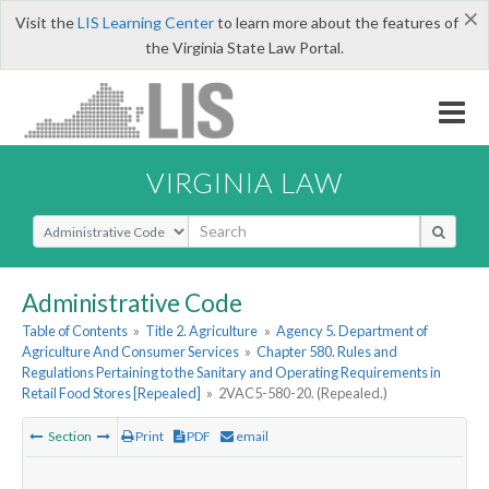
×
Visit the
LIS Learning Center
to learn more about the features of
the Virginia State Law Portal.
VIRGINIA LAW
Select Search Type
Administrative Code
Table of Contents
»
Title 2. Agriculture
»
Agency 5. Department of
Agriculture And Consumer Services
»
Chapter 580. Rules and
Regulations Pertaining to the Sanitary and Operating Requirements in
Retail Food Stores [Repealed]
»
2VAC5-580-20. (Repealed.)
Section
Print
PDF
email