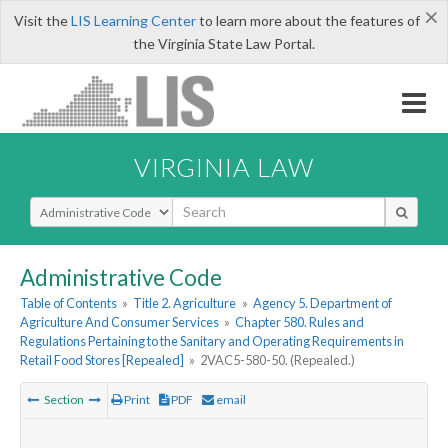
×
Visit the
LIS Learning Center
to learn more about the features of
the Virginia State Law Portal.
VIRGINIA LAW
Select Search Type
Administrative Code
Table of Contents
»
Title 2. Agriculture
»
Agency 5. Department of
Agriculture And Consumer Services
»
Chapter 580. Rules and
Regulations Pertaining to the Sanitary and Operating Requirements in
Retail Food Stores [Repealed]
»
2VAC5-580-50. (Repealed.)
Section
Print
PDF
email