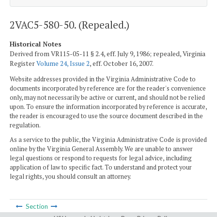
2VAC5-580-50. (Repealed.)
Historical Notes
Derived from VR115-05-11 § 2.4, eff. July 9, 1986; repealed, Virginia
Register
Volume 24, Issue 2
, eff. October 16, 2007.
Website addresses provided in the Virginia Administrative Code to
documents incorporated by reference are for the reader's convenience
only, may not necessarily be active or current, and should not be relied
upon. To ensure the information incorporated by reference is accurate,
the reader is encouraged to use the source document described in the
regulation.
As a service to the public, the Virginia Administrative Code is provided
online by the Virginia General Assembly. We are unable to answer
legal questions or respond to requests for legal advice, including
application of law to specific fact. To understand and protect your
legal rights, you should consult an attorney.
Section