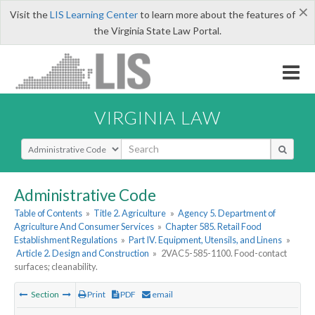
×
Visit the
LIS Learning Center
to learn more about the features of
the Virginia State Law Portal.
VIRGINIA LAW
Select Search Type
Administrative Code
Table of Contents
»
Title 2. Agriculture
»
Agency 5. Department of
Agriculture And Consumer Services
»
Chapter 585. Retail Food
Establishment Regulations
»
Part IV. Equipment, Utensils, and Linens
»
Article 2. Design and Construction
»
2VAC5-585-1100. Food-contact
surfaces; cleanability.
Section
Print
PDF
email