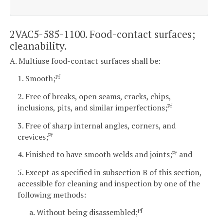
2VAC5-585-1100. Food-contact surfaces;
cleanability.
A. Multiuse food-contact surfaces shall be:
1. Smooth;
Pf
2. Free of breaks, open seams, cracks, chips,
inclusions, pits, and similar imperfections;
Pf
3. Free of sharp internal angles, corners, and
crevices;
Pf
4. Finished to have smooth welds and joints;
and
Pf
5. Except as specified in subsection B of this section,
accessible for cleaning and inspection by one of the
following methods:
a. Without being disassembled;
Pf