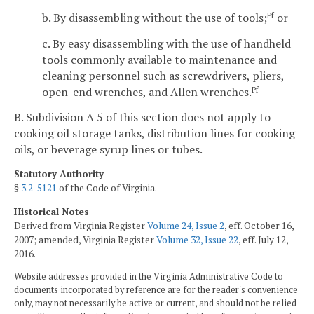
b. By disassembling without the use of tools;
or
Pf
c. By easy disassembling with the use of handheld
tools commonly available to maintenance and
cleaning personnel such as screwdrivers, pliers,
open-end wrenches, and Allen wrenches.
Pf
B. Subdivision A 5 of this section does not apply to
cooking oil storage tanks, distribution lines for cooking
oils, or beverage syrup lines or tubes.
Statutory Authority
§
3.2-5121
of the Code of Virginia.
Historical Notes
Derived from Virginia Register
Volume 24, Issue 2
, eff. October 16,
2007; amended, Virginia Register
Volume 32, Issue 22
, eff. July 12,
2016.
Website addresses provided in the Virginia Administrative Code to
documents incorporated by reference are for the reader's convenience
only, may not necessarily be active or current, and should not be relied