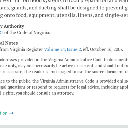
 ventilation hood systems in food preparation and wa
fans, guards, and ducting shall be designed to prevent 
g onto food, equipment, utensils, linens, and single-ser
ry Authority
21
of the Code of Virginia.
cal Notes
from Virginia Register
Volume 24, Issue 2
, eff. October 16, 2007.
addresses provided in the Virginia Administrative Code to documents
ce only, may not necessarily be active or current, and should not b
 is accurate, the reader is encouraged to use the source document d
ice to the public, the Virginia Administrative Code is provided onli
gal questions or respond to requests for legal advice, including appl
l rights, you should consult an attorney.
tion