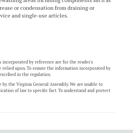
rewashing areas including components such as
grease or condensation from draining or
vice and single-use articles.
 incorporated by reference are for the reader's
e relied upon. To ensure the information incorporated by
escribed in the regulation.
ne by the Virginia General Assembly. We are unable to
ication of law to specific fact. To understand and protect