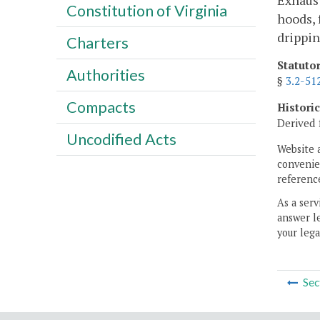
Exhaust
Constitution of Virginia
hoods, 
drippin
Charters
Statuto
Authorities
§
3.2-51
Compacts
Histori
Derived 
Uncodified Acts
Website 
convenien
reference
As a serv
answer le
your lega
Sec