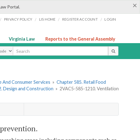
×
Law Portal.
/
/
/
/
PRIVACY POLICY
LIS HOME
REGISTER ACCOUNT
LOGIN
Virginia Law
Reports to the General Assembly
ype
re And Consumer Services
»
Chapter 585. Retail Food
 2. Design and Construction
»
2VAC5-585-1210. Ventilation
 prevention.