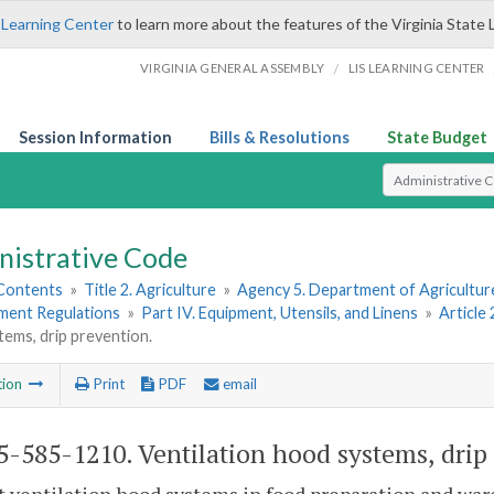
 Learning Center
to learn more about the features of the Virginia State 
/
VIRGINIA GENERAL ASSEMBLY
LIS LEARNING CENTER
Session Information
Bills & Resolutions
State Budget
Select Search T
nistrative Code
 Contents
»
Title 2. Agriculture
»
Agency 5. Department of Agricultu
hment Regulations
»
Part IV. Equipment, Utensils, and Linens
»
Article
ems, drip prevention.
tion
Print
PDF
email
-585-1210. Ventilation hood systems, drip