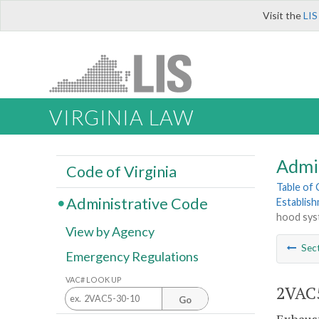
Visit the
LIS
VIRGINIA LAW
Admi
Code of Virginia
Table of
Administrative Code
Establis
hood syst
View by Agency
Sec
Emergency Regulations
VAC# LOOK UP
2VAC5
Go