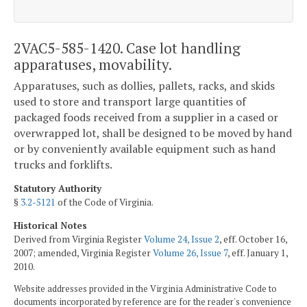
2VAC5-585-1420. Case lot handling
apparatuses, movability.
Apparatuses, such as dollies, pallets, racks, and skids
used to store and transport large quantities of
packaged foods received from a supplier in a cased or
overwrapped lot, shall be designed to be moved by hand
or by conveniently available equipment such as hand
trucks and forklifts.
Statutory Authority
§
3.2-5121
of the Code of Virginia.
Historical Notes
Derived from Virginia Register
Volume 24, Issue 2
, eff. October 16,
2007; amended, Virginia Register
Volume 26, Issue 7
, eff. January 1,
2010.
Website addresses provided in the Virginia Administrative Code to
documents incorporated by reference are for the reader's convenience