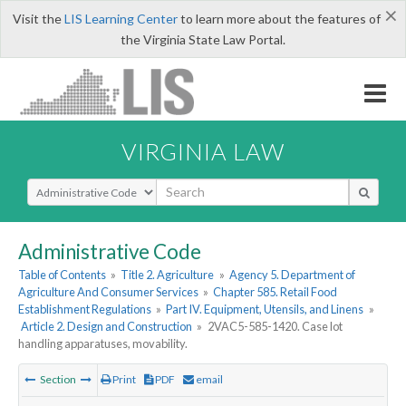
×
Visit the
LIS Learning Center
to learn more about the features of
the Virginia State Law Portal.
VIRGINIA LAW
Select Search Type
Administrative Code
Table of Contents
»
Title 2. Agriculture
»
Agency 5. Department of
Agriculture And Consumer Services
»
Chapter 585. Retail Food
Establishment Regulations
»
Part IV. Equipment, Utensils, and Linens
»
Article 2. Design and Construction
»
2VAC5-585-1420. Case lot
handling apparatuses, movability.
Section
Print
PDF
email