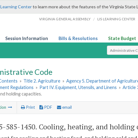
 Learning Center
to learn more about the features of the Virginia State 
/
VIRGINIA GENERAL ASSEMBLY
LIS LEARNING CENTER
Session Information
Bills & Resolutions
State Budget
Select Search T
nistrative Code
 Contents
»
Title 2. Agriculture
»
Agency 5. Department of Agricultu
hment Regulations
»
Part IV. Equipment, Utensils, and Linens
»
Article
and holding capacities.
tion
Print
PDF
email
-585-1450. Cooling, heating, and holding c