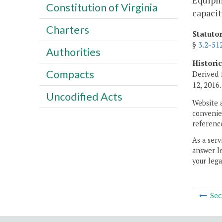
Equipme
Constitution of Virginia
capacit
Charters
Statuto
§
3.2-51
Authorities
Histori
Compacts
Derived 
12, 2016.
Uncodified Acts
Website 
convenien
reference
As a serv
answer le
your lega
Sec