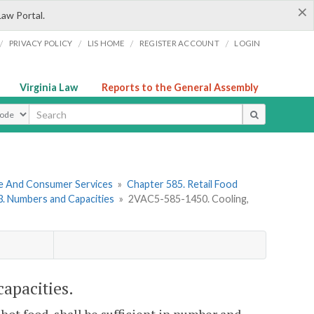
×
Law Portal.
/
/
/
/
PRIVACY POLICY
LIS HOME
REGISTER ACCOUNT
LOGIN
Virginia Law
Reports to the General Assembly
ype
re And Consumer Services
»
Chapter 585. Retail Food
 3. Numbers and Capacities
»
2VAC5-585-1450. Cooling,
apacities.