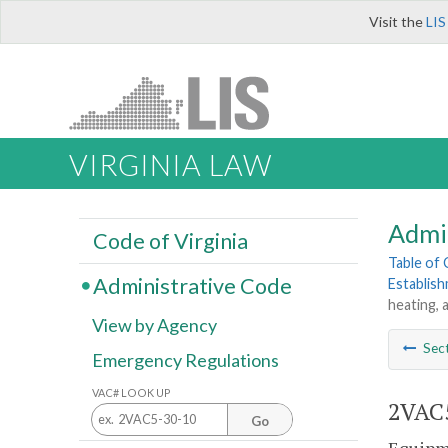
Visit the
LIS
VIRGINIA LAW
Admi
Code of Virginia
Table of
Administrative Code
Establis
heating, 
View by Agency
Sec
Emergency Regulations
VAC# LOOK UP
2VAC5
Go