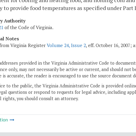
nt for cooling and heating food, and holding cold and h
y to provide food temperatures as specified under Part II
ry Authority
21
of the Code of Virginia.
cal Notes
from Virginia Register
Volume 24, Issue 2
, eff. October 16, 2007;
addresses provided in the Virginia Administrative Code to documents
ce only, may not necessarily be active or current, and should not b
 is accurate, the reader is encouraged to use the source document d
ice to the public, the Virginia Administrative Code is provided onli
gal questions or respond to requests for legal advice, including appl
l rights, you should consult an attorney.
tion