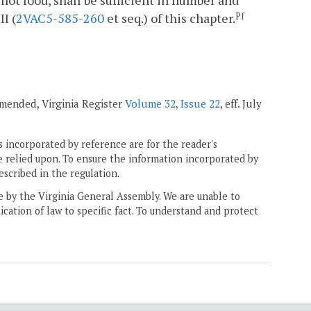
ot food, shall be sufficient in number and
I (
2VAC5-585-260
et seq.) of this chapter.
Pf
 amended, Virginia Register
Volume 32, Issue 22
, eff. July
 incorporated by reference are for the reader's
e relied upon. To ensure the information incorporated by
escribed in the regulation.
ne by the Virginia General Assembly. We are unable to
ication of law to specific fact. To understand and protect