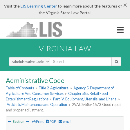
×
Visit the
LIS Learning Center
to learn more about the features of
the Virginia State Law Portal.
VIRGINIA LAW
Select Search Type
Administrative Code
Table of Contents
»
Title 2. Agriculture
»
Agency 5. Department of
Agriculture And Consumer Services
»
Chapter 585. Retail Food
Establishment Regulations
»
Part IV. Equipment, Utensils, and Linens
»
Article 5. Maintenance and Operation
»
2VAC5-585-1570. Good repair
and proper adjustment.
Section
Print
PDF
email