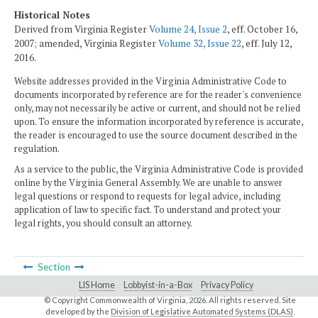
Historical Notes
Derived from Virginia Register
Volume 24, Issue 2
, eff. October 16,
2007; amended, Virginia Register
Volume 32, Issue 22
, eff. July 12,
2016.
Website addresses provided in the Virginia Administrative Code to
documents incorporated by reference are for the reader's convenience
only, may not necessarily be active or current, and should not be relied
upon. To ensure the information incorporated by reference is accurate,
the reader is encouraged to use the source document described in the
regulation.
As a service to the public, the Virginia Administrative Code is provided
online by the Virginia General Assembly. We are unable to answer
legal questions or respond to requests for legal advice, including
application of law to specific fact. To understand and protect your
legal rights, you should consult an attorney.
Section
LIS Home
Lobbyist-in-a-Box
Privacy Policy
© Copyright Commonwealth of Virginia,
2026. All rights reserved. Site
developed by the
Division of Legislative Automated Systems (DLAS)
.