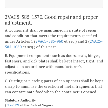
2VAC5-585-1570. Good repair and proper
adjustment.
A. Equipment shall be maintained in a state of repair
and condition that meets the requirements specified
under Articles 1 (
2VAC5-585-960
et seq.) and 2 (
2VAC5-
585-1080
et seq.) of this part.
B. Equipment components such as doors, seals, hinges,
fasteners, and kick plates shall be kept intact, tight, and
adjusted in accordance with manufacturer's
specifications.
C. Cutting or piercing parts of can openers shall be kept
sharp to minimize the creation of metal fragments that
can contaminate food when the container is opened.
Statutory Authority
§
3.2-5121
of the Code of Virginia.