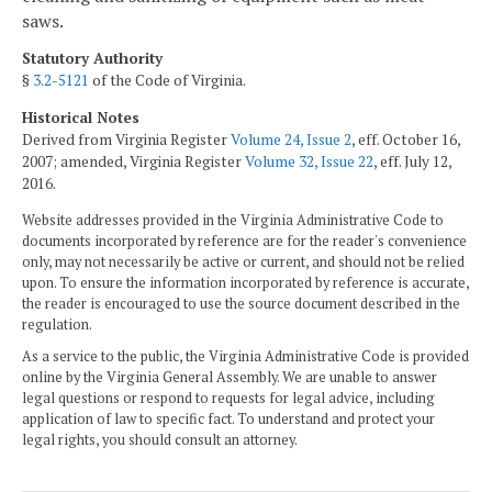
saws.
Statutory Authority
§
3.2-5121
of the Code of Virginia.
Historical Notes
Derived from Virginia Register
Volume 24, Issue 2
, eff. October 16,
2007; amended, Virginia Register
Volume 32, Issue 22
, eff. July 12,
2016.
Website addresses provided in the Virginia Administrative Code to
documents incorporated by reference are for the reader's convenience
only, may not necessarily be active or current, and should not be relied
upon. To ensure the information incorporated by reference is accurate,
the reader is encouraged to use the source document described in the
regulation.
As a service to the public, the Virginia Administrative Code is provided
online by the Virginia General Assembly. We are unable to answer
legal questions or respond to requests for legal advice, including
application of law to specific fact. To understand and protect your
legal rights, you should consult an attorney.