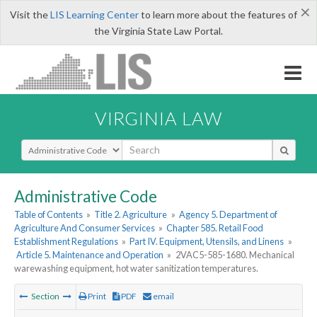
×
Visit the
LIS Learning Center
to learn more about the features of
the Virginia State Law Portal.
VIRGINIA LAW
Select Search Type
Administrative Code
Table of Contents
»
Title 2. Agriculture
»
Agency 5. Department of
Agriculture And Consumer Services
»
Chapter 585. Retail Food
Establishment Regulations
»
Part IV. Equipment, Utensils, and Linens
»
Article 5. Maintenance and Operation
»
2VAC5-585-1680. Mechanical
warewashing equipment, hot water sanitization temperatures.
Section
Print
PDF
email