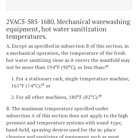
2VAC5-585-1680. Mechanical warewashing
equipment, hot water sanitization
temperatures.
A. Except as specified in subsection B of this section, in
a mechanical operation, the temperature of the fresh
hot water sanitizing rinse as it enters the manifold may
not be more than 194°F (90°C), or less than:
Pf
1. For a stationary rack, single temperature machine,
165°F (74°C);
or
Pf
2. For all other machines, 180°F (82°C).
Pf
B. The maximum temperature specified under
subsection A of this section does not apply to the high
pressure and temperature systems with wand-type,
hand-held, spraying devices used for the in-place
cleaning and sanitizing of equipment such as meat