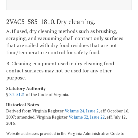
2VAC5-585-1810. Dry cleaning.
A. If used, dry cleaning methods such as brushing,
scraping, and vacuuming shall contact only surfaces
that are soiled with dry food residues that are not
time/temperature control for safety food.
B. Cleaning equipment used in dry cleaning food-
contact surfaces may not be used for any other
purpose.
Statutory Authority
§
3.2-5121
of the Code of Virginia.
Historical Notes
Derived from Virginia Register
Volume 24, Issue 2
, eff. October 16,
2007; amended, Virginia Register
Volume 32, Issue 22
, eff. July 12,
2016.
Website addresses provided in the Virginia Administrative Code to