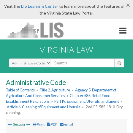
×
Visit the
LIS Learning Center
to learn more about the features of
the Virginia State Law Portal.
VIRGINIA LAW
Select Search Type
Administrative Code
Table of Contents
»
Title 2. Agriculture
»
Agency 5. Department of
Agriculture And Consumer Services
»
Chapter 585. Retail Food
Establishment Regulations
»
Part IV. Equipment, Utensils, and Linens
»
Article 6. Cleaning of Equipment and Utensils
»
2VAC5-585-1810. Dry
cleaning.
Section
Print
PDF
email