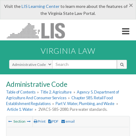
×
Visit the
LIS Learning Center
to learn more about the features of
the Virginia State Law Portal.
VIRGINIA LAW
Select Search Type
Administrative Code
Table of Contents
»
Title 2. Agriculture
»
Agency 5. Department of
Agriculture And Consumer Services
»
Chapter 585. Retail Food
Establishment Regulations
»
Part V. Water, Plumbing, and Waste
»
Article 1. Water
»
2VAC5-585-2080. Pure water standards.
Section
Print
PDF
email