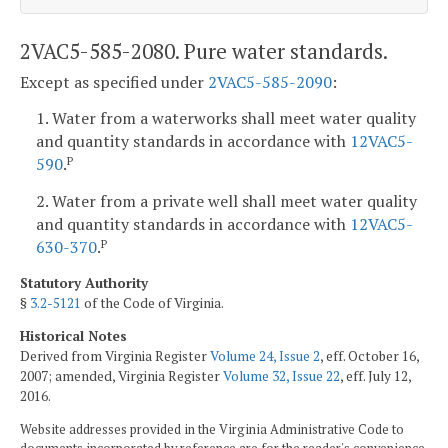
2VAC5-585-2080. Pure water standards.
Except as specified under
2VAC5-585-2090
:
1. Water from a waterworks shall meet water quality
and quantity standards in accordance with
12VAC5-
590
.
P
2. Water from a private well shall meet water quality
and quantity standards in accordance with
12VAC5-
630-370
.
P
Statutory Authority
§
3.2-5121
of the Code of Virginia.
Historical Notes
Derived from Virginia Register
Volume 24, Issue 2
, eff. October 16,
2007; amended, Virginia Register
Volume 32, Issue 22
, eff. July 12,
2016.
Website addresses provided in the Virginia Administrative Code to