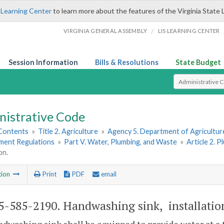
 Learning Center
to learn more about the features of the Virginia State 
/
VIRGINIA GENERAL ASSEMBLY
LIS LEARNING CENTER
Session Information
Bills & Resolutions
State Budget
Select Search T
nistrative Code
 Contents
»
Title 2. Agriculture
»
Agency 5. Department of Agricultu
hment Regulations
»
Part V. Water, Plumbing, and Waste
»
Article 2. 
on.
tion
Print
PDF
email
-585-2190. Handwashing sink, installatio