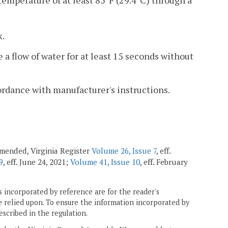
temperature of at least 85°F (29.4°C) through a
k.
e a flow of water for at least 15 seconds without
ordance with manufacturer's instructions.
 amended, Virginia Register
Volume 26, Issue 7
, eff.
9
, eff. June 24, 2021;
Volume 41, Issue 10
, eff. February
 incorporated by reference are for the reader's
e relied upon. To ensure the information incorporated by
escribed in the regulation.