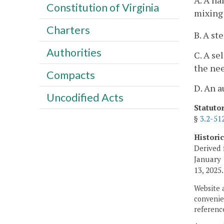
A. A ha
Constitution of Virginia
mixing 
Charters
B. A st
Authorities
C. A se
the nee
Compacts
D. An a
Uncodified Acts
Statuto
§
3.2-51
Histori
Derived 
January 
13, 2025.
Website 
convenien
reference