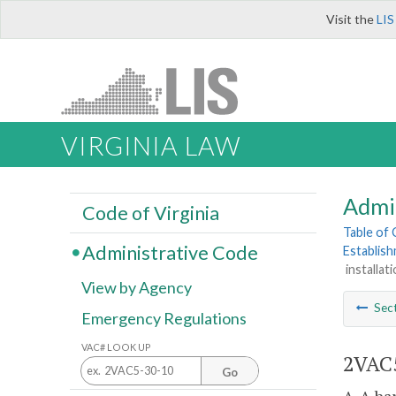
Visit the
LIS
VIRGINIA LAW
Admi
Code of Virginia
Table of
Administrative Code
Establis
installati
View by Agency
Sec
Emergency Regulations
VAC# LOOK UP
2VAC5
Go