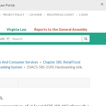
×
Law Portal.
/
/
/
/
PRIVACY POLICY
LIS HOME
REGISTER ACCOUNT
LOGIN
Virginia Law
Reports to the General Assembly
ype
re And Consumer Services
»
Chapter 585. Retail Food
Plumbing System
»
2VAC5-585-2190. Handwashing sink,
n.