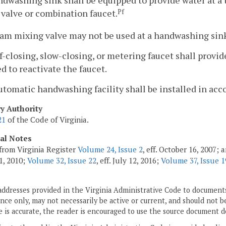
ndwashing sink shall be equipped to provide water at a 
valve or combination faucet.
Pf
eam mixing valve may not be used at a handwashing sin
lf-closing, slow-closing, or metering faucet shall provid
d to reactivate the faucet.
utomatic handwashing facility shall be installed in acc
ry Authority
21
of the Code of Virginia.
cal Notes
from Virginia Register
Volume 24, Issue 2
, eff. October 16, 2007;
1, 2010;
Volume 32, Issue 22
, eff. July 12, 2016;
Volume 37, Issue 1
addresses provided in the Virginia Administrative Code to documents
ce only, may not necessarily be active or current, and should not b
 is accurate, the reader is encouraged to use the source document d