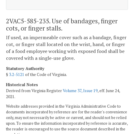
2VAC5-585-235. Use of bandages, finger
cots, or finger stalls.
If used, an impermeable cover such as a bandage, finger
cot, or finger stall located on the wrist, hand, or finger
of a food employee working with exposed food shall be
covered with a single-use glove.
Statutory Authority
§
3.2-5121
of the Code of Virginia.
Historical Notes
Derived from Virginia Register
Volume 37, Issue 19
, eff. June 24,
2021.
Website addresses provided in the Virginia Administrative Code to
documents incorporated by reference are for the reader's convenience
only, may not necessarily be active or current, and should not be relied
upon. To ensure the information incorporated by reference is accurate,
the reader is encouraged to use the source document described in the