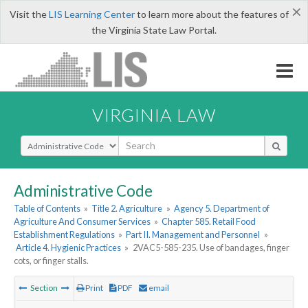
×
Visit the
LIS Learning Center
to learn more about the features of
the Virginia State Law Portal.
VIRGINIA LAW
Select Search Type
Administrative Code
Table of Contents
»
Title 2. Agriculture
»
Agency 5. Department of
Agriculture And Consumer Services
»
Chapter 585. Retail Food
Establishment Regulations
»
Part II. Management and Personnel
»
Article 4. Hygienic Practices
»
2VAC5-585-235. Use of bandages, finger
cots, or finger stalls.
Section
Print
PDF
email