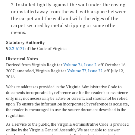
2. Installed tightly against the wall under the coving
or installed away from the wall with a space between
the carpet and the wall and with the edges of the
carpet secured by metal stripping or some other
means.
Statutory Authority
§
3.2-5121
of the Code of Virginia.
Historical Notes
Derived from Virginia Register
Volume 24, Issue 2
, eff. October 16,
2007; amended, Virginia Register
Volume 32, Issue 22
, eff. July 12,
2016.
Website addresses provided in the Virginia Administrative Code to
documents incorporated by reference are for the reader's convenience
only, may not necessarily be active or current, and should not be relied
upon. To ensure the information incorporated by reference is accurate,
the reader is encouraged to use the source document described in the
regulation.
As a service to the public, the Virginia Administrative Code is provided
online by the Virginia General Assembly. We are unable to answer