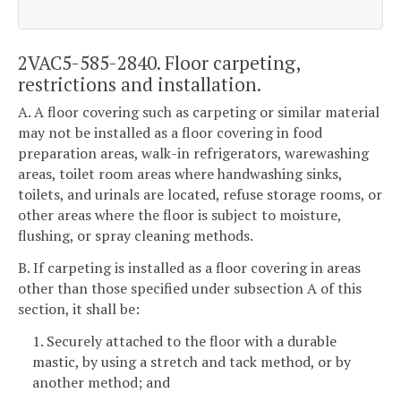
2VAC5-585-2840. Floor carpeting,
restrictions and installation.
A. A floor covering such as carpeting or similar material
may not be installed as a floor covering in food
preparation areas, walk-in refrigerators, warewashing
areas, toilet room areas where handwashing sinks,
toilets, and urinals are located, refuse storage rooms, or
other areas where the floor is subject to moisture,
flushing, or spray cleaning methods.
B. If carpeting is installed as a floor covering in areas
other than those specified under subsection A of this
section, it shall be:
1. Securely attached to the floor with a durable
mastic, by using a stretch and tack method, or by
another method; and