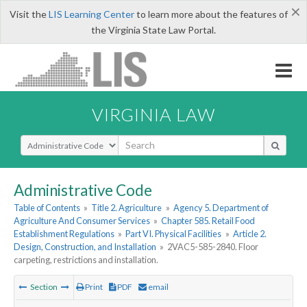
×
Visit the
LIS Learning Center
to learn more about the features of
the Virginia State Law Portal.
VIRGINIA LAW
Select Search Type
Administrative Code
Table of Contents
»
Title 2. Agriculture
»
Agency 5. Department of
Agriculture And Consumer Services
»
Chapter 585. Retail Food
Establishment Regulations
»
Part VI. Physical Facilities
»
Article 2.
Design, Construction, and Installation
»
2VAC5-585-2840. Floor
carpeting, restrictions and installation.
Section
Print
PDF
email