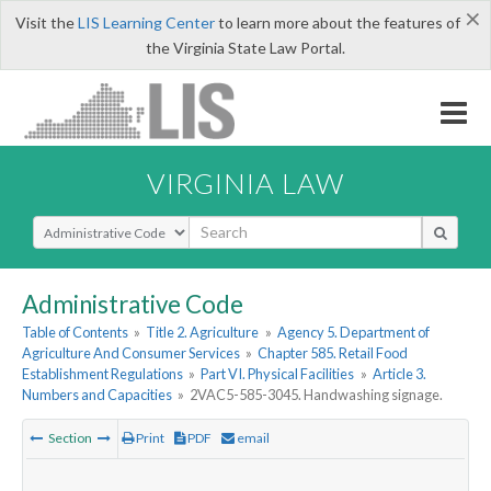
×
Visit the
LIS Learning Center
to learn more about the features of
the Virginia State Law Portal.
VIRGINIA LAW
Select Search Type
Administrative Code
Table of Contents
»
Title 2. Agriculture
»
Agency 5. Department of
Agriculture And Consumer Services
»
Chapter 585. Retail Food
Establishment Regulations
»
Part VI. Physical Facilities
»
Article 3.
Numbers and Capacities
»
2VAC5-585-3045. Handwashing signage.
Section
Print
PDF
email