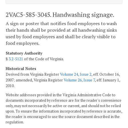
2VAC5-585-3045. Handwashing signage.
A sign or poster that notifies food employees to wash
their hands shall be provided at all handwashing sinks
used by food employees and shall be clearly visible to
food employees.
Statutory Authority
§
3.2-5121
of the Code of Virginia.
Historical Notes
Derived from Virginia Register
Volume 24, Issue 2
, eff. October 16,
2007; amended, Virginia Register
Volume 26, Issue 7
, eff. January 1,
2010.
Website addresses provided in the Virginia Administrative Code to
documents incorporated by reference are for the reader's convenience
only, may not necessarily be active or current, and should not be relied
upon. To ensure the information incorporated by reference is accurate,
the reader is encouraged to use the source document described in the
regulation.