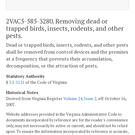
2VAC5-585-3280. Removing dead or
trapped birds, insects, rodents, and other
pests.
Dead or trapped birds, insects, rodents, and other pests
shall be removed from control devices and the premises
at a frequency that prevents their accumulation,
decomposition, or the attraction of pests.
Statutory Authority
§
3.2-5121
of the Code of Virginia.
Historical Notes
Derived from Virginia Register
Volume 24, Issue 2
, eff. October 16,
2007.
Website addresses provided in the Virginia Administrative Code to
documents incorporated by reference are for the reader's convenience
only, may not necessarily be active or current, and should not be relied
upon. To ensure the information incorporated by reference is accurate,