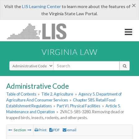
×
Visit the
LIS Learning Center
to learn more about the features of
the Virginia State Law Portal.
VIRGINIA LAW
Select Search Type
Administrative Code
Table of Contents
»
Title 2. Agriculture
»
Agency 5. Department of
Agriculture And Consumer Services
»
Chapter 585. Retail Food
Establishment Regulations
»
Part VI. Physical Facilities
»
Article 5.
Maintenance and Operation
»
2VAC5-585-3280. Removing dead or
trapped birds, insects, rodents, and other pests.
Section
Print
PDF
email