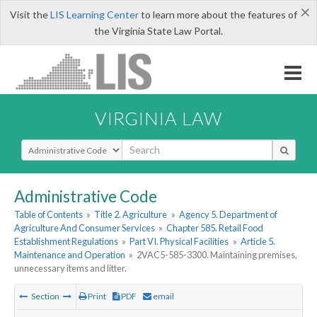
×
Visit the
LIS Learning Center
to learn more about the features of
the Virginia State Law Portal.
VIRGINIA LAW
Select Search Type
Administrative Code
Table of Contents
»
Title 2. Agriculture
»
Agency 5. Department of
Agriculture And Consumer Services
»
Chapter 585. Retail Food
Establishment Regulations
»
Part VI. Physical Facilities
»
Article 5.
Maintenance and Operation
»
2VAC5-585-3300. Maintaining premises,
unnecessary items and litter.
Section
Print
PDF
email