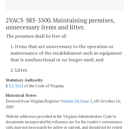
2VAC5-585-3300. Maintaining premises,
unnecessary items and litter.
The premises shall be free of:
1. Items that are unnecessary to the operation or
maintenance of the establishment such as equipment
that is nonfunctional or no longer used; and
2. Litter.
Statutory Authority
§
3.2-5121
of the Code of Virginia.
Historical Notes
Derived from Virginia Register
Volume 24, Issue 2
, eff. October 16,
2007.
Website addresses provided in the Virginia Administrative Code to
documents incorporated by reference are for the reader's convenience
only, may not necessarily be active or current, and should not be relied