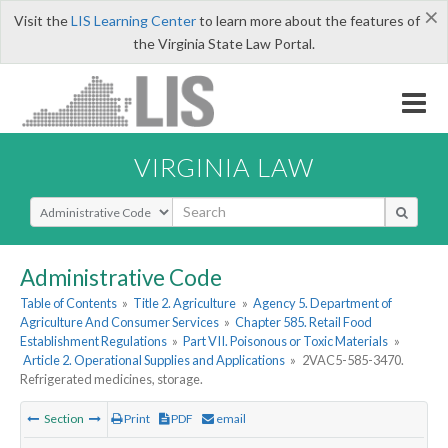
×
Visit the
LIS Learning Center
to learn more about the features of
the Virginia State Law Portal.
VIRGINIA LAW
Select Search Type
Administrative Code
Table of Contents
»
Title 2. Agriculture
»
Agency 5. Department of
Agriculture And Consumer Services
»
Chapter 585. Retail Food
Establishment Regulations
»
Part VII. Poisonous or Toxic Materials
»
Article 2. Operational Supplies and Applications
»
2VAC5-585-3470.
Refrigerated medicines, storage.
Section
Print
PDF
email