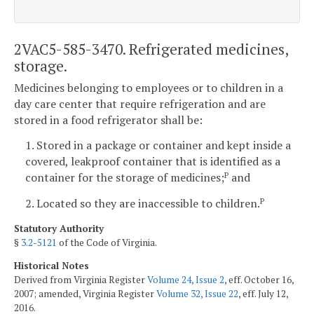
2VAC5-585-3470. Refrigerated medicines,
storage.
Medicines belonging to employees or to children in a
day care center that require refrigeration and are
stored in a food refrigerator shall be:
1. Stored in a package or container and kept inside a
covered, leakproof container that is identified as a
container for the storage of medicines;
and
P
2. Located so they are inaccessible to children.
P
Statutory Authority
§
3.2-5121
of the Code of Virginia.
Historical Notes
Derived from Virginia Register
Volume 24, Issue 2
, eff. October 16,
2007; amended, Virginia Register
Volume 32, Issue 22
, eff. July 12,
2016.