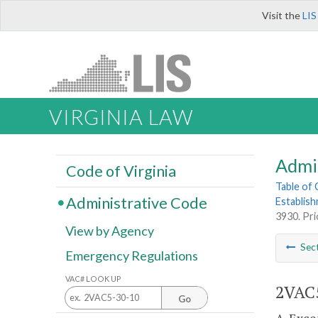
Visit the
LIS
VIRGINIA LAW
Admi
Code of Virginia
Table of
Administrative Code
Establis
3930. Pri
View by Agency
Sec
Emergency Regulations
VAC# LOOK UP
2VAC5
Go