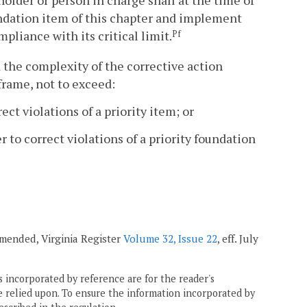
 holder or person in charge shall at the time of
oundation item of this chapter and implement
pliance with its critical limit.
Pf
 the complexity of the corrective action
frame, not to exceed:
ect violations of a priority item; or
r to correct violations of a priority foundation
 amended, Virginia Register
Volume 32, Issue 22
, eff. July
 incorporated by reference are for the reader's
e relied upon. To ensure the information incorporated by