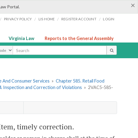
×
Law Portal.
/
/
/
/
PRIVACY POLICY
LIS HOME
REGISTER ACCOUNT
LOGIN
Virginia Law
Reports to the General Assembly
ype
re And Consumer Services
»
Chapter 585. Retail Food
 4. Inspection and Correction of Violations
»
2VAC5-585-
item, timely correction.