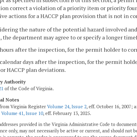
pt as specified in subsection B of this section, a permit
ion correct a violation of a priority item or priority f
ive actions for a HACCP plan provision that is not in com
idering the nature of the potential hazard involved and
 the department may agree to or specify a longer time
 hours after the inspection, for the permit holder to corr
 calendar days after the inspection, for the permit holde
 or HACCP plan deviations.
ry Authority
21
of the Code of Virginia.
cal Notes
from Virginia Register
Volume 24, Issue 2
, eff. October 16, 2007;
;
Volume 41, Issue 10
, eff. February 13, 2025.
addresses provided in the Virginia Administrative Code to documents
ce only, may not necessarily be active or current, and should not b