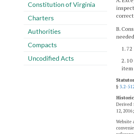
A. Exce
Constitution of Virginia
inspect
correct
Charters
B. Cons
Authorities
needed,
Compacts
1. 72
Uncodified Acts
2. 10
item
Statuto
§
3.2-51
Histori
Derived 
12, 2016
Website 
convenien