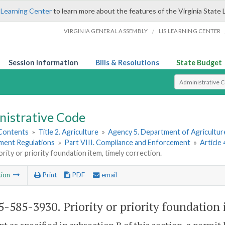
 Learning Center
to learn more about the features of the Virginia State 
/
VIRGINIA GENERAL ASSEMBLY
LIS LEARNING CENTER
Session Information
Bills & Resolutions
State Budget
Select Search T
nistrative Code
 Contents
»
Title 2. Agriculture
»
Agency 5. Department of Agricultu
hment Regulations
»
Part VIII. Compliance and Enforcement
»
Article
ority or priority foundation item, timely correction.
tion
Print
PDF
email
-585-3930. Priority or priority foundation 