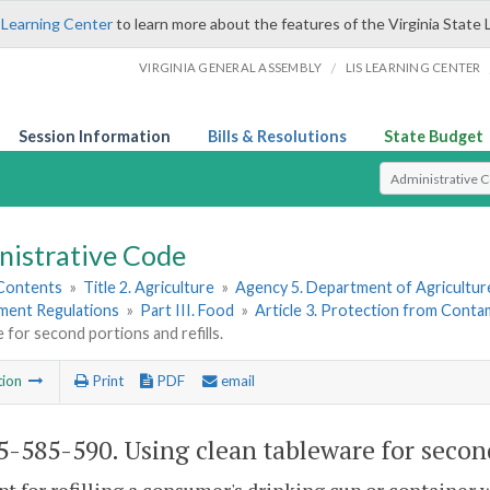
 Learning Center
to learn more about the features of the Virginia State 
/
VIRGINIA GENERAL ASSEMBLY
LIS LEARNING CENTER
Session Information
Bills & Resolutions
State Budget
Select Search T
nistrative Code
 Contents
»
Title 2. Agriculture
»
Agency 5. Department of Agricultu
hment Regulations
»
Part III. Food
»
Article 3. Protection from Conta
 for second portions and refills.
tion
Print
PDF
email
-585-590. Using clean tableware for second 