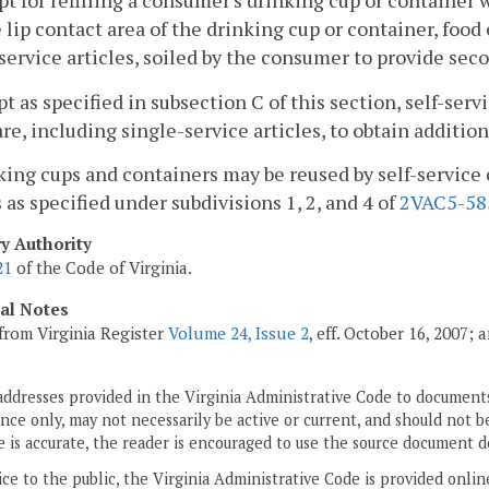
pt for refilling a consumer's drinking cup or container
 lip contact area of the drinking cup or container, foo
service articles, soiled by the consumer to provide secon
pt as specified in subsection C of this section, self-se
re, including single-service articles, to obtain additi
king cups and containers may be reused by self-service 
 as specified under subdivisions 1, 2, and 4 of
2VAC5-58
ry Authority
21
of the Code of Virginia.
cal Notes
from Virginia Register
Volume 24, Issue 2
, eff. October 16, 2007;
addresses provided in the Virginia Administrative Code to documents
ce only, may not necessarily be active or current, and should not b
 is accurate, the reader is encouraged to use the source document d
ice to the public, the Virginia Administrative Code is provided onli