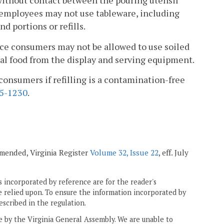
 without contact between the pouring utensil
d employees may not use tableware, including
d portions or refills.
rvice consumers may not be allowed to use soiled
onal food from the display and serving equipment.
consumers if refilling is a contamination-free
5-1230
.
 amended, Virginia Register
Volume 32, Issue 22
, eff. July
 incorporated by reference are for the reader's
e relied upon. To ensure the information incorporated by
escribed in the regulation.
ne by the Virginia General Assembly. We are unable to