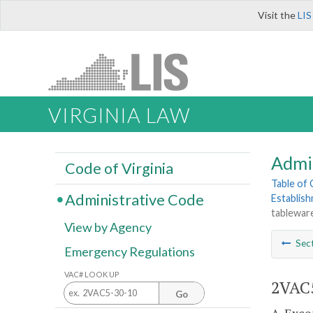
Visit the
LIS
VIRGINIA LAW
Admi
Code of Virginia
Table of
Administrative Code
Establis
tableware
View by Agency
Sec
Emergency Regulations
VAC# LOOK UP
2VAC5
Go