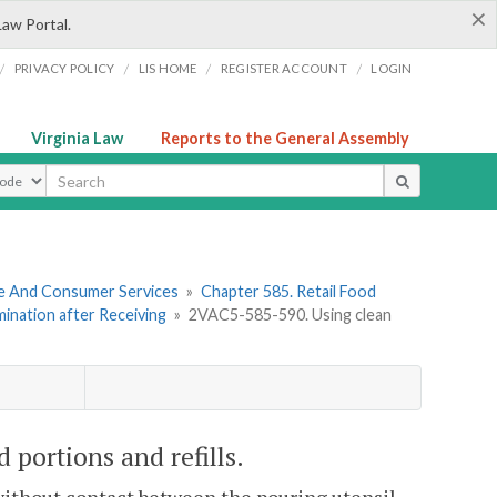
×
Law Portal.
/
/
/
/
PRIVACY POLICY
LIS HOME
REGISTER ACCOUNT
LOGIN
Virginia Law
Reports to the General Assembly
ype
re And Consumer Services
»
Chapter 585. Retail Food
mination after Receiving
»
2VAC5-585-590. Using clean
portions and refills.