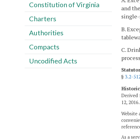
A. Exce
Constitution of Virginia
and the
single-
Charters
B. Exce
Authorities
tablewa
Compacts
C. Drin
process
Uncodified Acts
Statuto
§
3.2-51
Histori
Derived 
12, 2016.
Website 
convenien
reference
As a serv