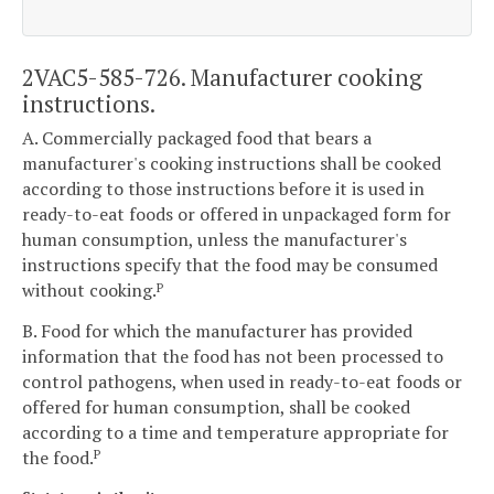
2VAC5-585-726. Manufacturer cooking
instructions.
A. Commercially packaged food that bears a
manufacturer's cooking instructions shall be cooked
according to those instructions before it is used in
ready-to-eat foods or offered in unpackaged form for
human consumption, unless the manufacturer's
instructions specify that the food may be consumed
without cooking.
P
B. Food for which the manufacturer has provided
information that the food has not been processed to
control pathogens, when used in ready-to-eat foods or
offered for human consumption, shall be cooked
according to a time and temperature appropriate for
the food.
P