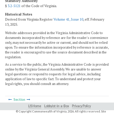
Statutory Authority
§
3.2-5121
of the Code of Virginia.
Historical Notes
Derived from Virginia Register
Volume 41, Issue 10
, eff. February
13, 2025.
Website addresses provided in the Virginia Administrative Code to
documents incorporated by reference are for the reader's convenience
only, may not necessarily be active or current, and should not be relied
upon. To ensure the information incorporated by reference is accurate,
the reader is encouraged to use the source document described in the
regulation.
As a service to the public, the Virginia Administrative Code is provided
online by the Virginia General Assembly. We are unable to answer
legal questions or respond to requests for legal advice, including
application of law to specific fact. To understand and protect your
legal rights, you should consult an attorney.
Section
LIS Home
Lobbyist-in-a-Box
Privacy Policy
© Copyright Commonwealth of Virginia,
2026. All rights reserved. Site