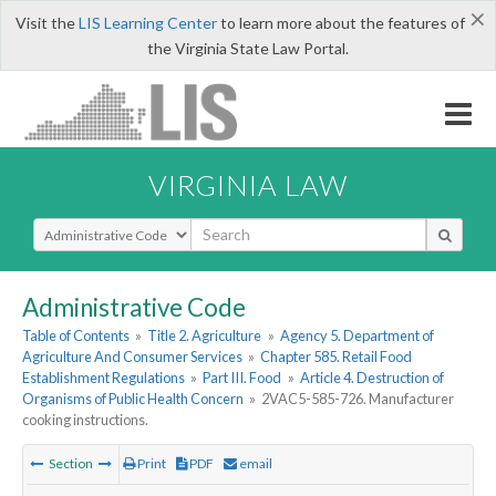
×
Visit the
LIS Learning Center
to learn more about the features of
the Virginia State Law Portal.
VIRGINIA LAW
Select Search Type
Administrative Code
Table of Contents
»
Title 2. Agriculture
»
Agency 5. Department of
Agriculture And Consumer Services
»
Chapter 585. Retail Food
Establishment Regulations
»
Part III. Food
»
Article 4. Destruction of
Organisms of Public Health Concern
»
2VAC5-585-726. Manufacturer
cooking instructions.
Section
Print
PDF
email