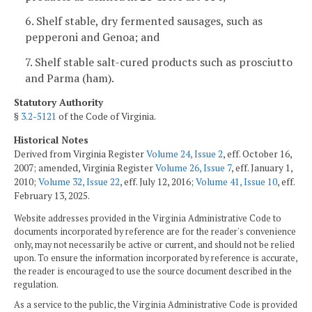
6. Shelf stable, dry fermented sausages, such as
pepperoni and Genoa; and
7. Shelf stable salt-cured products such as prosciutto
and Parma (ham).
Statutory Authority
§
3.2-5121
of the Code of Virginia.
Historical Notes
Derived from Virginia Register
Volume 24, Issue 2
, eff. October 16,
2007; amended, Virginia Register
Volume 26, Issue 7
, eff. January 1,
2010;
Volume 32, Issue 22
, eff. July 12, 2016;
Volume 41, Issue 10
, eff.
February 13, 2025.
Website addresses provided in the Virginia Administrative Code to
documents incorporated by reference are for the reader's convenience
only, may not necessarily be active or current, and should not be relied
upon. To ensure the information incorporated by reference is accurate,
the reader is encouraged to use the source document described in the
regulation.
As a service to the public, the Virginia Administrative Code is provided