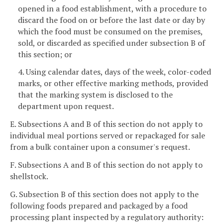
opened in a food establishment, with a procedure to
discard the food on or before the last date or day by
which the food must be consumed on the premises,
sold, or discarded as specified under subsection B of
this section; or
4. Using calendar dates, days of the week, color-coded
marks, or other effective marking methods, provided
that the marking system is disclosed to the
department upon request.
E. Subsections A and B of this section do not apply to
individual meal portions served or repackaged for sale
from a bulk container upon a consumer's request.
F. Subsections A and B of this section do not apply to
shellstock.
G. Subsection B of this section does not apply to the
following foods prepared and packaged by a food
processing plant inspected by a regulatory authority: