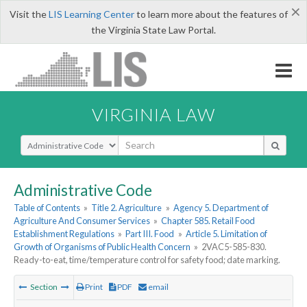
×
Visit the
LIS Learning Center
to learn more about the features of
the Virginia State Law Portal.
VIRGINIA LAW
Select Search Type
Administrative Code
Table of Contents
»
Title 2. Agriculture
»
Agency 5. Department of
Agriculture And Consumer Services
»
Chapter 585. Retail Food
Establishment Regulations
»
Part III. Food
»
Article 5. Limitation of
Growth of Organisms of Public Health Concern
»
2VAC5-585-830.
Ready-to-eat, time/temperature control for safety food; date marking.
Section
Print
PDF
email