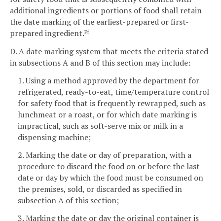
additional ingredients or portions of food shall retain
the date marking of the earliest-prepared or first-
prepared ingredient.
Pf
D. A date marking system that meets the criteria stated
in subsections A and B of this section may include:
1. Using a method approved by the department for
refrigerated, ready-to-eat, time/temperature control
for safety food that is frequently rewrapped, such as
lunchmeat or a roast, or for which date marking is
impractical, such as soft-serve mix or milk in a
dispensing machine;
2. Marking the date or day of preparation, with a
procedure to discard the food on or before the last
date or day by which the food must be consumed on
the premises, sold, or discarded as specified in
subsection A of this section;
3. Marking the date or day the original container is