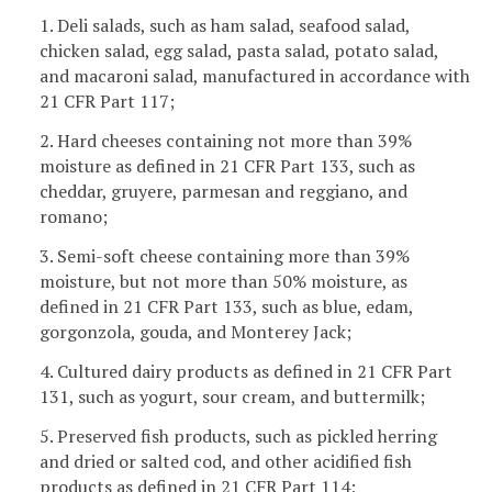
1. Deli salads, such as ham salad, seafood salad,
chicken salad, egg salad, pasta salad, potato salad,
and macaroni salad, manufactured in accordance with
21 CFR Part 117;
2. Hard cheeses containing not more than 39%
moisture as defined in 21 CFR Part 133, such as
cheddar, gruyere, parmesan and reggiano, and
romano;
3. Semi-soft cheese containing more than 39%
moisture, but not more than 50% moisture, as
defined in 21 CFR Part 133, such as blue, edam,
gorgonzola, gouda, and Monterey Jack;
4. Cultured dairy products as defined in 21 CFR Part
131, such as yogurt, sour cream, and buttermilk;
5. Preserved fish products, such as pickled herring
and dried or salted cod, and other acidified fish
products as defined in 21 CFR Part 114;