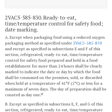
2VAC5-585-830. Ready-to-eat,
time/temperature control for safety food;
date marking.
A. Except when packaging food using a reduced oxygen
packaging method as specified under
2VAC5-585-870
and except as specified in subsections E and F of this
section, refrigerated, ready-to-eat, time/temperature
control for safety food prepared and held in a food
establishment for more than 24 hours shall be clearly
marked to indicate the date or day by which the food
shall be consumed on the premises, sold, or discarded
when held at a temperature of 41°F (5°C) or less for a
maximum of seven days. The day of preparation shall be
counted as day one.
Pf
B. Except as specified in subsections E, F, and G of this
section, refrigerated, ready-to-eat, time/temperature