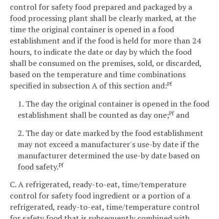
control for safety food prepared and packaged by a
food processing plant shall be clearly marked, at the
time the original container is opened in a food
establishment and if the food is held for more than 24
hours, to indicate the date or day by which the food
shall be consumed on the premises, sold, or discarded,
based on the temperature and time combinations
specified in subsection A of this section and:
Pf
1. The day the original container is opened in the food
establishment shall be counted as day one;
and
Pf
2. The day or date marked by the food establishment
may not exceed a manufacturer's use-by date if the
manufacturer determined the use-by date based on
food safety.
Pf
C. A refrigerated, ready-to-eat, time/temperature
control for safety food ingredient or a portion of a
refrigerated, ready-to-eat, time/temperature control
for safety food that is subsequently combined with