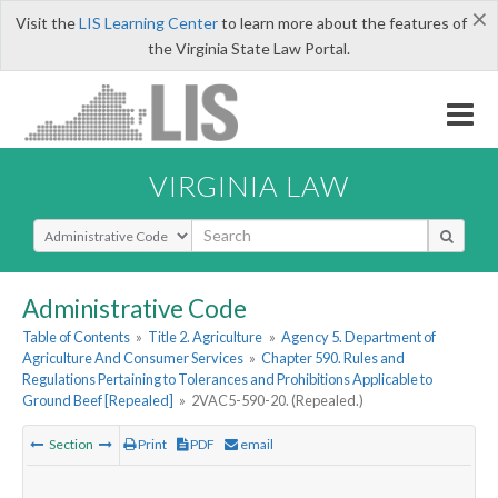
×
Visit the
LIS Learning Center
to learn more about the features of
the Virginia State Law Portal.
VIRGINIA LAW
Select Search Type
Administrative Code
Table of Contents
»
Title 2. Agriculture
»
Agency 5. Department of
Agriculture And Consumer Services
»
Chapter 590. Rules and
Regulations Pertaining to Tolerances and Prohibitions Applicable to
Ground Beef [Repealed]
»
2VAC5-590-20. (Repealed.)
Section
Print
PDF
email