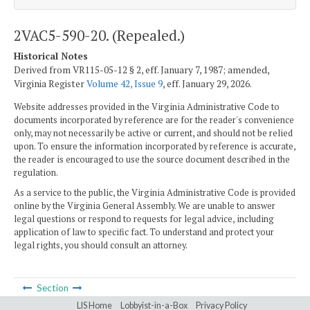
2VAC5-590-20. (Repealed.)
Historical Notes
Derived from VR115-05-12 § 2, eff. January 7, 1987; amended,
Virginia Register
Volume 42, Issue 9
, eff. January 29, 2026.
Website addresses provided in the Virginia Administrative Code to
documents incorporated by reference are for the reader's convenience
only, may not necessarily be active or current, and should not be relied
upon. To ensure the information incorporated by reference is accurate,
the reader is encouraged to use the source document described in the
regulation.
As a service to the public, the Virginia Administrative Code is provided
online by the Virginia General Assembly. We are unable to answer
legal questions or respond to requests for legal advice, including
application of law to specific fact. To understand and protect your
legal rights, you should consult an attorney.
Section
LIS Home
Lobbyist-in-a-Box
Privacy Policy