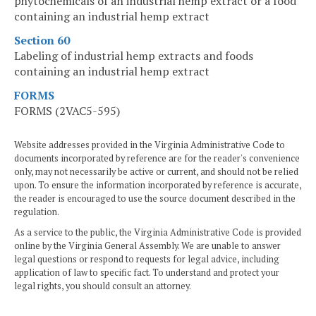
phytochemicals of an industrial hemp extract or a food
containing an industrial hemp extract
Section 60
Labeling of industrial hemp extracts and foods
containing an industrial hemp extract
FORMS
FORMS (2VAC5-595)
Website addresses provided in the Virginia Administrative Code to
documents incorporated by reference are for the reader's convenience
only, may not necessarily be active or current, and should not be relied
upon. To ensure the information incorporated by reference is accurate,
the reader is encouraged to use the source document described in the
regulation.
As a service to the public, the Virginia Administrative Code is provided
online by the Virginia General Assembly. We are unable to answer
legal questions or respond to requests for legal advice, including
application of law to specific fact. To understand and protect your
legal rights, you should consult an attorney.