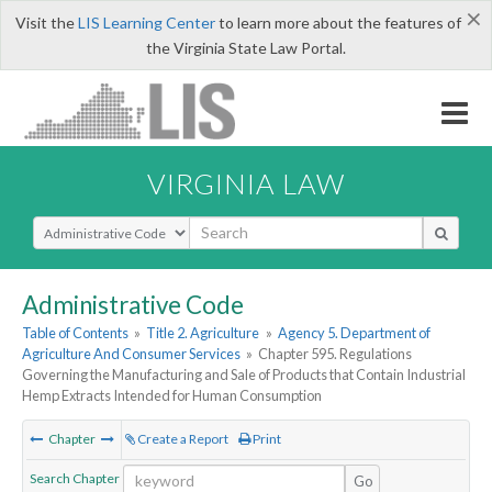
×
Visit the
LIS Learning Center
to learn more about the features of
the Virginia State Law Portal.
VIRGINIA LAW
Select Search Type
Administrative Code
Table of Contents
»
Title 2. Agriculture
»
Agency 5. Department of
Agriculture And Consumer Services
»
Chapter 595. Regulations
Governing the Manufacturing and Sale of Products that Contain Industrial
Hemp Extracts Intended for Human Consumption
Chapter
Create a Report
Print
Search Chapter
Go