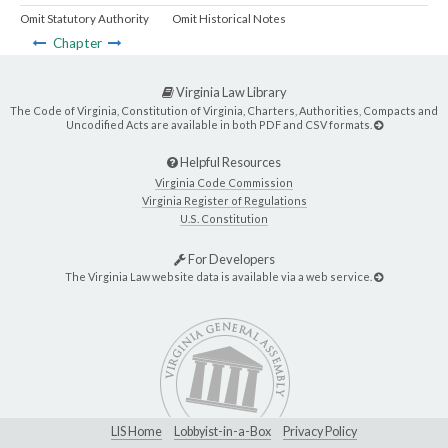
Omit Statutory Authority
Omit Historical Notes
Chapter
Virginia Law Library
The Code of Virginia, Constitution of Virginia, Charters, Authorities, Compacts and
Uncodified Acts are available in both PDF and CSV formats.
Helpful Resources
Virginia Code Commission
Virginia Register of Regulations
U.S. Constitution
For Developers
The Virginia Law website data is available via a web service.
LIS Home
Lobbyist-in-a-Box
Privacy Policy