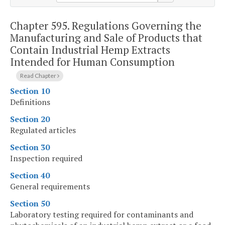
Chapter 595.
Regulations Governing the
Manufacturing and Sale of Products that
Contain Industrial Hemp Extracts
Intended for Human Consumption
Read Chapter
Section 10
Definitions
Section 20
Regulated articles
Section 30
Inspection required
Section 40
General requirements
Section 50
Laboratory testing required for contaminants and