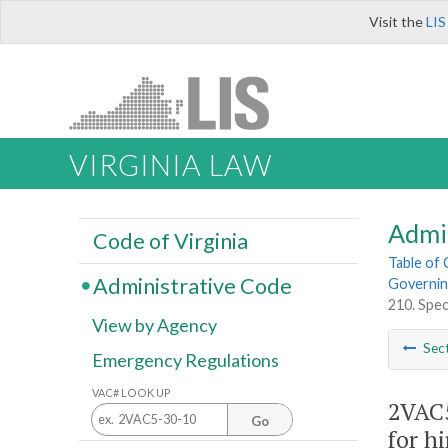
Visit the
LIS
VIRGINIA LAW
Admi
Code of Virginia
Table of
Administrative Code
Governing
210. Spec
View by Agency
Sec
Emergency Regulations
VAC# LOOK UP
2VAC5
Go
for h