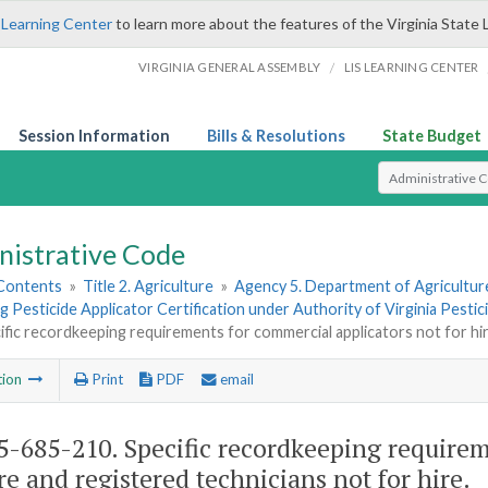
 Learning Center
to learn more about the features of the Virginia State 
/
VIRGINIA GENERAL ASSEMBLY
LIS LEARNING CENTER
Session Information
Bills & Resolutions
State Budget
Select Search T
nistrative Code
 Contents
»
Title 2. Agriculture
»
Agency 5. Department of Agricultu
 Pesticide Applicator Certification under Authority of Virginia Pestic
ific recordkeeping requirements for commercial applicators not for hir
tion
Print
PDF
email
-685-210. Specific recordkeeping requirem
ire and registered technicians not for hire.