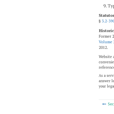
9. Ty
Statuto
§
3.2-39
Histori
Former 2
Volume 2
2012.
Website 
convenien
reference
As a serv
answer le
your lega
Sec