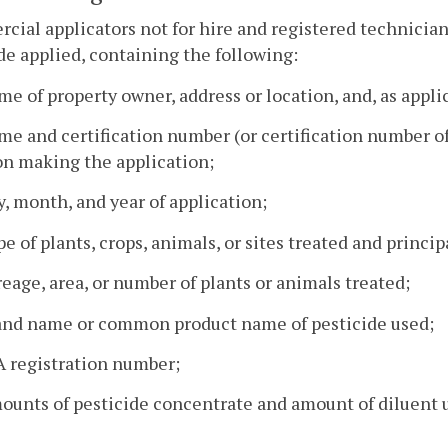
ial applicators not for hire and registered technicians
de applied, containing the following:
me of property owner, address or location, and, as appli
me and certification number (or certification number of 
on making the application;
y, month, and year of application;
pe of plants, crops, animals, or sites treated and princip
reage, area, or number of plants or animals treated;
rand name or common product name of pesticide used;
A registration number;
ounts of pesticide concentrate and amount of diluent u