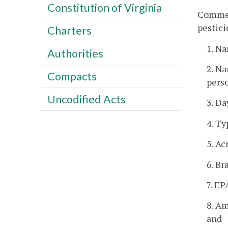
Constitution of Virginia
Commerc
pestici
Charters
1. Na
Authorities
2. Na
Compacts
pers
Uncodified Acts
3. Da
4. Ty
5. Ac
6. B
7. EP
8. Am
and