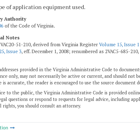
pe of application equipment used.
ry Authority
06
of the Code of Virginia.
cal Notes
VAC20-51-210, derived from Virginia Register
Volume 15, Issue 1
5, Issue 3
, eff. December 1, 2008; renumbered as 2VAC5-685-210,
addresses provided in the Virginia Administrative Code to documents
ce only, may not necessarily be active or current, and should not b
 is accurate, the reader is encouraged to use the source document d
ice to the public, the Virginia Administrative Code is provided onli
gal questions or respond to requests for legal advice, including appl
l rights, you should consult an attorney.
tion