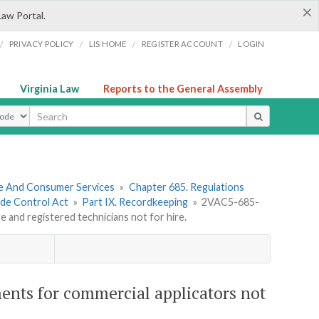
×
Law Portal.
/
/
/
/
PRIVACY POLICY
LIS HOME
REGISTER ACCOUNT
LOGIN
Virginia Law
Reports to the General Assembly
ype
re And Consumer Services
»
Chapter 685. Regulations
ide Control Act
»
Part IX. Recordkeeping
»
2VAC5-685-
e and registered technicians not for hire.
ents for commercial applicators not