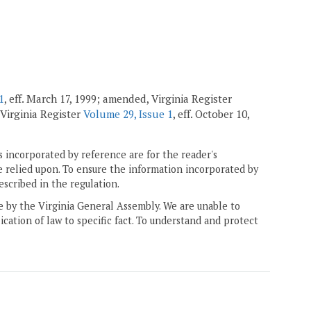
1
, eff. March 17, 1999; amended, Virginia Register
 Virginia Register
Volume 29, Issue 1
, eff. October 10,
 incorporated by reference are for the reader's
e relied upon. To ensure the information incorporated by
escribed in the regulation.
ne by the Virginia General Assembly. We are unable to
ication of law to specific fact. To understand and protect