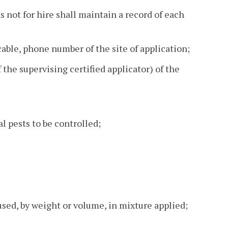
 not for hire shall maintain a record of each
cable, phone number of the site of application;
the supervising certified applicator) of the
al pests to be controlled;
sed, by weight or volume, in mixture applied;