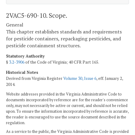
2VAC5-690-10. Scope.
General
This chapter establishes standards and requirements
for pesticide containers, repackaging pesticides, and
pesticide containment structures.
Statutory Authority
§
3.2-3906
of the Code of Virginia; 40 CFR Part 165.
Historical Notes
Derived from Virginia Register
Volume 30, Issue 6
, eff. January 2,
2014.
Website addresses provided in the Virginia Administrative Code to
documents incorporated by reference are for the reader's convenience
only, may not necessarily be active or current, and should not be relied
upon. To ensure the information incorporated by reference is accurate,
the reader is encouraged to use the source document described in the
regulation.
As a service to the public, the Virginia Administrative Code is provided