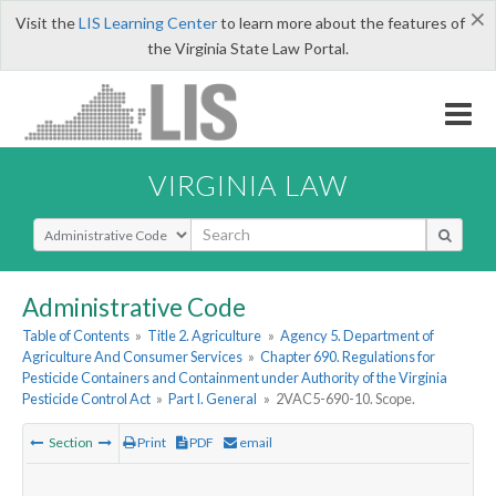
×
Visit the
LIS Learning Center
to learn more about the features of
the Virginia State Law Portal.
VIRGINIA LAW
Select Search Type
Administrative Code
Table of Contents
»
Title 2. Agriculture
»
Agency 5. Department of
Agriculture And Consumer Services
»
Chapter 690. Regulations for
Pesticide Containers and Containment under Authority of the Virginia
Pesticide Control Act
»
Part I. General
»
2VAC5-690-10. Scope.
Section
Print
PDF
email