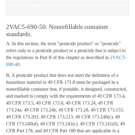
2VAC5-690-50. Nonrefillable container
standards.
A. In this section, the term "pesticide product" or "pesticide"
refers only to a pesticide product or a pesticide that is subject to
the regulations in Part II of this chapter as described in
2VAC5-
690-40
.
B. A pesticide product that does not meet the definition of a
hazardous material in 49 CFR 171.8 must be packaged in a
nonrefillable container that, if portable, is designed, constructed,
and marked to comply with the requirements of 49 CFR 173.4,
49 CFR 173.5, 49 CFR 173.6, 49 CFR 173.24, 49 CFR
173.24a, 49 CFR 173.24b, 49 CFR 173.28, 49 CFR 173.155,
49 CFR 173.203, 49 CFR 173.213, 49 CFR 173.240(c), 49
CFR 173.240(d), 49 CFR 173.241(c), 49 CFR 173.241(d), 49
CFR Part 178, and 49 CFR Part 180 that are applicable to a