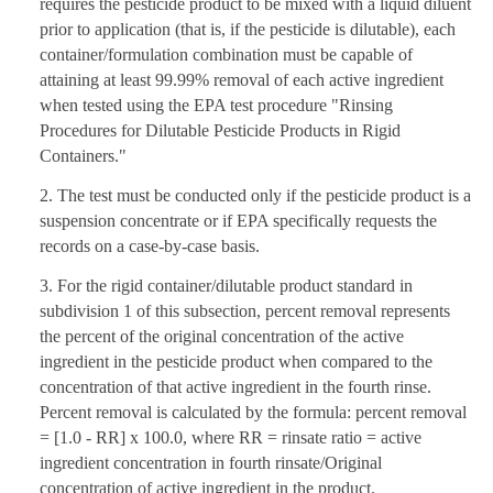
requires the pesticide product to be mixed with a liquid diluent
prior to application (that is, if the pesticide is dilutable), each
container/formulation combination must be capable of
attaining at least 99.99% removal of each active ingredient
when tested using the EPA test procedure "Rinsing
Procedures for Dilutable Pesticide Products in Rigid
Containers."
2. The test must be conducted only if the pesticide product is a
suspension concentrate or if EPA specifically requests the
records on a case-by-case basis.
3. For the rigid container/dilutable product standard in
subdivision 1 of this subsection, percent removal represents
the percent of the original concentration of the active
ingredient in the pesticide product when compared to the
concentration of that active ingredient in the fourth rinse.
Percent removal is calculated by the formula: percent removal
= [1.0 - RR] x 100.0, where RR = rinsate ratio = active
ingredient concentration in fourth rinsate/Original
concentration of active ingredient in the product.