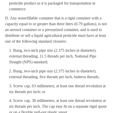
pesticide product as it is packaged for transportation in
commerce.
D. Any nonrefillable container that is a rigid container with a
capacity equal to or greater than three liters (0.79 gallons), is not
an aerosol container or a pressurized container, and is used to
distribute or sell a liquid agricultural pesticide must have at least
one of the following standard closures:
1. Bung, two-inch pipe size (2.375 inches in diameter),
external threading, 11.5 threads per inch, National Pipe
Straight (NPS) standard;
2. Bung, two-inch pipe size (2.375 inches in diameter),
external threading, five threads per inch, buttress threads;
3. Screw cap, 63 millimeters, at least one thread revolution at
six threads per inch; or
4. Screw cap, 38 millimeters, at least one thread revolution at
six threads per inch. The cap may fit on a separate rigid spout
or on a flexible pull-out plastic spout.