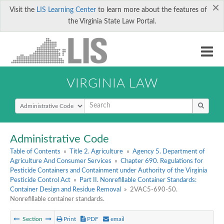
×
Visit the
LIS Learning Center
to learn more about the features of
the Virginia State Law Portal.
VIRGINIA LAW
Select Search Type
Administrative Code
Table of Contents
»
Title 2. Agriculture
»
Agency 5. Department of
Agriculture And Consumer Services
»
Chapter 690. Regulations for
Pesticide Containers and Containment under Authority of the Virginia
Pesticide Control Act
»
Part II. Nonrefillable Container Standards:
Container Design and Residue Removal
»
2VAC5-690-50.
Nonrefillable container standards.
Section
Print
PDF
email