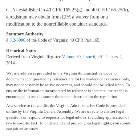
G. As established in 40 CFR 165.25(g) and 40 CFR 165.25(h),
a registrant may obtain from EPA a waiver from or a
modification to the nonrefillable container standards.
Statutory Authority
§
3.2-3906
of the Code of Virginia; 40 CFR Part 165.
Historical Notes
Derived from Virginia Register
Volume 30, Issue 6
, eff. January 2,
2014.
Website addresses provided in the Virginia Administrative Code to
documents incorporated by reference are for the reader's convenience only,
may not necessarily be active or current, and should not be relied upon. To
ensure the information incorporated by reference is accurate, the reader is
encouraged to use the source document described in the regulation.
As a service to the public, the Virginia Administrative Code is provided
online by the Virginia General Assembly. We are unable to answer legal
questions or respond to requests for legal advice, including application of
law to specific fact. To understand and protect your legal rights, you should
consult an attorney.