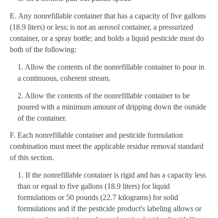
E. Any nonrefillable container that has a capacity of five gallons
(18.9 liters) or less; is not an aerosol container, a pressurized
container, or a spray bottle; and holds a liquid pesticide must do
both of the following:
1. Allow the contents of the nonrefillable container to pour in
a continuous, coherent stream.
2. Allow the contents of the nonrefillable container to be
poured with a minimum amount of dripping down the outside
of the container.
F. Each nonrefillable container and pesticide formulation
combination must meet the applicable residue removal standard
of this section.
1. If the nonrefillable container is rigid and has a capacity less
than or equal to five gallons (18.9 liters) for liquid
formulations or 50 pounds (22.7 kilograms) for solid
formulations and if the pesticide product's labeling allows or