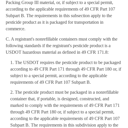
Packing Group III material, or, if subject to a special permit,
according to the applicable requirements of 49 CFR Part 107
Subpart B. The requirements in this subsection apply to the
pesticide product as it is packaged for transportation in
commerce.
C. A registrant's nonrefillable containers must comply with the
following standards if the registrant's pesticide product is a
USDOT hazardous material as defined in 49 CFR 171.8:
1. The USDOT requires the pesticide product to be packaged
according to 49 CFR Part 171 through 49 CFR Part 180 or, if
subject to a special permit, according to the applicable
requirements of 49 CFR Part 107 Subpart B.
2. The pesticide product must be packaged in a nonrefillable
container that, if portable, is designed, constructed, and
marked to comply with the requirements of 49 CFR Part 171
through 49 CFR Part 180 or, if subject to a special permit,
according to the applicable requirements of 49 CFR Part 107
Subpart B. The requirements in this subdivision apply to the