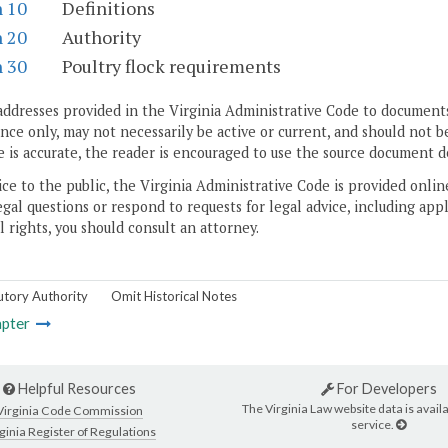
n 10
Definitions
n 20
Authority
n 30
Poultry flock requirements
addresses provided in the Virginia Administrative Code to documents
ce only, may not necessarily be active or current, and should not b
 is accurate, the reader is encouraged to use the source document d
ice to the public, the Virginia Administrative Code is provided onli
gal questions or respond to requests for legal advice, including appl
l rights, you should consult an attorney.
utory Authority
Omit Historical Notes
pter
Helpful Resources
For Developers
The Virginia Law website data is availa
Virginia Code Commission
service.
ginia Register of Regulations