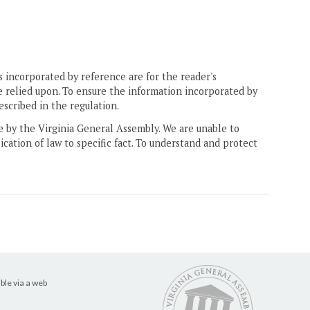
 incorporated by reference are for the reader's
e relied upon. To ensure the information incorporated by
escribed in the regulation.
ne by the Virginia General Assembly. We are unable to
ication of law to specific fact. To understand and protect
ble via a web