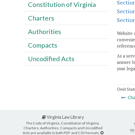
Sectio
Constitution of Virginia
Sectio
Charters
Sectio
Authorities
Website 
convenien
Compacts
reference
As a serv
Uncodified Acts
answer le
your lega
Omit Stat
Cha
Virginia Law Library
The Code of Virginia, Constitution of Virginia,
Charters, Authorities, Compacts and Uncodified
Vir
Acts are available in both PDF and CSV formats.