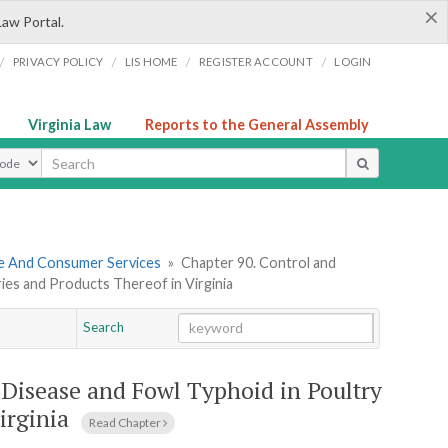
×
Law Portal.
/
/
/
/
PRIVACY POLICY
LIS HOME
REGISTER ACCOUNT
LOGIN
Virginia Law
Reports to the General Assembly
ype
re And Consumer Services
»
Chapter 90. Control and
ies and Products Thereof in Virginia
Search
Go
Chapter
 Disease and Fowl Typhoid in Poultry
irginia
Read Chapter