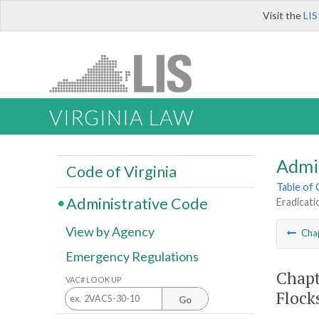
Visit the
LIS
VIRGINIA LAW
Admi
Code of Virginia
Table of
Administrative Code
Eradicati
View by Agency
Cha
Emergency Regulations
Chapt
VAC# LOOK UP
Flock
Go