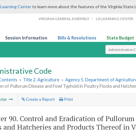
 Learning Center
to learn more about the features of the Virginia State 
/
VIRGINIA GENERAL ASSEMBLY
LIS LEARNING CENTER
Session Information
Bills & Resolutions
State Budget
Select Search T
nistrative Code
 Contents
»
Title 2. Agriculture
»
Agency 5. Department of Agricultu
on of Pullorum Disease and Fowl Typhoid in Poultry Flocks and Hatcher
pter
Create a Report
Print
er 90.
Control and Eradication of Pullorum
s and Hatcheries and Products Thereof in V