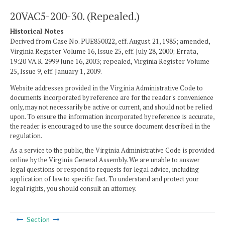
20VAC5-200-30. (Repealed.)
Historical Notes
Derived from Case No. PUE850022, eff. August 21, 1985; amended,
Virginia Register Volume 16, Issue 25, eff. July 28, 2000; Errata,
19:20 VA.R. 2999 June 16, 2003; repealed, Virginia Register Volume
25, Issue 9, eff. January 1, 2009.
Website addresses provided in the Virginia Administrative Code to
documents incorporated by reference are for the reader's convenience
only, may not necessarily be active or current, and should not be relied
upon. To ensure the information incorporated by reference is accurate,
the reader is encouraged to use the source document described in the
regulation.
As a service to the public, the Virginia Administrative Code is provided
online by the Virginia General Assembly. We are unable to answer
legal questions or respond to requests for legal advice, including
application of law to specific fact. To understand and protect your
legal rights, you should consult an attorney.
Section