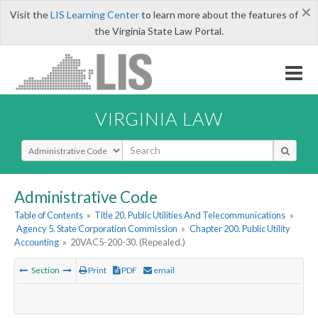
×
Visit the
LIS Learning Center
to learn more about the features of
the Virginia State Law Portal.
VIRGINIA LAW
Select Search Type
Administrative Code
Table of Contents
»
Title 20. Public Utilities And Telecommunications
»
Agency 5. State Corporation Commission
»
Chapter 200. Public Utility
Accounting
»
20VAC5-200-30. (Repealed.)
Section
Print
PDF
email