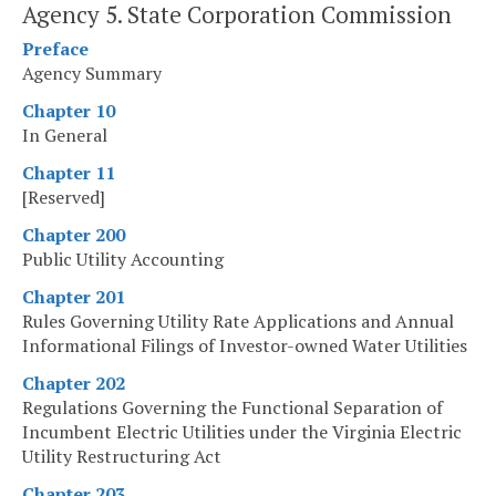
Agency 5. State Corporation Commission
Preface
Agency Summary
Chapter 10
In General
Chapter 11
[Reserved]
Chapter 200
Public Utility Accounting
Chapter 201
Rules Governing Utility Rate Applications and Annual
Informational Filings of Investor-owned Water Utilities
Chapter 202
Regulations Governing the Functional Separation of
Incumbent Electric Utilities under the Virginia Electric
Utility Restructuring Act
Chapter 203