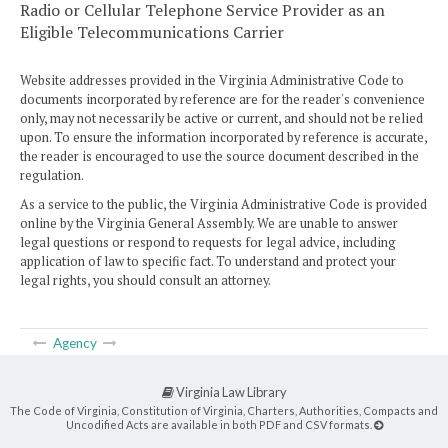
Radio or Cellular Telephone Service Provider as an
Eligible Telecommunications Carrier
Website addresses provided in the Virginia Administrative Code to
documents incorporated by reference are for the reader's convenience
only, may not necessarily be active or current, and should not be relied
upon. To ensure the information incorporated by reference is accurate,
the reader is encouraged to use the source document described in the
regulation.
As a service to the public, the Virginia Administrative Code is provided
online by the Virginia General Assembly. We are unable to answer
legal questions or respond to requests for legal advice, including
application of law to specific fact. To understand and protect your
legal rights, you should consult an attorney.
Agency
Virginia Law Library
The Code of Virginia, Constitution of Virginia, Charters, Authorities, Compacts and
Uncodified Acts are available in both PDF and CSV formats.