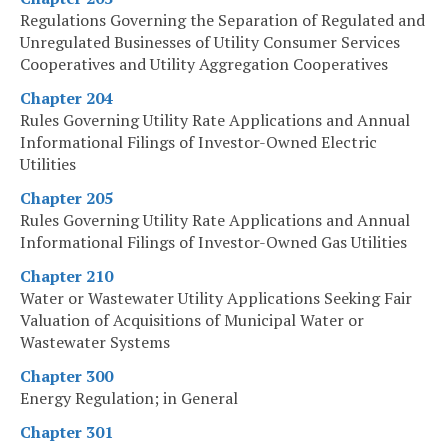
Regulations Governing the Separation of Regulated and
Unregulated Businesses of Utility Consumer Services
Cooperatives and Utility Aggregation Cooperatives
Chapter 204
Rules Governing Utility Rate Applications and Annual
Informational Filings of Investor-Owned Electric
Utilities
Chapter 205
Rules Governing Utility Rate Applications and Annual
Informational Filings of Investor-Owned Gas Utilities
Chapter 210
Water or Wastewater Utility Applications Seeking Fair
Valuation of Acquisitions of Municipal Water or
Wastewater Systems
Chapter 300
Energy Regulation; in General
Chapter 301