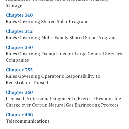
Storage
Chapter 340
Rules Governing Shared Solar Program
Chapter 342
Rules Governing Multi-Family Shared Solar Program
Chapter 350
Rules Governing Exemptions for Large General Services
Companies
Chapter 355
Rules Governing Operator's Responsibility to
Redistribute Topsoil
Chapter 360
Licensed Professional Engineer to Exercise Responsible
Charge over Certain Natural Gas Engineering Projects
Chapter 400
Telecommunications