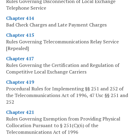
Rules Governing Disconnection of Local Exchange
Telephone Service
Chapter 414
Bad Check Charges and Late Payment Charges
Chapter 415
Rules Governing Telecommunications Relay Service
[Repealed]
Chapter 417
Rules Governing the Certification and Regulation of
Competitive Local Exchange Carriers
Chapter 419
Procedural Rules for Implementing §§ 251 and 252 of
the Telecommunications Act of 1996, 47 Usc §§ 251 and
252
Chapter 421
Rules Governing Exemption from Providing Physical
Collocation Pursuant to § 251(C)(6) of the
Telecommunications Act of 1996