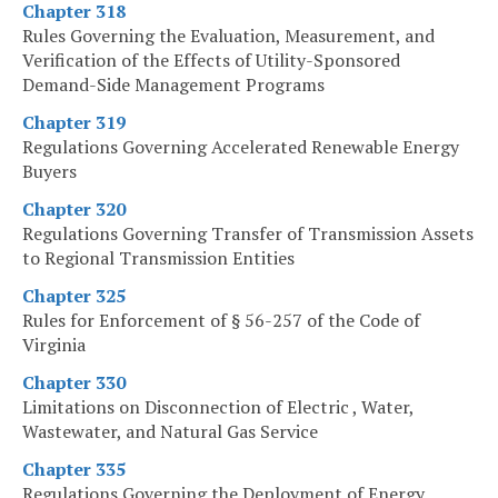
Chapter 318
Rules Governing the Evaluation, Measurement, and
Verification of the Effects of Utility-Sponsored
Demand-Side Management Programs
Chapter 319
Regulations Governing Accelerated Renewable Energy
Buyers
Chapter 320
Regulations Governing Transfer of Transmission Assets
to Regional Transmission Entities
Chapter 325
Rules for Enforcement of § 56-257 of the Code of
Virginia
Chapter 330
Limitations on Disconnection of Electric , Water,
Wastewater, and Natural Gas Service
Chapter 335
Regulations Governing the Deployment of Energy