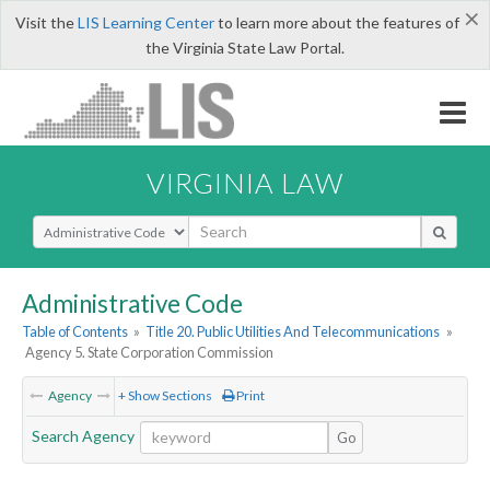
×
Visit the
LIS Learning Center
to learn more about the features of
the Virginia State Law Portal.
VIRGINIA LAW
Select Search Type
Administrative Code
Table of Contents
»
Title 20. Public Utilities And Telecommunications
»
Agency 5. State Corporation Commission
Agency
+ Show Sections
Print
Search Agency
Go