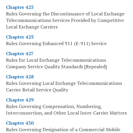
Chapter 423
Rules Governing the Discontinuance of Local Exchange
Telecommunications Services Provided by Competitive
Local Exchange Carriers
Chapter 425
Rules Governing Enhanced 911 (E-911) Service
Chapter 427
Rules for Local Exchange Telecommunications
Company Service Quality Standards [Repealed]
Chapter 428
Rules Governing Local Exchange Telecommunications
Carrier Retail Service Quality
Chapter 429
Rules Governing Compensation, Numbering,
Interconnection, and Other Local Inter-Carrier Matters
Chapter 430
Rules Governing Designation of a Commercial Mobile