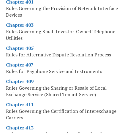
Chapter 401
Rules Governing the Provision of Network Interface
Devices
Chapter 403
Rules Governing Small Investor-Owned Telephone
Utilities
Chapter 405
Rules for Alternative Dispute Resolution Process
Chapter 407
Rules for Payphone Service and Instruments
Chapter 409
Rules Governing the Sharing or Resale of Local
Exchange Service (Shared Tenant Service)
Chapter 411
Rules Governing the Certification of Interexchange
Carriers
Chapter 413