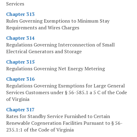
Services
Chapter 313
Rules Governing Exemptions to Minimum Stay
Requirements and Wires Charges
Chapter 314
Regulations Governing Interconnection of Small
Electrical Generators and Storage
Chapter 315
Regulations Governing Net Energy Metering
Chapter 316
Regulations Governing Exemptions for Large General
Services Customers under § 56-585.1 a 5 C of the Code
of Virginia
Chapter 317
Rates for Standby Service Furnished to Certain
Renewable Cogeneration Facilities Pursuant to § 56-
235.1:1 of the Code of Virginia