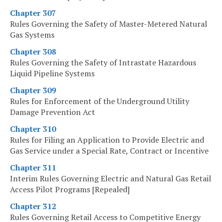
Chapter 307
Rules Governing the Safety of Master-Metered Natural
Gas Systems
Chapter 308
Rules Governing the Safety of Intrastate Hazardous
Liquid Pipeline Systems
Chapter 309
Rules for Enforcement of the Underground Utility
Damage Prevention Act
Chapter 310
Rules for Filing an Application to Provide Electric and
Gas Service under a Special Rate, Contract or Incentive
Chapter 311
Interim Rules Governing Electric and Natural Gas Retail
Access Pilot Programs [Repealed]
Chapter 312
Rules Governing Retail Access to Competitive Energy