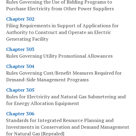
Rules Governing the Use of Bidding Programs to
Purchase Electricity from Other Power Suppliers
Chapter 302
Filing Requirements in Support of Applications for
Authority to Construct and Operate an Electric
Generating Facility
Chapter 303
Rules Governing Utility Promotional Allowances
Chapter 304
Rules Governing Cost/Benefit Measures Required for
Demand-Side Management Programs
Chapter 305
Rules for Electricity and Natural Gas Submetering and
for Energy Allocation Equipment
Chapter 306
Standards for Integrated Resource Planning and
Investments in Conservation and Demand Management
for Natural Gas [Repealed]