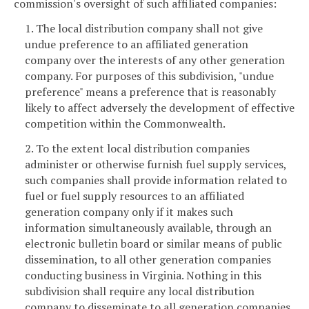
commission's oversight of such affiliated companies:
1. The local distribution company shall not give
undue preference to an affiliated generation
company over the interests of any other generation
company. For purposes of this subdivision, "undue
preference" means a preference that is reasonably
likely to affect adversely the development of effective
competition within the Commonwealth.
2. To the extent local distribution companies
administer or otherwise furnish fuel supply services,
such companies shall provide information related to
fuel or fuel supply resources to an affiliated
generation company only if it makes such
information simultaneously available, through an
electronic bulletin board or similar means of public
dissemination, to all other generation companies
conducting business in Virginia. Nothing in this
subdivision shall require any local distribution
company to disseminate to all generation companies