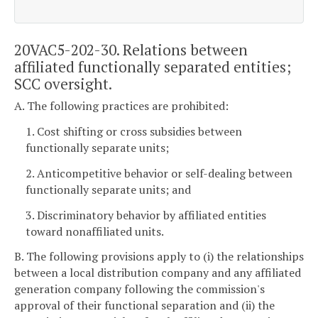
20VAC5-202-30. Relations between
affiliated functionally separated entities;
SCC oversight.
A. The following practices are prohibited:
1. Cost shifting or cross subsidies between
functionally separate units;
2. Anticompetitive behavior or self-dealing between
functionally separate units; and
3. Discriminatory behavior by affiliated entities
toward nonaffiliated units.
B. The following provisions apply to (i) the relationships
between a local distribution company and any affiliated
generation company following the commission's
approval of their functional separation and (ii) the