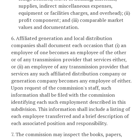
supplies, indirect miscellaneous expenses,
equipment or facilities charges, and overhead); (ii)
profit component; and (iii) comparable market
values and documentation.
6. Affiliated generation and local distribution
companies shall document each occasion that (i) an
employee of one becomes an employee of the other
or of any transmission provider that services either,
or (ii) an employee of any transmission provider that
services any such affiliated distribution company or
generation company becomes any employee of either.
Upon request of the commission's staff, such
information shall be filed with the commission
identifying each such employment described in this
subdivision. This information shall include a listing of
each employee transferred and a brief description of
each associated position and responsibility.
7. The commission may inspect the books, papers,