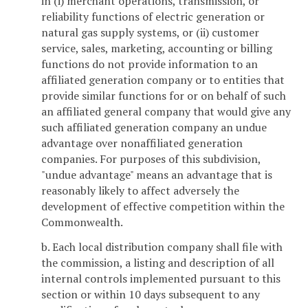
in (i) merchant operations, transmission, or
reliability functions of electric generation or
natural gas supply systems, or (ii) customer
service, sales, marketing, accounting or billing
functions do not provide information to an
affiliated generation company or to entities that
provide similar functions for or on behalf of such
an affiliated general company that would give any
such affiliated generation company an undue
advantage over nonaffiliated generation
companies. For purposes of this subdivision,
"undue advantage" means an advantage that is
reasonably likely to affect adversely the
development of effective competition within the
Commonwealth.
b. Each local distribution company shall file with
the commission, a listing and description of all
internal controls implemented pursuant to this
section or within 10 days subsequent to any