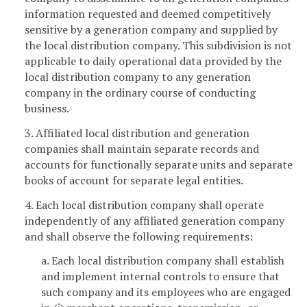
information requested and deemed competitively
sensitive by a generation company and supplied by
the local distribution company. This subdivision is not
applicable to daily operational data provided by the
local distribution company to any generation
company in the ordinary course of conducting
business.
3. Affiliated local distribution and generation
companies shall maintain separate records and
accounts for functionally separate units and separate
books of account for separate legal entities.
4. Each local distribution company shall operate
independently of any affiliated generation company
and shall observe the following requirements:
a. Each local distribution company shall establish
and implement internal controls to ensure that
such company and its employees who are engaged