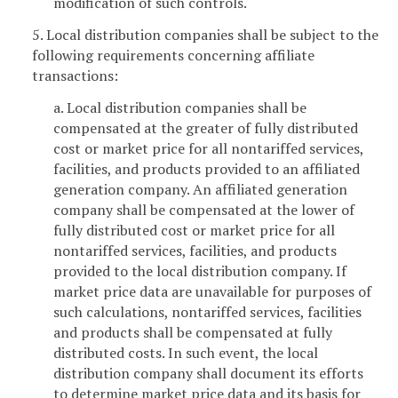
modification of such controls.
5. Local distribution companies shall be subject to the
following requirements concerning affiliate
transactions:
a. Local distribution companies shall be
compensated at the greater of fully distributed
cost or market price for all nontariffed services,
facilities, and products provided to an affiliated
generation company. An affiliated generation
company shall be compensated at the lower of
fully distributed cost or market price for all
nontariffed services, facilities, and products
provided to the local distribution company. If
market price data are unavailable for purposes of
such calculations, nontariffed services, facilities
and products shall be compensated at fully
distributed costs. In such event, the local
distribution company shall document its efforts
to determine market price data and its basis for