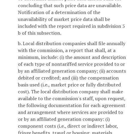
concluding that such price data are unavailable.
Notification of a determination of the
unavailability of market price data shall be
included with the report required in subdivision 5
b of this subsection.
b. Local distribution companies shall file annually
with the commission, a report that shall, at a
minimum, include: (i) the amount and description
of each type of nontariffed service provided to or
by an affiliated generation company; (ii) accounts
debited or credited; and (iii) the compensation
basis used (i.e., market price or fully distributed
cost). The local distribution company shall make
available to the commission's staff, upon request,
the following documentation for each agreement
and arrangement where services are provided to
or by an affiliated generation company: (i)
component costs (i.e., direct or indirect labor,
fringe benefits, travel or housing, materials,