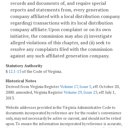
records and documents of, and require special
reports and statements from, every generation
company affiliated with a local distribution company
regarding) transactions with its local distribution
company affiliate. Upon complaint or on its own
initiative, the commission may also (i) investigate
alleged violations of this chapter, and (ii) seek to
resolve any complaints filed with the commission
against any such affiliated generation company.
Statutory Authority
§
12.1-13
of the Code of Virginia.
Historical Notes
Derived from Virginia Register
Volume 17, Issue 5
, eff. October 20,
2000; amended, Virginia Register
Volume 29, Issue 23
, eff. July 1,
2013.
Website addresses provided in the Virginia Administrative Code to
documents incorporated by reference are for the reader's convenience
only, may not necessarily be active or current, and should not be relied
upon. To ensure the information incorporated by reference is accurate,