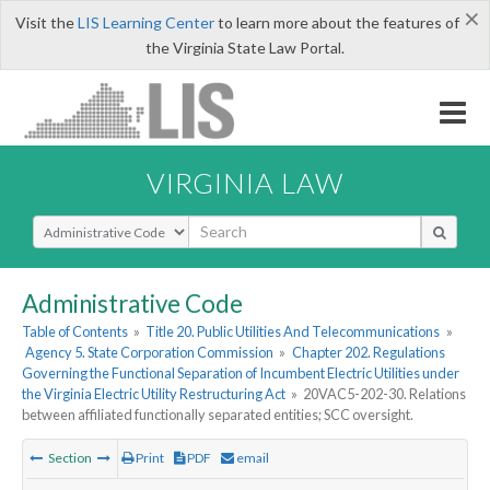
×
Visit the
LIS Learning Center
to learn more about the features of
the Virginia State Law Portal.
VIRGINIA LAW
Select Search Type
Administrative Code
Table of Contents
»
Title 20. Public Utilities And Telecommunications
»
Agency 5. State Corporation Commission
»
Chapter 202. Regulations
Governing the Functional Separation of Incumbent Electric Utilities under
the Virginia Electric Utility Restructuring Act
»
20VAC5-202-30. Relations
between affiliated functionally separated entities; SCC oversight.
Section
Print
PDF
email