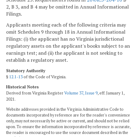
2, B 3, and B 4 may be omitted in Annual Informational
Filings.
Applicants meeting each of the following criteria may
omit Schedules 9 through 18 in Annual Informational
Filings: (i) the applicant has no Virginia jurisdictional
regulatory assets on the applicant's books subject to an
earnings test; and (ii) the applicant is not seeking to
establish a regulatory asset.
Statutory Authority
§
12.1-13
of the Code of Virginia.
Historical Notes
Derived from Virginia Register
Volume 37, Issue 9
, eff. January 1,
2021.
Website addresses provided in the Virginia Administrative Code to
documents incorporated by reference are for the reader's convenience
only, may not necessarily be active or current, and should not be relied
upon. To ensure the information incorporated by reference is accurate,
the reader is encouraged to use the source document described in the