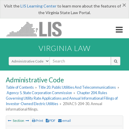
×
Visit the
LIS Learning Center
to learn more about the features of
the Virginia State Law Portal.
VIRGINIA LAW
Select Search Type
Administrative Code
Table of Contents
»
Title 20. Public Utilities And Telecommunications
»
Agency 5. State Corporation Commission
»
Chapter 204. Rules
Governing Utility Rate Applications and Annual Informational Filings of
Investor-Owned Electric Utilities
»
20VAC5-204-30. Annual
informational filings.
Section
Print
PDF
email