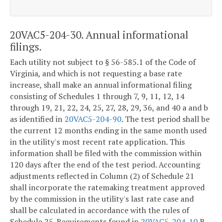
20VAC5-204-30. Annual informational
filings.
Each utility not subject to § 56-585.1 of the Code of
Virginia, and which is not requesting a base rate
increase, shall make an annual informational filing
consisting of Schedules 1 through 7, 9, 11, 12, 14
through 19, 21, 22, 24, 25, 27, 28, 29, 36, and 40 a and b
as identified in
20VAC5-204-90
. The test period shall be
the current 12 months ending in the same month used
in the utility's most recent rate application. This
information shall be filed with the commission within
120 days after the end of the test period. Accounting
adjustments reflected in Column (2) of Schedule 21
shall incorporate the ratemaking treatment approved
by the commission in the utility's last rate case and
shall be calculated in accordance with the rules of
Schedule 25. Requirements found in
20VAC5-204-10
B