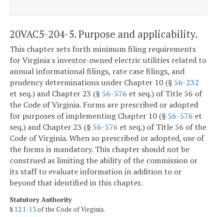
20VAC5-204-5. Purpose and applicability.
This chapter sets forth minimum filing requirements
for Virginia's investor-owned electric utilities related to
annual informational filings, rate case filings, and
prudency determinations under Chapter 10 (§
56-232
et seq.) and Chapter 23 (§
56-576
et seq.) of Title 56 of
the Code of Virginia. Forms are prescribed or adopted
for purposes of implementing Chapter 10 (§
56-576
et
seq.) and Chapter 23 (§
56-576
et seq.) of Title 56 of the
Code of Virginia. When so prescribed or adopted, use of
the forms is mandatory. This chapter should not be
construed as limiting the ability of the commission or
its staff to evaluate information in addition to or
beyond that identified in this chapter.
Statutory Authority
§
12.1-13
of the Code of Virginia.