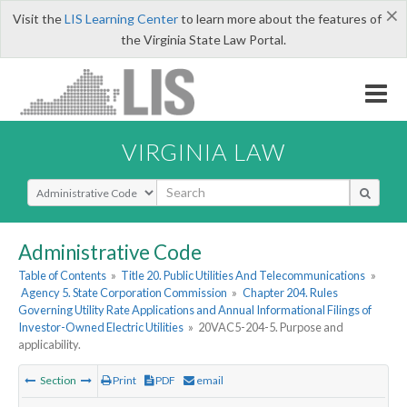
×
Visit the
LIS Learning Center
to learn more about the features of
the Virginia State Law Portal.
VIRGINIA LAW
Select Search Type
Administrative Code
Table of Contents
»
Title 20. Public Utilities And Telecommunications
»
Agency 5. State Corporation Commission
»
Chapter 204. Rules
Governing Utility Rate Applications and Annual Informational Filings of
Investor-Owned Electric Utilities
»
20VAC5-204-5. Purpose and
applicability.
Section
Print
PDF
email