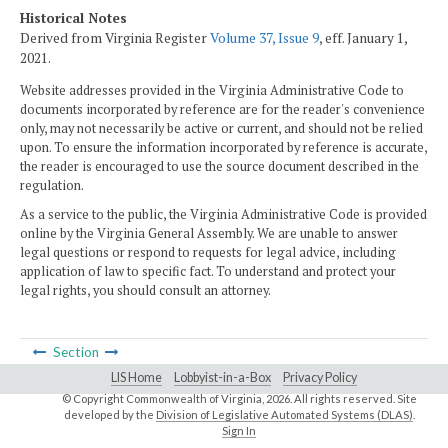
Historical Notes
Derived from Virginia Register
Volume 37, Issue 9
, eff. January 1,
2021.
Website addresses provided in the Virginia Administrative Code to
documents incorporated by reference are for the reader's convenience
only, may not necessarily be active or current, and should not be relied
upon. To ensure the information incorporated by reference is accurate,
the reader is encouraged to use the source document described in the
regulation.
As a service to the public, the Virginia Administrative Code is provided
online by the Virginia General Assembly. We are unable to answer
legal questions or respond to requests for legal advice, including
application of law to specific fact. To understand and protect your
legal rights, you should consult an attorney.
Section
LIS Home
Lobbyist-in-a-Box
Privacy Policy
© Copyright Commonwealth of Virginia,
2026. All rights reserved. Site
developed by the
Division of Legislative Automated Systems (DLAS)
.
Sign In