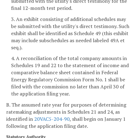
submitted with the utility's direct testimony for the
final 12-month test period.
3. An exhibit consisting of additional schedules may
be submitted with the utility's direct testimony. Such
exhibit shall be identified as Schedule 49 (this exhibit
may include subschedules as needed labeled 49A et
seq.).
4. A reconciliation of the total company amounts in
Schedules 19 and 22 to the statement of income and
comparative balance sheet contained in Federal
Energy Regulatory Commission Form No. 1 shall be
filed with the commission no later than April 30 of
the application filing year.
B. The assumed rate year for purposes of determining
ratemaking adjustments in Schedules 21 and 24, as
identified in
20VAC5-204-90
, shall begin on January 1
following the application filing date.
Statutory Authority