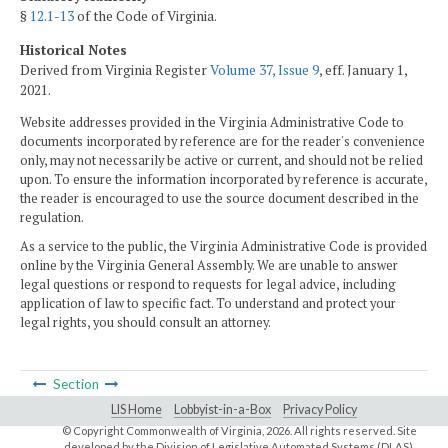
§
12.1-13
of the Code of Virginia.
Historical Notes
Derived from Virginia Register
Volume 37, Issue 9
, eff. January 1,
2021.
Website addresses provided in the Virginia Administrative Code to
documents incorporated by reference are for the reader's convenience
only, may not necessarily be active or current, and should not be relied
upon. To ensure the information incorporated by reference is accurate,
the reader is encouraged to use the source document described in the
regulation.
As a service to the public, the Virginia Administrative Code is provided
online by the Virginia General Assembly. We are unable to answer
legal questions or respond to requests for legal advice, including
application of law to specific fact. To understand and protect your
legal rights, you should consult an attorney.
Section
LIS Home
Lobbyist-in-a-Box
Privacy Policy
© Copyright Commonwealth of Virginia,
2026. All rights reserved. Site
developed by the
Division of Legislative Automated Systems (DLAS)
.