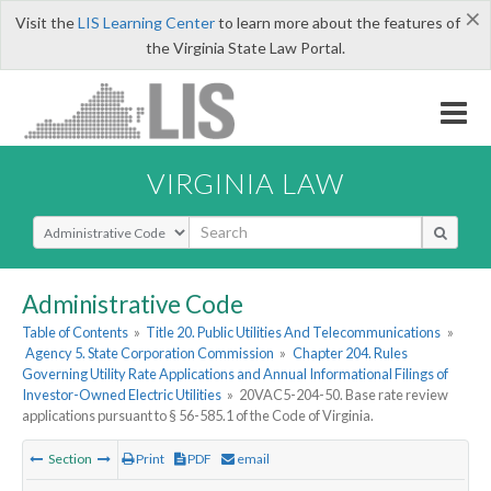
×
Visit the
LIS Learning Center
to learn more about the features of
the Virginia State Law Portal.
VIRGINIA LAW
Select Search Type
Administrative Code
Table of Contents
»
Title 20. Public Utilities And Telecommunications
»
Agency 5. State Corporation Commission
»
Chapter 204. Rules
Governing Utility Rate Applications and Annual Informational Filings of
Investor-Owned Electric Utilities
»
20VAC5-204-50. Base rate review
applications pursuant to § 56-585.1 of the Code of Virginia.
Section
Print
PDF
email