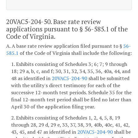
20VAC5-204-50. Base rate review
applications pursuant to § 56-585.1 of the
Code of Virginia.
A. A base rate review application filed pursuant to §
56-
585.1
of the Code of Virginia shall include the following:
1. Exhibits consisting of Schedules 3; 6; 7; 9 through
18; 29 a, b, c, and f; 30, 31, 32, 34, 35, 36, 40a, 44, and
48 as identified in
20VAC5-204-90
shall be submitted
with the utility's direct testimony for each of the
successive 12-month test periods. Schedule 35 for the
final 12-month test period shall be filed no later than
April 30 of the application filing year.
2. Exhibits consisting of Schedules 1, 2, 4, 5, 8, 19
through 28, 29 d, 29 e, 33, 37, 38, 39, 40b, 40c, 41, 42,
43, 45, and 47 as identified in
20VAC5-204-90
shall be