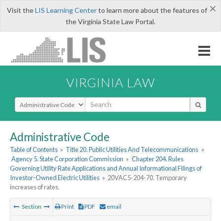
×
Visit the
LIS Learning Center
to learn more about the features of
the Virginia State Law Portal.
VIRGINIA LAW
Select Search Type
Administrative Code
Table of Contents
»
Title 20. Public Utilities And Telecommunications
»
Agency 5. State Corporation Commission
»
Chapter 204. Rules
Governing Utility Rate Applications and Annual Informational Filings of
Investor-Owned Electric Utilities
»
20VAC5-204-70. Temporary
increases of rates.
Section
Print
PDF
email