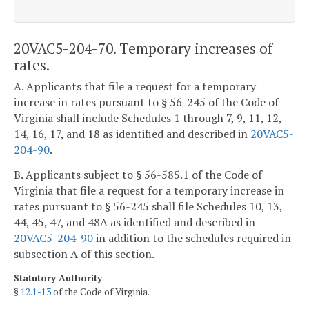
20VAC5-204-70. Temporary increases of
rates.
A. Applicants that file a request for a temporary
increase in rates pursuant to § 56-245 of the Code of
Virginia shall include Schedules 1 through 7, 9, 11, 12,
14, 16, 17, and 18 as identified and described in
20VAC5-
204-90
.
B. Applicants subject to § 56-585.1 of the Code of
Virginia that file a request for a temporary increase in
rates pursuant to § 56-245 shall file Schedules 10, 13,
44, 45, 47, and 48A as identified and described in
20VAC5-204-90
in addition to the schedules required in
subsection A of this section.
Statutory Authority
§
12.1-13
of the Code of Virginia.