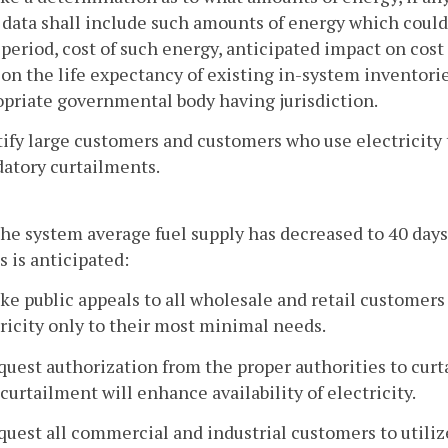
data shall include such amounts of energy which could
period, cost of such energy, anticipated impact on cos
on the life expectancy of existing in-system inventorie
priate governmental body having jurisdiction.
tify large customers and customers who use electricity
atory curtailments.
e system average fuel supply has decreased to 40 days
s is anticipated:
ke public appeals to all wholesale and retail customers
ricity only to their most minimal needs.
quest authorization from the proper authorities to curtai
curtailment will enhance availability of electricity.
quest all commercial and industrial customers to util