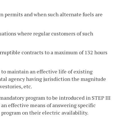
ign permits and when such alternate fuels are
tuations where regular customers of such
erruptible contracts to a maximum of 132 hours
o maintain an effective life of existing
ntal agency having jurisdiction the magnitude
vestories, etc.
e mandatory program to be introduced in STEP III
 an effective means of answering specific
rogram on their electric availability.