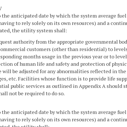
V
o the anticipated date by which the system average fuel 
 having to rely solely on its own resources) and a conti
ated, the utility system shall:
quest authority from the appropriate governmental body 
ommercial customers (other than residential) to level
sponding months usage in the previous year or to levels
ction of human life and safety and protection of physica
 will be adjusted for any abnormalities reflected in the 
es, etc. Facilities whose function is to provide life supp
tial public services as outlined in Appendix A should s
hall not be required to do so.
o the anticipated date by which the system average fuel 
 having to rely solely on its own resources) and a conti
ated, the utility shall: