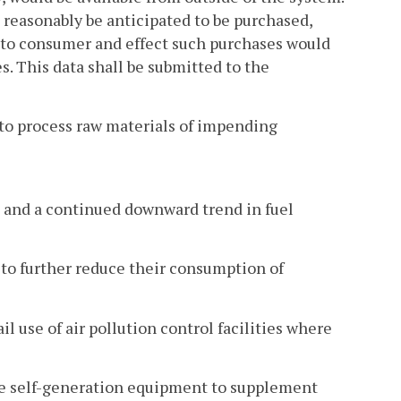
 reasonably be anticipated to be purchased,
t to consumer and effect such purchases would
s. This data shall be submitted to the
 to process raw materials of impending
 and a continued downward trend in fuel
 to further reduce their consumption of
l use of air pollution control facilities where
ize self-generation equipment to supplement