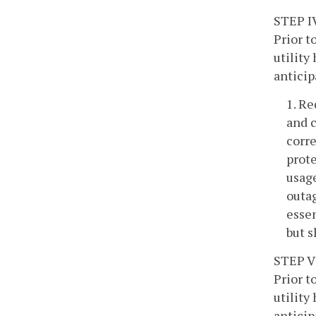
STEP I
Prior t
utility
anticip
1. Re
and c
corre
prote
usage
outag
essen
but s
STEP V
Prior t
utility
anticip