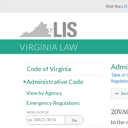
Visit the
LIS
VIRGINIA LAW
Admi
Code of Virginia
Table of
Administrative Code
Regulatio
View by Agency
Sec
Emergency Regulations
20VAC
VAC# LOOK UP
Go
In the 