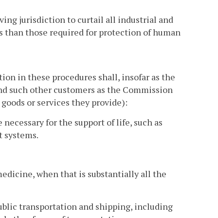
g jurisdiction to curtail all industrial and
s than those required for protection of human
ion in these procedures shall, insofar as the
(and such other customers as the Commission
goods or services they provide):
 necessary for the support of life, such as
t systems.
medicine, when that is substantially all the
ublic transportation and shipping, including