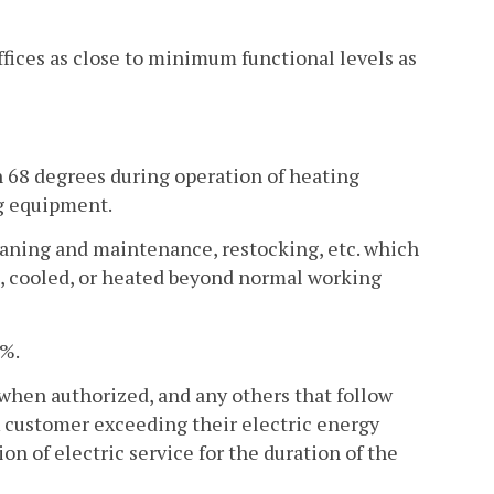
offices as close to minimum functional levels as
n 68 degrees during operation of heating
g equipment.
leaning and maintenance, restocking, etc. which
ted, cooled, or heated beyond normal working
0%.
 when authorized, and any others that follow
A customer exceeding their electric energy
n of electric service for the duration of the