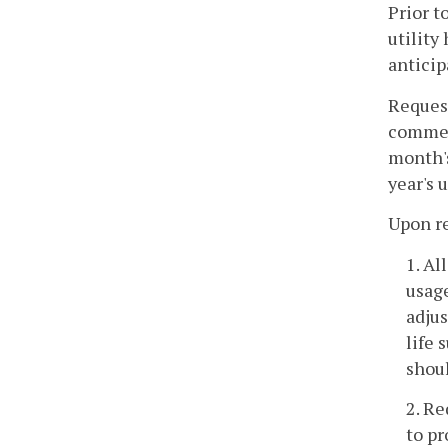
Prior t
utility
anticip
Request
commerc
month's
year's 
Upon re
1. Al
usage
adjus
life 
shoul
2. Re
to pr