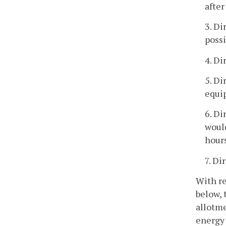
after
3. Di
possi
4. Di
5. Di
equi
6. Di
would
hours
7. Di
With re
below, 
allotme
energy 