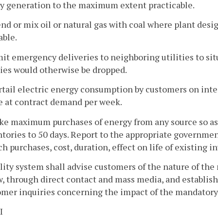
ty generation to the maximum extent practicable.
end or mix oil or natural gas with coal where plant des
able.
mit emergency deliveries to neighboring utilities to si
ties would otherwise be dropped.
rtail electric energy consumption by customers on int
e at contract demand per week.
ke maximum purchases of energy from any source so as t
tories to 50 days. Report to the appropriate governme
ch purchases, cost, duration, effect on life of existing in
ility system shall advise customers of the nature of th
, through direct contact and mass media, and establish
mer inquiries concerning the impact of the mandatory p
I