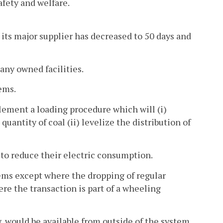
afety and welfare.
 its major supplier has decreased to 50 days and
pany owned facilities.
ems.
lement a loading procedure which will (i)
uantity of coal (ii) levelize the distribution of
 to reduce their electric consumption.
tems except where the dropping of regular
e the transaction is part of a wheeling
, would be available from outside of the system.