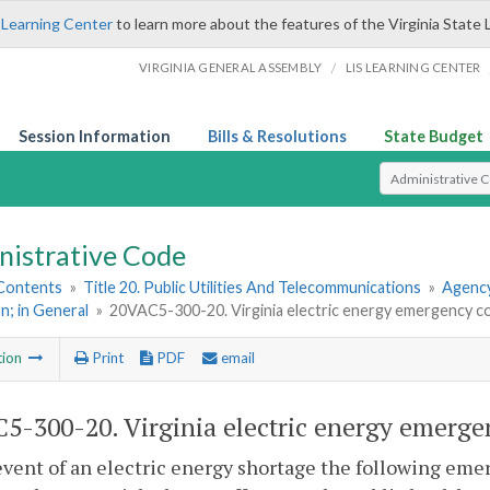
 Learning Center
to learn more about the features of the Virginia State 
/
VIRGINIA GENERAL ASSEMBLY
LIS LEARNING CENTER
Session Information
Bills & Resolutions
State Budget
Select Search T
nistrative Code
 Contents
»
Title 20. Public Utilities And Telecommunications
»
Agency
n; in General
»
20VAC5-300-20. Virginia electric energy emergency co
tion
Print
PDF
email
5-300-20. Virginia electric energy emerge
event of an electric energy shortage the following eme