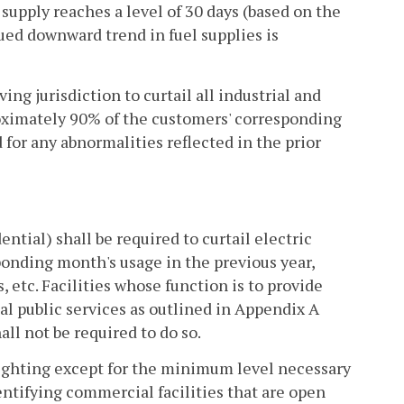
supply reaches a level of 30 days (based on the
nued downward trend in fuel supplies is
g jurisdiction to curtail all industrial and
oximately 90% of the customers' corresponding
 for any abnormalities reflected in the prior
ntial) shall be required to curtail electric
ponding month's usage in the previous year,
, etc. Facilities whose function is to provide
tial public services as outlined in Appendix A
all not be required to do so.
 lighting except for the minimum level necessary
entifying commercial facilities that are open