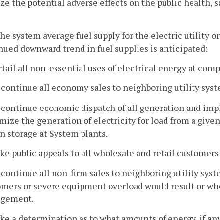
e the potential adverse effects on the public health, s
e system average fuel supply for the electric utility or
nued downward trend in fuel supplies is anticipated:
rtail all non-essential uses of electrical energy at com
scontinue all economy sales to neighboring utility syst
scontinue economic dispatch of all generation and imp
ize the generation of electricity for load from a given q
in storage at System plants.
ke public appeals to all wholesale and retail customers
scontinue all non-firm sales to neighboring utility sys
mers or severe equipment overload would result or wher
ngement.
ke a determination as to what amounts of energy, if any