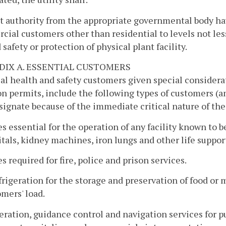
 authority from the appropriate governmental body havin
ial customers other than residential to levels not les
d safety or protection of physical plant facility.
DIX A. ESSENTIAL CUSTOMERS
al health and safety customers given special considerat
on permits, include the following types of customers 
ignate because of the immediate critical nature of the 
es essential for the operation of any facility known to be
tals, kidney machines, iron lungs and other life suppor
es required for fire, police and prison services.
frigeration for the storage and preservation of food or 
mers' load.
eration, guidance control and navigation services for p