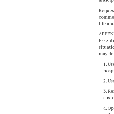
Request
commerc
life an
APPEN
Essenti
situati
may des
1. Us
hospi
2. Us
3. Re
custo
4. Op