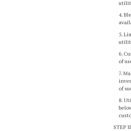
utili
4. Bl
avail
5. Li
utili
6. Cu
of us
7. Ma
inven
of su
8. Ut
below
custo
STEP II