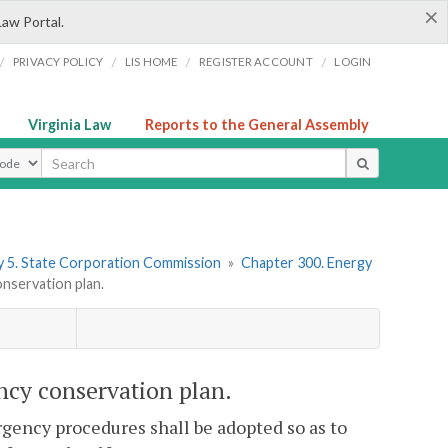
×
Law Portal.
/
/
/
/
PRIVACY POLICY
LIS HOME
REGISTER ACCOUNT
LOGIN
Virginia Law
Reports to the General Assembly
ype
 5. State Corporation Commission
»
Chapter 300. Energy
nservation plan.
ncy conservation plan.
rgency procedures shall be adopted so as to