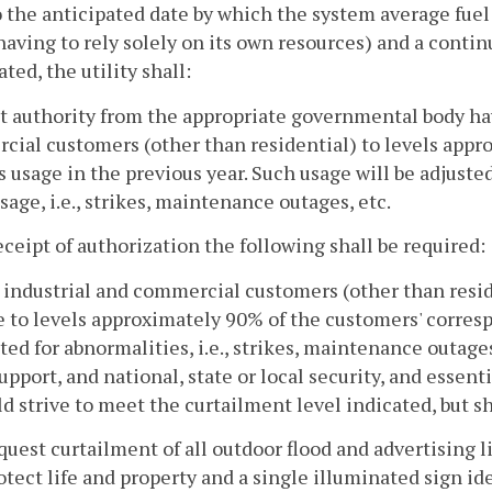
o the anticipated date by which the system average fuel 
 having to rely solely on its own resources) and a conti
ated, the utility shall:
 authority from the appropriate governmental body havin
ial customers (other than residential) to levels appr
 usage in the previous year. Such usage will be adjusted
usage, i.e., strikes, maintenance outages, etc.
ceipt of authorization the following shall be required:
l industrial and commercial customers (other than reside
 to levels approximately 90% of the customers' corres
ted for abnormalities, i.e., strikes, maintenance outages
support, and national, state or local security, and essen
d strive to meet the curtailment level indicated, but sh
quest curtailment of all outdoor flood and advertising
otect life and property and a single illuminated sign id