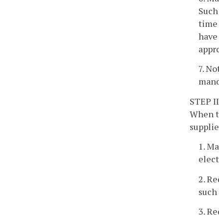
Such 
time 
have 
appro
7. No
mand
STEP II
When th
supplie
1. Ma
elect
2. Re
such 
3. Re