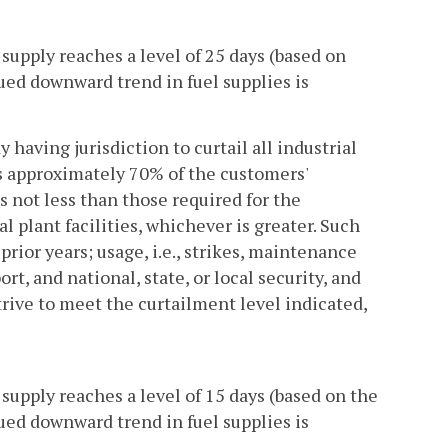
supply reaches a level of 25 days (based on
nued downward trend in fuel supplies is
having jurisdiction to curtail all industrial
s approximately 70% of the customers'
 not less than those required for the
l plant facilities, whichever is greater. Such
prior years; usage, i.e., strikes, maintenance
ort, and national, state, or local security, and
trive to meet the curtailment level indicated,
supply reaches a level of 15 days (based on the
nued downward trend in fuel supplies is