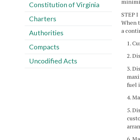
minimiz
Constitution of Virginia
STEP I
Charters
When th
a conti
Authorities
1. Cu
Compacts
2. Di
Uncodified Acts
3. Di
maxim
fuel 
4. Ma
5. Di
custo
arra
6. Ma