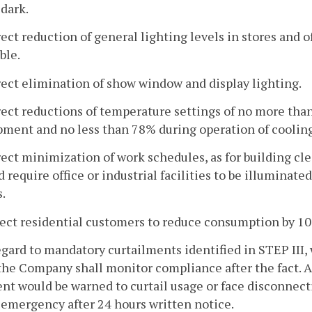
 dark.
rect reduction of general lighting levels in stores and 
ble.
rect elimination of show window and display lighting.
rect reductions of temperature settings of no more tha
pment and no less than 78% during operation of coolin
rect minimization of work schedules, as for building c
 require office or industrial facilities to be illumina
.
rect residential customers to reduce consumption by 1
gard to mandatory curtailments identified in STEP III,
the Company shall monitor compliance after the fact. 
nt would be warned to curtail usage or face disconnectio
emergency after 24 hours written notice.