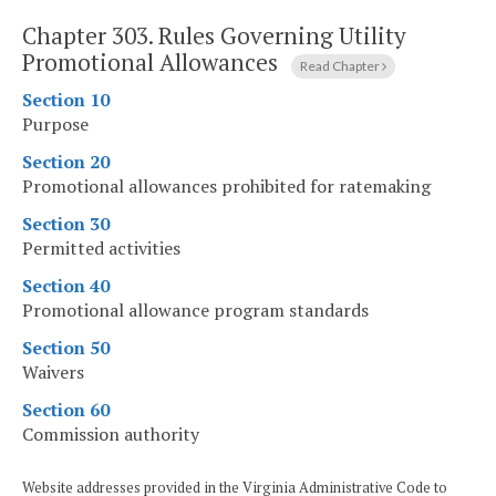
Chapter 303.
Rules Governing Utility
Promotional Allowances
Read Chapter
Section 10
Purpose
Section 20
Promotional allowances prohibited for ratemaking
Section 30
Permitted activities
Section 40
Promotional allowance program standards
Section 50
Waivers
Section 60
Commission authority
Website addresses provided in the Virginia Administrative Code to