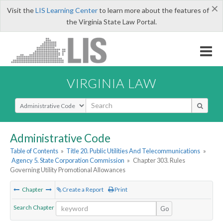
×
Visit the
LIS Learning Center
to learn more about the features of
the Virginia State Law Portal.
VIRGINIA LAW
Select Search Type
Administrative Code
Table of Contents
»
Title 20. Public Utilities And Telecommunications
»
Agency 5. State Corporation Commission
»
Chapter 303. Rules
Governing Utility Promotional Allowances
Chapter
Create a Report
Print
Search Chapter
Go