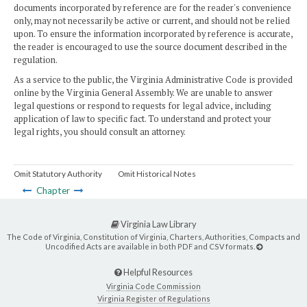
documents incorporated by reference are for the reader's convenience
only, may not necessarily be active or current, and should not be relied
upon. To ensure the information incorporated by reference is accurate,
the reader is encouraged to use the source document described in the
regulation.
As a service to the public, the Virginia Administrative Code is provided
online by the Virginia General Assembly. We are unable to answer
legal questions or respond to requests for legal advice, including
application of law to specific fact. To understand and protect your
legal rights, you should consult an attorney.
Omit Statutory Authority
Omit Historical Notes
Chapter
Virginia Law Library
The Code of Virginia, Constitution of Virginia, Charters, Authorities, Compacts and
Uncodified Acts are available in both PDF and CSV formats.
Helpful Resources
Virginia Code Commission
Virginia Register of Regulations