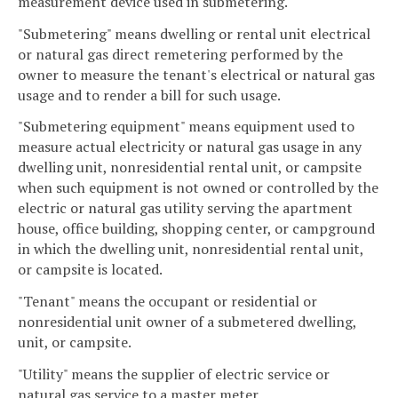
measurement device used in submetering.
"Submetering" means dwelling or rental unit electrical
or natural gas direct remetering performed by the
owner to measure the tenant's electrical or natural gas
usage and to render a bill for such usage.
"Submetering equipment" means equipment used to
measure actual electricity or natural gas usage in any
dwelling unit, nonresidential rental unit, or campsite
when such equipment is not owned or controlled by the
electric or natural gas utility serving the apartment
house, office building, shopping center, or campground
in which the dwelling unit, nonresidential rental unit,
or campsite is located.
"Tenant" means the occupant or residential or
nonresidential unit owner of a submetered dwelling,
unit, or campsite.
"Utility" means the supplier of electric service or
natural gas service to a master meter.