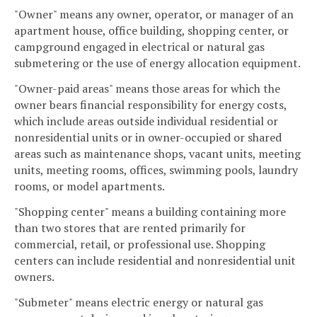
"Owner" means any owner, operator, or manager of an
apartment house, office building, shopping center, or
campground engaged in electrical or natural gas
submetering or the use of energy allocation equipment.
"Owner-paid areas" means those areas for which the
owner bears financial responsibility for energy costs,
which include areas outside individual residential or
nonresidential units or in owner-occupied or shared
areas such as maintenance shops, vacant units, meeting
units, meeting rooms, offices, swimming pools, laundry
rooms, or model apartments.
"Shopping center" means a building containing more
than two stores that are rented primarily for
commercial, retail, or professional use. Shopping
centers can include residential and nonresidential unit
owners.
"Submeter" means electric energy or natural gas