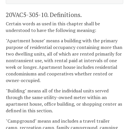
20VAC5-305-10. Definitions.
Certain words as used in this chapter shall be
understood to have the following meaning:
"Apartment house" means a building with the primary
purpose of residential occupancy containing more than
two dwelling units, all of which are rented primarily for
nontransient use, with rental paid at intervals of one
week or longer. Apartment house includes residential
condominiums and cooperatives whether rented or
owner-occupied.
"Building" means all of the individual units served
through the same utility-owned meter within an
apartment house, office building, or shopping center as
defined in this section.
"Campground" means and includes a travel trailer
camp, recreation camp, family campground, camping