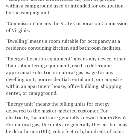
within a campground used or intended for occupation
by the camping unit.
"Commission" means the State Corporation Commission
of Virginia.
"Dwelling" means a room suitable for occupancy as a
residence containing kitchen and bathroom facilities.
"Energy allocation equipment" means any device, other
than submetering equipment, used to determine
approximate electric or natural gas usage for any
dwelling unit, nonresidential rental unit, or campsite
within an apartment house, office building, shopping
center, or campground.
"Energy unit" means the billing units for energy
delivered to the master-metered customer. For
electricity, the units are generally kilowatt hours (Kwh).
For natural gas, the units are generally therms, but may
be dekatherms (Dth), cubic feet (cf), hundreds of cubic