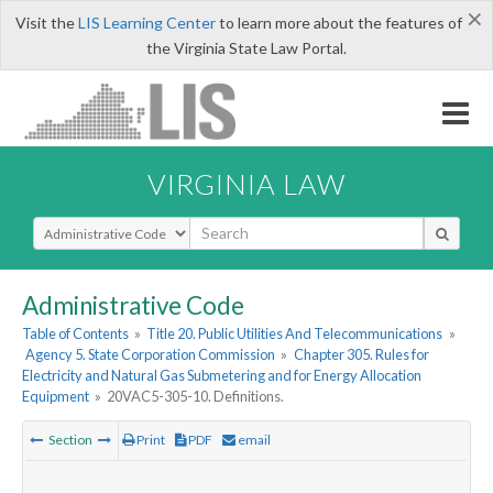
×
Visit the
LIS Learning Center
to learn more about the features of
the Virginia State Law Portal.
VIRGINIA LAW
Select Search Type
Administrative Code
Table of Contents
»
Title 20. Public Utilities And Telecommunications
»
Agency 5. State Corporation Commission
»
Chapter 305. Rules for
Electricity and Natural Gas Submetering and for Energy Allocation
Equipment
»
20VAC5-305-10. Definitions.
Section
Print
PDF
email