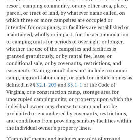
resort, camping community, or any other area, place,
parcel, or tract of land, by whatever name called, on
which three or more campsites are occupied or
intended for occupancy, or facilities are established or
maintained, wholly or in part, for the accommodation
of camping units for periods of overnight or longer,
whether the use of the campsites and facilities is
granted gratuitously, or by rental fee, lease, or
conditional sale, or by covenants, restrictions, and
easements. "Campground" does not include a summer
camp, migrant labor camp, or park for mobile homes as
defined in §§
32.1-203
and
35.1-1
of the Code of
Virginia, or a construction camp, storage area for
unoccupied camping units, or property upon which the
individual owner may choose to camp and not be
prohibited or encumbered by covenants, restrictions,
and conditions from providing sanitary facilities within
the individual owner's property lines.
"Campsite" means and includes any plot of ground