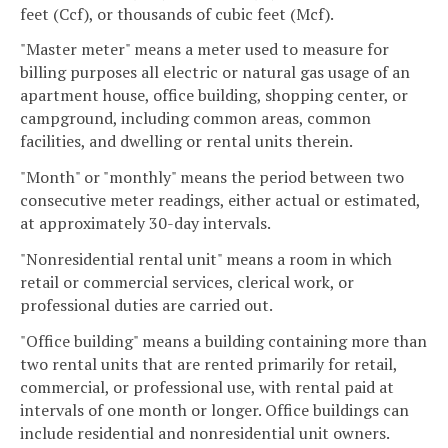
feet (Ccf), or thousands of cubic feet (Mcf).
"Master meter" means a meter used to measure for
billing purposes all electric or natural gas usage of an
apartment house, office building, shopping center, or
campground, including common areas, common
facilities, and dwelling or rental units therein.
"Month" or "monthly" means the period between two
consecutive meter readings, either actual or estimated,
at approximately 30-day intervals.
"Nonresidential rental unit" means a room in which
retail or commercial services, clerical work, or
professional duties are carried out.
"Office building" means a building containing more than
two rental units that are rented primarily for retail,
commercial, or professional use, with rental paid at
intervals of one month or longer. Office buildings can
include residential and nonresidential unit owners.