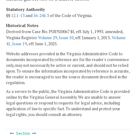
Statutory Authority
§§
12.1-13
and
56-245.3
of the Code of Virginia.
Historical Notes
Derived from Case No. PUE920067 §I, eff. July 1, 1993; amended,
Virginia Register
Volume 29, Issue 10
, eff. January 1, 2013;
Volume
41, Issue 19
, eff. June 1, 2025.
Website addresses provided in the Virginia Administrative Code to
documents incorporated by reference are for the reader's convenience
only, may not necessarily be active or current, and should not be relied
upon. To ensure the information incorporated by reference is accurate,
the reader is encouraged to use the source document described in the
regulation.
As a service to the public, the Virginia Administrative Code is provided
online by the Virginia General Assembly. We are unable to answer
legal questions or respond to requests for legal advice, including
application of law to specific fact. To understand and protect your
legal rights, you should consult an attorney.
Section