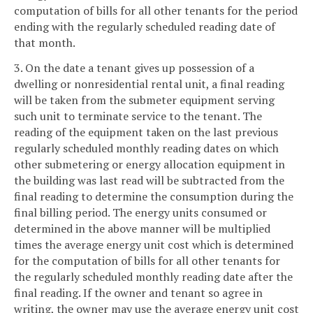
computation of bills for all other tenants for the period
ending with the regularly scheduled reading date of
that month.
3. On the date a tenant gives up possession of a
dwelling or nonresidential rental unit, a final reading
will be taken from the submeter equipment serving
such unit to terminate service to the tenant. The
reading of the equipment taken on the last previous
regularly scheduled monthly reading dates on which
other submetering or energy allocation equipment in
the building was last read will be subtracted from the
final reading to determine the consumption during the
final billing period. The energy units consumed or
determined in the above manner will be multiplied
times the average energy unit cost which is determined
for the computation of bills for all other tenants for
the regularly scheduled monthly reading date after the
final reading. If the owner and tenant so agree in
writing, the owner may use the average energy unit cost