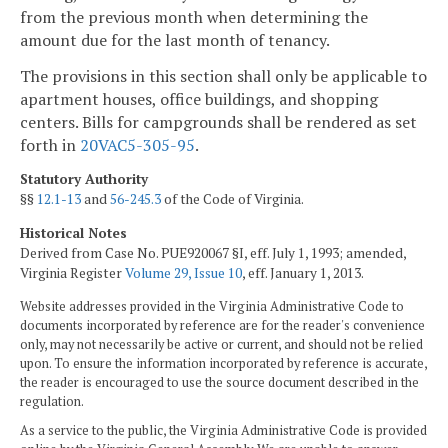
from the previous month when determining the
amount due for the last month of tenancy.
The provisions in this section shall only be applicable to
apartment houses, office buildings, and shopping
centers. Bills for campgrounds shall be rendered as set
forth in
20VAC5-305-95
.
Statutory Authority
§§
12.1-13
and
56-245.3
of the Code of Virginia.
Historical Notes
Derived from Case No. PUE920067 §I, eff. July 1, 1993; amended,
Virginia Register
Volume 29, Issue 10
, eff. January 1, 2013.
Website addresses provided in the Virginia Administrative Code to
documents incorporated by reference are for the reader's convenience
only, may not necessarily be active or current, and should not be relied
upon. To ensure the information incorporated by reference is accurate,
the reader is encouraged to use the source document described in the
regulation.
As a service to the public, the Virginia Administrative Code is provided