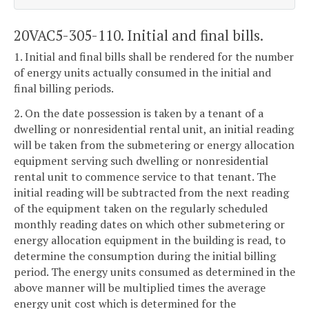
20VAC5-305-110. Initial and final bills.
1. Initial and final bills shall be rendered for the number
of energy units actually consumed in the initial and
final billing periods.
2. On the date possession is taken by a tenant of a
dwelling or nonresidential rental unit, an initial reading
will be taken from the submetering or energy allocation
equipment serving such dwelling or nonresidential
rental unit to commence service to that tenant. The
initial reading will be subtracted from the next reading
of the equipment taken on the regularly scheduled
monthly reading dates on which other submetering or
energy allocation equipment in the building is read, to
determine the consumption during the initial billing
period. The energy units consumed as determined in the
above manner will be multiplied times the average
energy unit cost which is determined for the