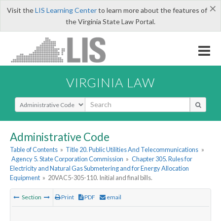
×
Visit the
LIS Learning Center
to learn more about the features of
the Virginia State Law Portal.
VIRGINIA LAW
Select Search Type
Administrative Code
Table of Contents
»
Title 20. Public Utilities And Telecommunications
»
Agency 5. State Corporation Commission
»
Chapter 305. Rules for
Electricity and Natural Gas Submetering and for Energy Allocation
Equipment
»
20VAC5-305-110. Initial and final bills.
Section
Print
PDF
email