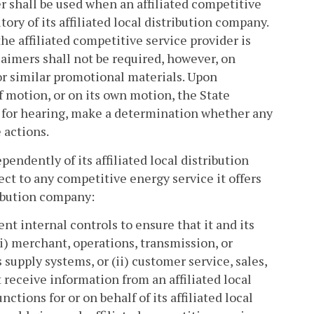
r shall be used when an affiliated competitive
tory of its affiliated local distribution company.
he affiliated competitive service provider is
aimers shall not be required, however, on
or similar promotional materials. Upon
f motion, or on its own motion, the State
 for hearing, make a determination whether any
 actions.
pendently of its affiliated local distribution
ct to any competitive energy service it offers
tribution company:
nt internal controls to ensure that it and its
i) merchant, operations, transmission, or
 supply systems, or (ii) customer service, sales,
 receive information from an affiliated local
ctions for or on behalf of its affiliated local