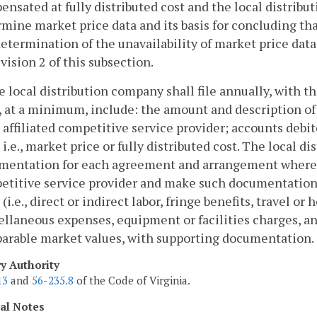
nsated at fully distributed cost and the local distribu
mine market price data and its basis for concluding tha
determination of the unavailability of market price data
vision 2 of this subsection.
e local distribution company shall file annually, with 
, at a minimum, include: the amount and description of 
 affiliated competitive service provider; accounts debi
 i.e., market price or fully distributed cost. The local 
mentation for each agreement and arrangement where suc
etitive service provider and make such documentation a
 (i.e., direct or indirect labor, fringe benefits, travel or
llaneous expenses, equipment or facilities charges, and
arable market values, with supporting documentation.
ry Authority
13
and
56-235.8
of the Code of Virginia.
cal Notes