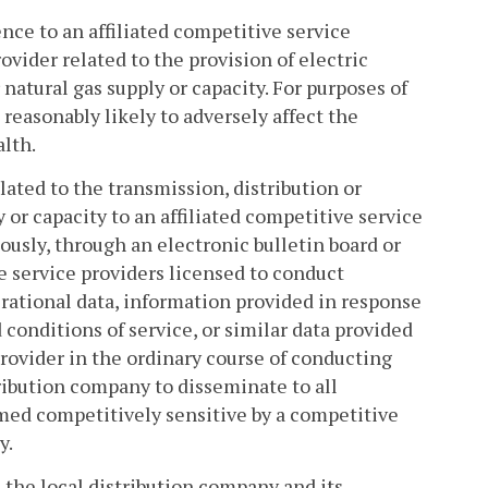
nce to an affiliated competitive service
ovider related to the provision of electric
 natural gas supply or capacity. For purposes of
reasonably likely to adversely affect the
lth.
lated to the transmission, distribution or
ly or capacity to an affiliated competitive service
ously, through an electronic bulletin board or
e service providers licensed to conduct
perational data, information provided in response
d conditions of service, or similar data provided
rovider in the ordinary course of conducting
tribution company to disseminate to all
med competitively sensitive by a competitive
y.
 the local distribution company and its