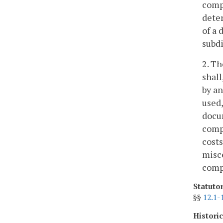
compe
deter
of a 
subdi
2. Th
shall
by an
used,
docu
comp
costs
misce
comp
Statuto
§§
12.1-
Histori