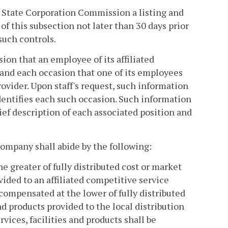
he State Corporation Commission a listing and
 of this subsection not later than 30 days prior
such controls.
ion that an employee of its affiliated
and each occasion that one of its employees
ovider. Upon staff's request, such information
dentifies each such occasion. Such information
ief description of each associated position and
n company shall abide by the following:
e greater of fully distributed cost or market
ovided to an affiliated competitive service
 compensated at the lower of fully distributed
and products provided to the local distribution
vices, facilities and products shall be