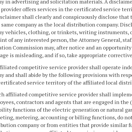
 in advertising and solicitation materials. A disclaime
 provider offers services in the certificated service terri
sclaimer shall clearly and conspicuously disclose that t
 same company as the local distribution company. Discl
 vehicles, clothing, or trinkets, writing instruments, 
nt of any interested person, the Attorney General, staf
tion Commission may, after notice and an opportunity
age is misleading, and if so, take appropriate corrective
ffiliated competitive service provider shall operate inde
 and shall abide by the following provisions with respe
certificated service territory of the affiliated local dis
ch affiliated competitive service provider shall impleme
yees, contractors and agents that are engaged in the (
bility functions of the electric generation or natural gas
ting, metering, accounting or billing functions, do not
ibution company or from entities that provide similar fun