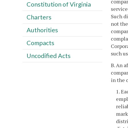
company
Constitution of Virginia
service
Such di
Charters
not the
Authorities
company
complai
Compacts
Corpora
such us
Uncodified Acts
B. An a
company
in the 
1. Ea
emplo
relia
marke
distr