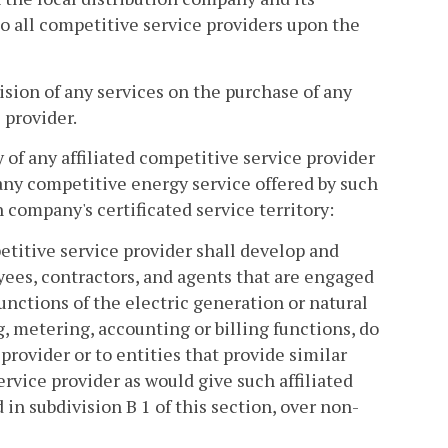
to all competitive service providers upon the
ision of any services on the purchase of any
 provider.
of any affiliated competitive service provider
any competitive energy service offered by such
n company's certificated service territory:
etitive service provider shall develop and
yees, contractors, and agents that are engaged
functions of the electric generation or natural
g, metering, accounting or billing functions, do
provider or to entities that provide similar
ervice provider as would give such affiliated
in subdivision B 1 of this section, over non-