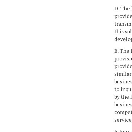
D. The 
provide
transmi
this su
develo
E. The 
provisi
provide
similar
busines
to inqu
by the 
busines
competi
service
F. Join