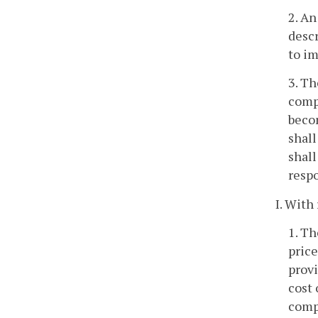
2. An
descr
to im
3. Th
comp
becom
shall
shall
respo
I. With
1. Th
price
provi
cost 
compa