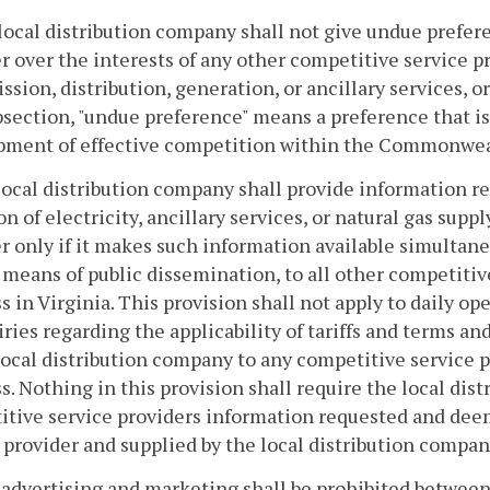
local distribution company shall not give undue prefere
r over the interests of any other competitive service pr
ssion, distribution, generation, or ancillary services, or
bsection, "undue preference" means a preference that is 
pment of effective competition within the Commonwea
local distribution company shall provide information re
on of electricity, ancillary services, or natural gas supp
r only if it makes such information available simultane
 means of public dissemination, to all other competitiv
s in Virginia. This provision shall not apply to daily o
iries regarding the applicability of tariffs and terms an
local distribution company to any competitive service p
s. Nothing in this provision shall require the local dis
tive service providers information requested and dee
 provider and supplied by the local distribution compan
t advertising and marketing shall be prohibited between