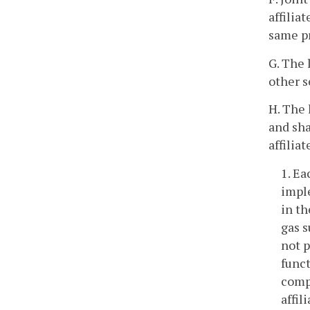
affilia
same pr
G. The 
other s
H. The 
and sha
affilia
1. Ea
imple
in th
gas s
not p
funct
compe
affil