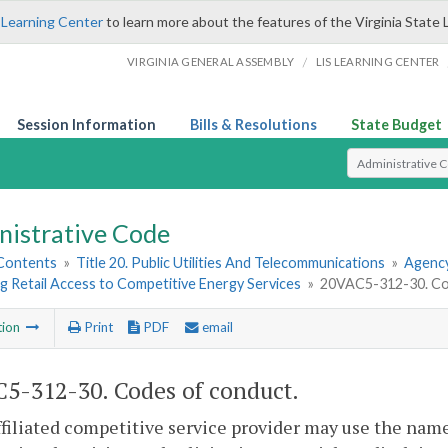
 Learning Center
to learn more about the features of the Virginia State 
/
VIRGINIA GENERAL ASSEMBLY
LIS LEARNING CENTER
Session Information
Bills & Resolutions
State Budget
Select Search T
nistrative Code
 Contents
»
Title 20. Public Utilities And Telecommunications
»
Agency
g Retail Access to Competitive Energy Services
»
20VAC5-312-30. Co
tion
Print
PDF
email
5-312-30. Codes of conduct.
ffiliated competitive service provider may use the name o