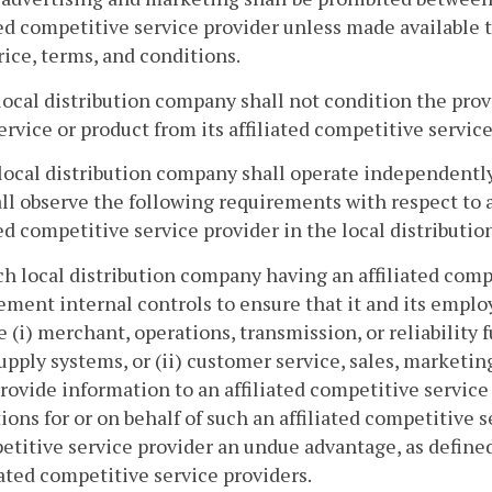
ted competitive service provider unless made available 
ice, terms, and conditions.
local distribution company shall not condition the prov
ervice or product from its affiliated competitive service
local distribution company shall operate independently 
ll observe the following requirements with respect to 
ted competitive service provider in the local distributio
ch local distribution company having an affiliated comp
ment internal controls to ensure that it and its emplo
e (i) merchant, operations, transmission, or reliability 
upply systems, or (ii) customer service, sales, marketin
rovide information to an affiliated competitive service 
ions for or on behalf of such an affiliated competitive s
titive service provider an undue advantage, as defined 
iated competitive service providers.