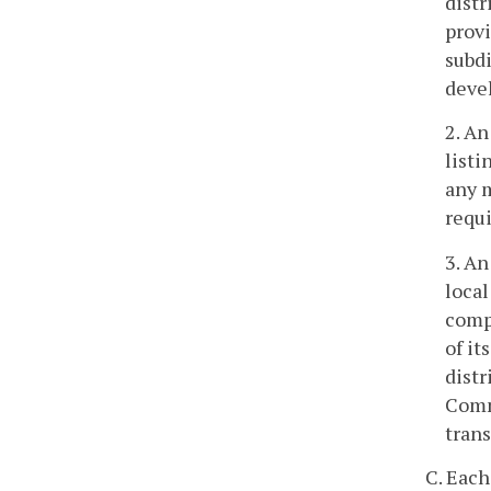
distr
provi
subdi
deve
2. An
listi
any m
requi
3. An
local
comp
of it
distr
Commi
trans
C. Each