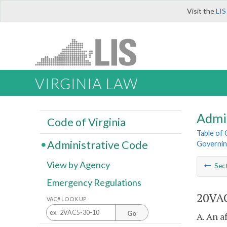
Visit the
LIS
VIRGINIA LAW
Admi
Code of Virginia
Table of
Administrative Code
Governin
View by Agency
Sec
Emergency Regulations
20VAC
VAC# LOOK UP
Go
A. An a