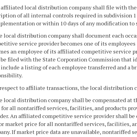
 affiliated local distribution company shall file with t
iption of all internal controls required in subdivision 1
plementation or within 10 days of any modification to 
e local distribution company shall document each occas
etitive service provider becomes one of its employees 
es an employee of its affiliated competitive service pr
 be filed with the State Corporation Commission that i
 include a listing of each employee transferred and a br
nsibility.
 respect to affiliate transactions, the local distributio
e local distribution company shall be compensated at th
 for all nontariffed services, facilities, and products pr
der. An affiliated competitive service provider shall be
or market price for all nontariffed services, facilities, 
ny. If market price data are unavailable, nontariffed ser