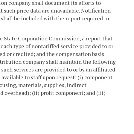
tion company shall document its efforts to
t such price data are unavailable. Notification
 shall be included with the report required in
the State Corporation Commission, a report that
each type of nontariffed service provided to or
ted or credited; and the compensation basis
distribution company shall maintain the following
h services are provided to or by an affiliated
vailable to staff upon request: (i) component
 housing, materials, supplies, indirect
 overhead); (ii) profit component; and (iii)