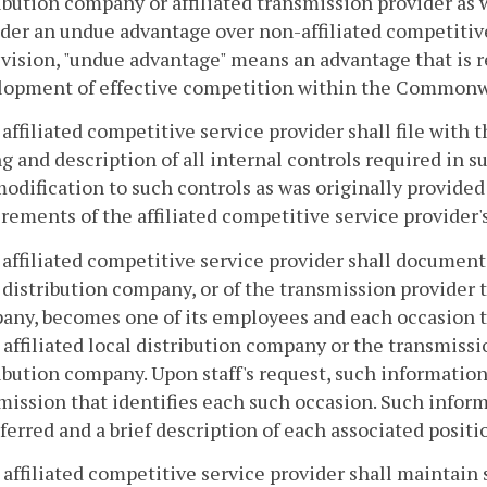
ibution company or affiliated transmission provider as 
der an undue advantage over non-affiliated competitive 
vision, "undue advantage" means an advantage that is re
lopment of effective competition within the Commonw
 affiliated competitive service provider shall file wit
ng and description of all internal controls required in s
odification to such controls as was originally provide
rements of the affiliated competitive service provider's
 affiliated competitive service provider shall document
 distribution company, or of the transmission provider th
any, becomes one of its employees and each occasion 
s affiliated local distribution company or the transmissio
ibution company. Upon staff's request, such information
ssion that identifies each such occasion. Such inform
ferred and a brief description of each associated positi
 affiliated competitive service provider shall maintain