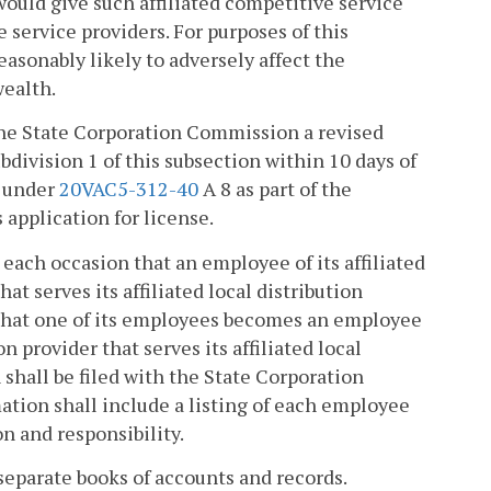
would give such affiliated competitive service
service providers. For purposes of this
asonably likely to adversely affect the
ealth.
h the State Corporation Commission a revised
ubdivision 1 of this subsection within 10 days of
d under
20VAC5-312-40
A 8 as part of the
 application for license.
 each occasion that an employee of its affiliated
at serves its affiliated local distribution
that one of its employees becomes an employee
n provider that serves its affiliated local
 shall be filed with the State Corporation
ation shall include a listing of each employee
on and responsibility.
 separate books of accounts and records.