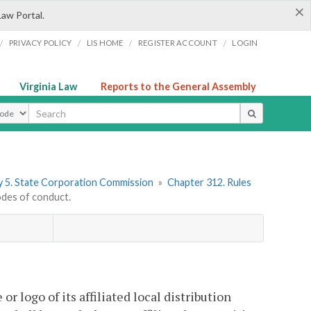
×
Law Portal.
/
/
/
/
PRIVACY POLICY
LIS HOME
REGISTER ACCOUNT
LOGIN
Virginia Law
Reports to the General Assembly
ype
 5. State Corporation Commission
»
Chapter 312. Rules
des of conduct.
r logo of its affiliated local distribution