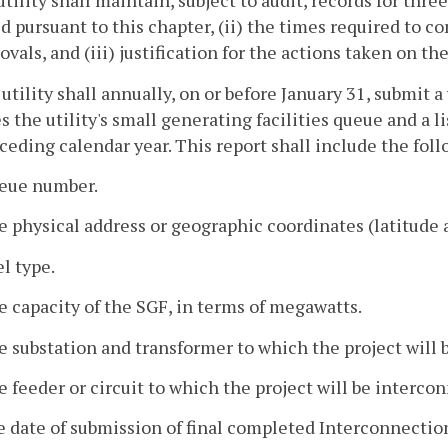
utility shall maintain, subject to audit, records for thre
d pursuant to this chapter, (ii) the times required to 
ovals, and (iii) justification for the actions taken on t
 utility shall annually, on or before January 31, submit 
s the utility's small generating facilities queue and a l
ceding calendar year. This report shall include the foll
ueue number.
e physical address or geographic coordinates (latitude 
el type.
e capacity of the SGF, in terms of megawatts.
e substation and transformer to which the project will
e feeder or circuit to which the project will be interco
e date of submission of final completed Interconnecti