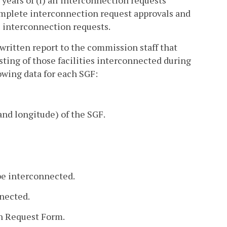
e years of (i) all interconnection requests
complete interconnection request approvals and
he interconnection requests.
a written report to the commission staff that
isting of those facilities interconnected during
owing data for each SGF:
and longitude) of the SGF.
 be interconnected.
nnected.
on Request Form.