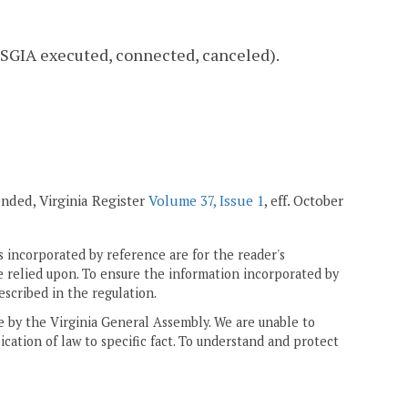
., SGIA executed, connected, canceled).
ended, Virginia Register
Volume 37, Issue 1
, eff. October
 incorporated by reference are for the reader's
e relied upon. To ensure the information incorporated by
escribed in the regulation.
ne by the Virginia General Assembly. We are unable to
ication of law to specific fact. To understand and protect