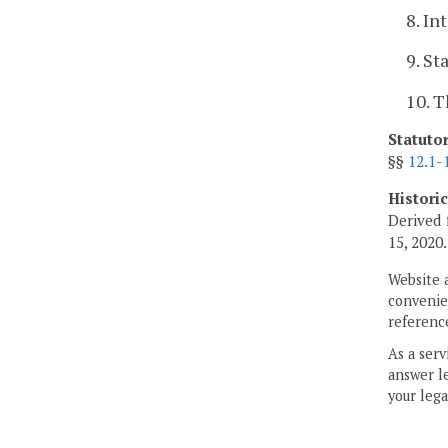
8. In
9. St
10. T
Statuto
§§
12.1-
Histori
Derived 
15, 2020.
Website 
convenien
reference
As a serv
answer le
your lega