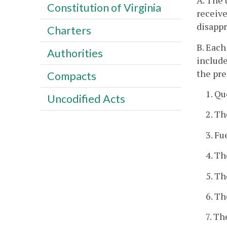
A. The 
Constitution of Virginia
receive
disappr
Charters
B. Each
Authorities
include
the pre
Compacts
1. Q
Uncodified Acts
2. Th
3. Fu
4. Th
5. Th
6. Th
7. Th