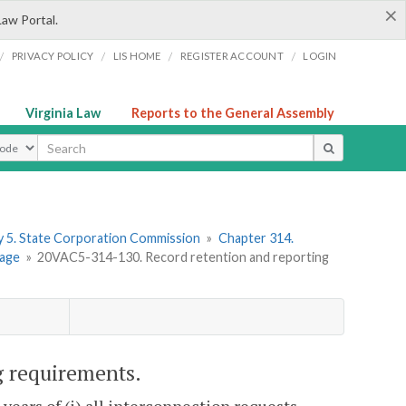
×
Law Portal.
/
/
/
/
PRIVACY POLICY
LIS HOME
REGISTER ACCOUNT
LOGIN
Virginia Law
Reports to the General Assembly
ype
 5. State Corporation Commission
»
Chapter 314.
rage
»
20VAC5-314-130. Record retention and reporting
g requirements.