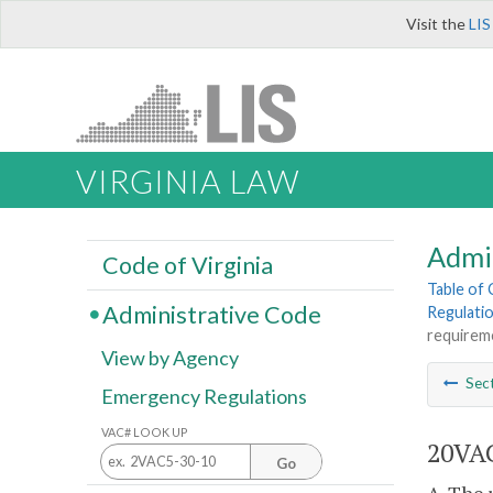
Visit the
LIS
VIRGINIA LAW
Admi
Code of Virginia
Table of
Administrative Code
Regulatio
requirem
View by Agency
Sec
Emergency Regulations
VAC# LOOK UP
20VAC
Go