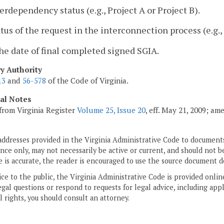
terdependency status (e.g., Project A or Project B).
atus of the request in the interconnection process (e.g
he date of final completed signed SGIA.
ry Authority
13
and
56-578
of the Code of Virginia.
cal Notes
from Virginia Register
Volume 25, Issue 20
, eff. May 21, 2009; am
addresses provided in the Virginia Administrative Code to documents
ce only, may not necessarily be active or current, and should not b
 is accurate, the reader is encouraged to use the source document d
ice to the public, the Virginia Administrative Code is provided onli
gal questions or respond to requests for legal advice, including appl
l rights, you should consult an attorney.