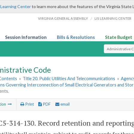
 Learning Center
to learn more about the features of the Virginia State 
/
VIRGINIA GENERAL ASSEMBLY
LIS LEARNING CENTER
Session Information
Bills & Resolutions
State Budget
Select Search T
nistrative Code
 Contents
»
Title 20. Public Utilities And Telecommunications
»
Agency
ns Governing Interconnection of Small Electrical Generators and Sto
ents.
tion
Print
PDF
email
5-314-130. Record retention and reportin